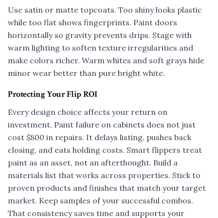
Use satin or matte topcoats. Too shiny looks plastic
while too flat shows fingerprints. Paint doors
horizontally so gravity prevents drips. Stage with
warm lighting to soften texture irregularities and
make colors richer. Warm whites and soft grays hide
minor wear better than pure bright white.
Protecting Your Flip ROI
Every design choice affects your return on
investment. Paint failure on cabinets does not just
cost $800 in repairs. It delays listing, pushes back
closing, and eats holding costs. Smart flippers treat
paint as an asset, not an afterthought. Build a
materials list that works across properties. Stick to
proven products and finishes that match your target
market. Keep samples of your successful combos.
That consistency saves time and supports your