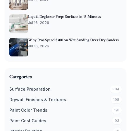
Liquid Deglosser Preps Surfaces in 15 Minutes
Jul 16, 2026
Why Pros Spend $300 on Wet Sanding Over Dry Sanders
Jul 16, 2026
Categories
Surface Preparation
304
Drywall Finishes & Textures
198
Paint Color Trends
191
Paint Cost Guides
93