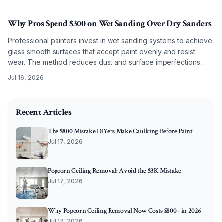
results.
Why Pros Spend $300 on Wet Sanding Over Dry Sanders
Professional painters invest in wet sanding systems to achieve
glass smooth surfaces that accept paint evenly and resist
wear. The method reduces dust and surface imperfections
while improving long term coating performance.
Jul 16, 2026
2026-05-29 05:16:11
O'Connor Painting LLC - Professional Painting Services 
Recent Articles
The $800 Mistake DIYers Make Caulking Before Paint
Jul 17, 2026
Popcorn Ceiling Removal: Avoid the $3K Mistake
Jul 17, 2026
Why Popcorn Ceiling Removal Now Costs $800+ in 2026
Jul 17, 2026