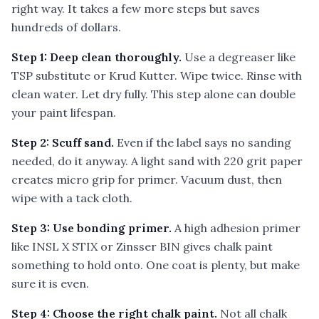
right way. It takes a few more steps but saves
hundreds of dollars.
Step 1: Deep clean thoroughly.
Use a degreaser like
TSP substitute or Krud Kutter. Wipe twice. Rinse with
clean water. Let dry fully. This step alone can double
your paint lifespan.
Step 2: Scuff sand.
Even if the label says no sanding
needed, do it anyway. A light sand with 220 grit paper
creates micro grip for primer. Vacuum dust, then
wipe with a tack cloth.
Step 3: Use bonding primer.
A high adhesion primer
like INSL X STIX or Zinsser BIN gives chalk paint
something to hold onto. One coat is plenty, but make
sure it is even.
Step 4: Choose the right chalk paint.
Not all chalk