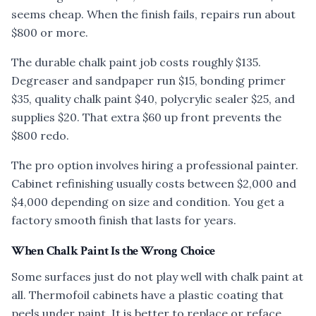
seems cheap. When the finish fails, repairs run about
$800 or more.
The durable chalk paint job costs roughly $135.
Degreaser and sandpaper run $15, bonding primer
$35, quality chalk paint $40, polycrylic sealer $25, and
supplies $20. That extra $60 up front prevents the
$800 redo.
The pro option involves hiring a professional painter.
Cabinet refinishing usually costs between $2,000 and
$4,000 depending on size and condition. You get a
factory smooth finish that lasts for years.
When Chalk Paint Is the Wrong Choice
Some surfaces just do not play well with chalk paint at
all. Thermofoil cabinets have a plastic coating that
peels under paint. It is better to replace or reface