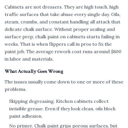
Cabinets are not dressers. They are high touch, high
traffic surfaces that take abuse every single day. Oils,
steam, crumbs, and constant handling all attack that
delicate chalk surface. Without proper sealing and
surface prep, chalk paint on cabinets starts failing in
weeks. That is when flippers call in pros to fix the
paint job. The average rework cost runs around $800
in labor and materials.
What Actually Goes Wrong
The issues usually come down to one or more of these
problems.
Skipping degreasing. Kitchen cabinets collect
invisible grease. Even if they look clean, oils block
paint adhesion.
No primer. Chalk paint grips porous surfaces, but