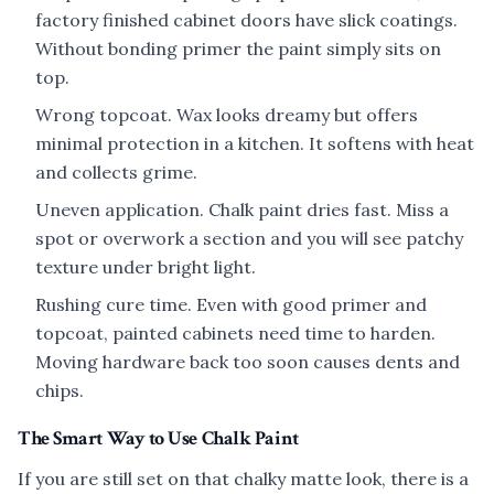
factory finished cabinet doors have slick coatings.
Without bonding primer the paint simply sits on
top.
Wrong topcoat. Wax looks dreamy but offers
minimal protection in a kitchen. It softens with heat
and collects grime.
Uneven application. Chalk paint dries fast. Miss a
spot or overwork a section and you will see patchy
texture under bright light.
Rushing cure time. Even with good primer and
topcoat, painted cabinets need time to harden.
Moving hardware back too soon causes dents and
chips.
The Smart Way to Use Chalk Paint
If you are still set on that chalky matte look, there is a