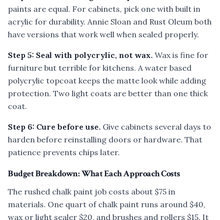
paints are equal. For cabinets, pick one with built in
acrylic for durability. Annie Sloan and Rust Oleum both
have versions that work well when sealed properly.
Step 5: Seal with polycrylic, not wax.
Wax is fine for
furniture but terrible for kitchens. A water based
polycrylic topcoat keeps the matte look while adding
protection. Two light coats are better than one thick
coat.
Step 6: Cure before use.
Give cabinets several days to
harden before reinstalling doors or hardware. That
patience prevents chips later.
Budget Breakdown: What Each Approach Costs
The rushed chalk paint job costs about $75 in
materials. One quart of chalk paint runs around $40,
wax or light sealer $20, and brushes and rollers $15. It