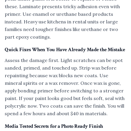
these. Laminate presents tricky adhesion even with
primer. Use enamel or urethane based products
instead. Heavy use kitchens in rental units or large
families need tougher finishes like urethane or two
part epoxy coatings.
Quick Fixes When You Have Already Made the Mistake
Assess the damage first. Light scratches can be spot
sanded, primed, and touched up. Strip wax before
repainting because wax blocks new coats. Use
mineral spirits or a wax remover. Once wax is gone,
apply bonding primer before switching to a stronger
paint. If your paint looks good but feels soft, seal with
polycrylic now. Two coats can save the finish. You will
spend a few hours and about $40 in materials.
Media Tested Secrets for a Photo Ready Finish