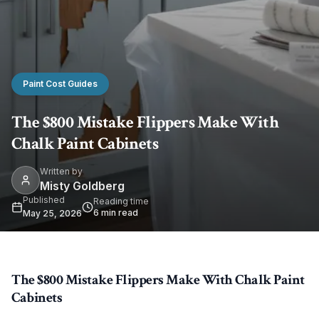
Paint Cost Guides
The $800 Mistake Flippers Make With
Chalk Paint Cabinets
Written by
Misty Goldberg
Published
Reading time
6
min read
May 25, 2026
The $800 Mistake Flippers Make With Chalk Paint
Cabinets