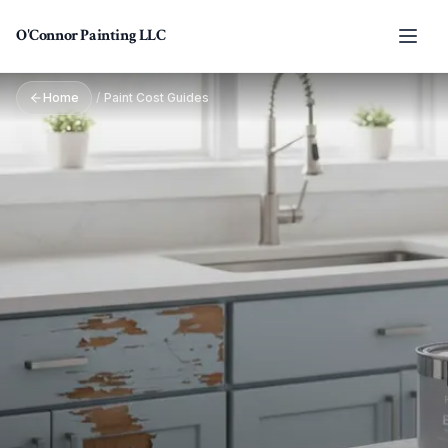
Skip to main content
O'Connor Painting LLC
Home
/
Paint Cost Guides