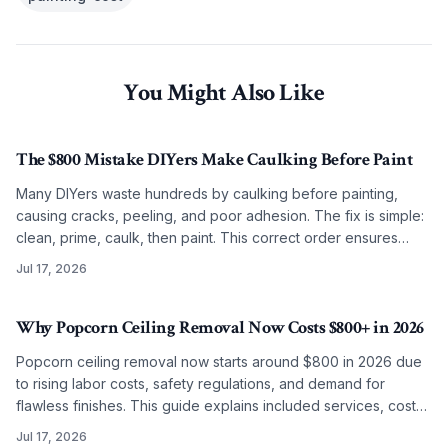
You Might Also Like
The $800 Mistake DIYers Make Caulking Before Paint
Many DIYers waste hundreds by caulking before painting,
causing cracks, peeling, and poor adhesion. The fix is simple:
clean, prime, caulk, then paint. This correct order ensures
smooth, lasting results on any budget.
Jul 17, 2026
Why Popcorn Ceiling Removal Now Costs $800+ in 2026
Popcorn ceiling removal now starts around $800 in 2026 due
to rising labor costs, safety regulations, and demand for
flawless finishes. This guide explains included services, cost
factors, and why professional work often surpasses DIY
Jul 17, 2026