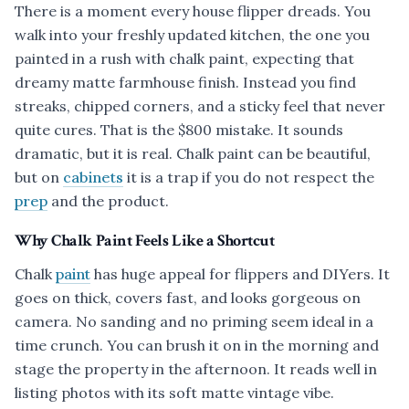
There is a moment every house flipper dreads. You
walk into your freshly updated kitchen, the one you
painted in a rush with chalk paint, expecting that
dreamy matte farmhouse finish. Instead you find
streaks, chipped corners, and a sticky feel that never
quite cures. That is the $800 mistake. It sounds
dramatic, but it is real. Chalk paint can be beautiful,
but on
cabinets
it is a trap if you do not respect the
prep
and the product.
Why Chalk Paint Feels Like a Shortcut
Chalk
paint
has huge appeal for flippers and DIYers. It
goes on thick, covers fast, and looks gorgeous on
camera. No sanding and no priming seem ideal in a
time crunch. You can brush it on in the morning and
stage the property in the afternoon. It reads well in
listing photos with its soft matte vintage vibe.