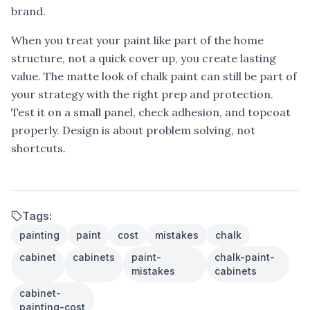
brand.
When you treat your paint like part of the home
structure, not a quick cover up, you create lasting
value. The matte look of chalk paint can still be part of
your strategy with the right prep and protection.
Test it on a small panel, check adhesion, and topcoat
properly. Design is about problem solving, not
shortcuts.
Tags:
painting
paint
cost
mistakes
chalk
cabinet
cabinets
paint-
chalk-paint-
mistakes
cabinets
cabinet-
painting-cost