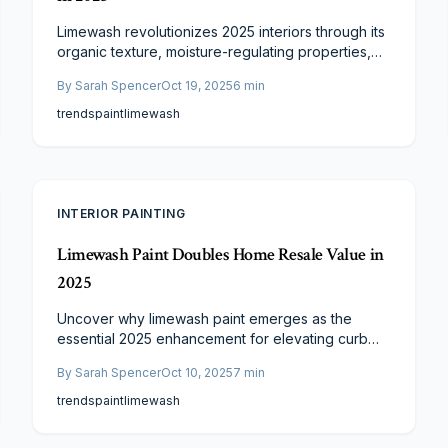
Limewash revolutionizes 2025 interiors through its
organic texture, moisture-regulating properties,
and ageless elegance. Penetrating rather than
By
Sarah Spencer
Oct 19, 2025
6
min
coating, it delivers a living finish that matures
beautifully. Sustainable, resilient, and low-effort,
trends
paint
limewash
limewash provides enduring sophistication and
worth, infusing walls with distinctive vitality.
INTERIOR PAINTING
Limewash Paint Doubles Home Resale Value in
2025
Uncover why limewash paint emerges as the
essential 2025 enhancement for elevating curb
appeal and resale potential. This permeable,
By
Sarah Spencer
Oct 10, 2025
7
min
sustainable coating extends masonry durability,
imparts timeless elegance, and can amplify
trends
paint
limewash
perceived property value. Gain insights into
pricing, schedules, and specialist advice for a