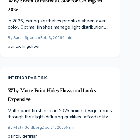
Why Sheen Outshines Color for Ceilings in
2026
In 2026, ceiling aesthetics prioritize sheen over
color. Optimal finishes manage light distribution,
mask surface flaws, and facilitate routine care.
By
Sarah Spencer
Feb 3, 2026
4
min
From matte to satin options, sheen shapes style,
resilience, and ambiance. Learn to select the ideal
paint
ceiling
sheen
sheen to uplift your ceiling's appearance,
endurance, and room dynamics.
INTERIOR PAINTING
Why Matte Paint Hides Flaws and Looks
Expensive
Matte paint finishes lead 2025 home design trends
through their light-diffusing qualities, affordability,
and enhanced durability. Ideal for walls and
By
Misty Goldberg
Dec 24, 2025
5
min
cabinetry, they provide a forgiving, elegant
surface that suits diverse styles. Learn why
paint
guide
finish