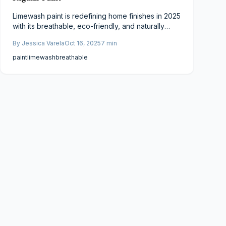
Limewash paint is redefining home finishes in 2025
with its breathable, eco-friendly, and naturally
textured appeal. Unlike synthetic paints, it bonds
By
Jessica Varela
Oct 16, 2025
7
min
with walls for durability, moisture control, and
healthier air. Though initially pricier, limewash’s
paint
limewash
breathable
longevity, antibacterial properties, and timeless
aesthetic make it a smart, sustainable investment
for modern homeowners.