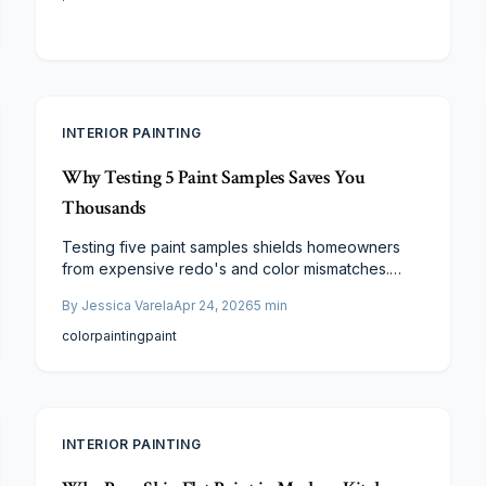
INTERIOR PAINTING
Why Testing 5 Paint Samples Saves You
Thousands
Testing five paint samples shields homeowners
from expensive redo's and color mismatches.
Compare shades across lighting and finishes for
By
Jessica Varela
Apr 24, 2026
5
min
authentic performance. This affordable step
guarantees alignment with decor and lasting
color
painting
paint
appeal in any painting endeavor.
INTERIOR PAINTING