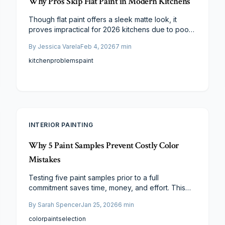
Why Pros Skip Flat Paint in Modern Kitchens
Though flat paint offers a sleek matte look, it
proves impractical for 2026 kitchens due to poor
cleanability and vulnerability to wear. Experts
By
Jessica Varela
Feb 4, 2026
7
min
recommend satin and semi-gloss for superior
resilience against moisture and grease, yielding
kitchen
problems
paint
lower long-term costs and sustained freshness.
INTERIOR PAINTING
Why 5 Paint Samples Prevent Costly Color
Mistakes
Testing five paint samples prior to a full
commitment saves time, money, and effort. This
guide details the impact of lighting, finish, and
By
Sarah Spencer
Jan 25, 2026
6
min
undertones on color perception, explains the
ideal number of samples for effective comparison,
color
paint
selection