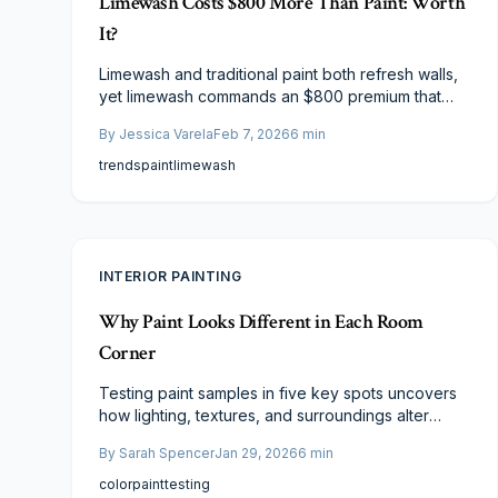
Limewash Costs $800 More Than Paint: Worth
It?
Limewash and traditional paint both refresh walls,
yet limewash commands an $800 premium that
prompts scrutiny of its value. This analysis
By
Jessica Varela
Feb 7, 2026
6
min
examines expenses, resilience, care
requirements, and design benefits, clarifying
trends
paint
limewash
scenarios where limewash's organic texture and
sustainable qualities warrant the outlay, versus
instances where paint's economy, versatility, and
simplicity prove superior.
INTERIOR PAINTING
Why Paint Looks Different in Each Room
Corner
Testing paint samples in five key spots uncovers
how lighting, textures, and surroundings alter
colors, avoiding costly repaints. Homeowners
By
Sarah Spencer
Jan 29, 2026
6
min
observe variations under natural and artificial light
to build confidence, save expenses, and achieve
color
paint
testing