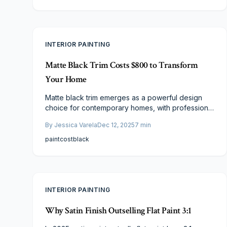
a seamless final result with this straightforward
method.
INTERIOR PAINTING
Matte Black Trim Costs $800 to Transform
Your Home
Matte black trim emerges as a powerful design
choice for contemporary homes, with professional
installations beginning at approximately $800. This
By
Jessica Varela
Dec 12, 2025
7
min
update provides dramatic contrast, enduring style,
and excellent return on investment. Discover the
paint
cost
black
elements that shape pricing, budgeting
techniques, and professional recommendations
for seamless execution that enhances your living
spaces.
INTERIOR PAINTING
Why Satin Finish Outselling Flat Paint 3:1