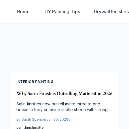
Home
DIY Painting Tips
Drywall Finishe
INTERIOR PAINTING
Why Satin Finish is Outselling Matte 3:1 in 2026
Satin finishes now outsell matte three to one
because they combine subtle sheen with strong
durability and simple maintenance. Homeowners
By
Sarah Spencer
Jun 30, 2026
3
min
gain long term value through better light reflection
and fewer touch ups across high traffic areas.
paint
finish
matte