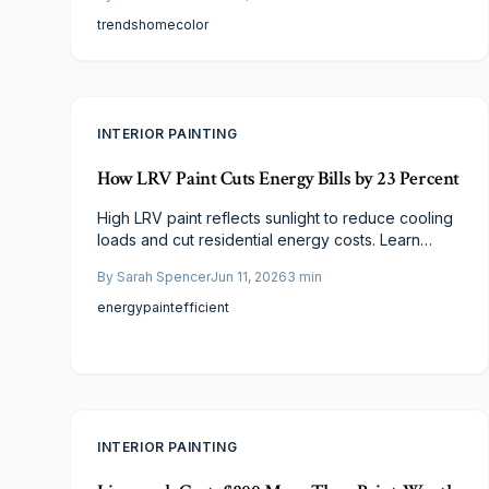
that enhance resale value.
trends
home
color
INTERIOR PAINTING
How LRV Paint Cuts Energy Bills by 23 Percent
High LRV paint reflects sunlight to reduce cooling
loads and cut residential energy costs. Learn
practical selection criteria, cost ranges, and
By
Sarah Spencer
Jun 11, 2026
3
min
application steps that deliver measurable savings.
energy
paint
efficient
INTERIOR PAINTING