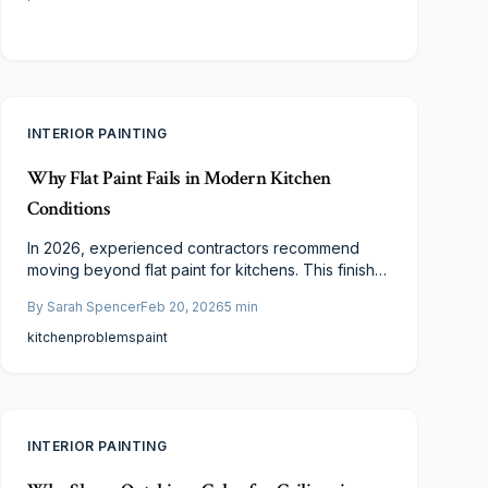
INTERIOR PAINTING
Why Flat Paint Fails in Modern Kitchen
Conditions
In 2026, experienced contractors recommend
moving beyond flat paint for kitchens. This finish
struggles against humidity, splatters, and frequent
By
Sarah Spencer
Feb 20, 2026
5
min
cleaning, leading to stains and fading. Opt for
eggshell, satin, or semi-gloss paints to balance
kitchen
problems
paint
aesthetics with practical resilience in busy cooking
areas.
INTERIOR PAINTING