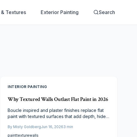
s & Textures
Exterior Painting
Search
INTERIOR PAINTING
Why Textured Walls Outlast Flat Paint in 2026
Boucle inspired and plaster finishes replace flat
paint with textured surfaces that add depth, hide
imperfections, and deliver lasting performance
By
Misty Goldberg
Jun 16, 2026
3
min
across budgets.
paint
texture
walls