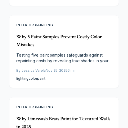
and provides steps for application and evaluation
to ensure the chosen color harmonizes with your
home's design and ambiance.
INTERIOR PAINTING
Why 5 Paint Samples Prevent Costly Color
Mistakes
Testing five paint samples safeguards against
repainting costs by revealing true shades in your
home's light and setting. Compare undertones,
By
Jessica Varela
Nov 25, 2025
6
min
align with decor, and select confidently for
enduring appeal and satisfaction.
lighting
color
paint
INTERIOR PAINTING
Why Limewash Beats Paint for Textured Walls
in 2025