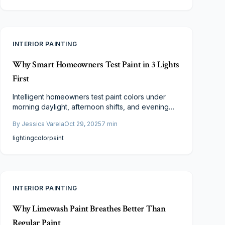
professionals and homeowners favor this
sophisticated option.
INTERIOR PAINTING
Why Smart Homeowners Test Paint in 3 Lights
First
Intelligent homeowners test paint colors under
morning daylight, afternoon shifts, and evening
artificial light to capture true appearances. This
By
Jessica Varela
Oct 29, 2025
7
min
essential practice uncovers hidden undertones,
matches decor seamlessly, and avoids repainting
lighting
color
paint
expenses for flawless, all-day results.
INTERIOR PAINTING
Why Limewash Paint Breathes Better Than
Regular Paint