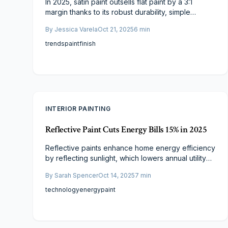
In 2025, satin paint outsells flat paint by a 3:1
margin thanks to its robust durability, simple
upkeep, and enduring luster. Although the upfront
By
Jessica Varela
Oct 21, 2025
6
min
cost is marginally higher, satin delivers superior
value through extended lifespan and enhanced
trends
paint
finish
aesthetics. Homeowners increasingly select satin
for demanding areas, where it harmonizes
affordability, resilience, and visual elegance.
INTERIOR PAINTING
Reflective Paint Cuts Energy Bills 15% in 2025
Reflective paints enhance home energy efficiency
by reflecting sunlight, which lowers annual utility
bills by up to 15 percent and maintains cooler
By
Sarah Spencer
Oct 14, 2025
7
min
interiors. This comprehensive guide covers their
mechanisms, cost considerations, and the
technology
energy
paint
advantages of professional installation to support
informed, sustainable painting decisions for 2025.