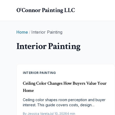
Skip to main content
O'Connor Painting LLC
Home
Interior Painting
/
Interior Painting
INTERIOR PAINTING
Ceiling Color Changes How Buyers Value Your
Home
Ceiling color shapes room perception and buyer
interest. This guide covers costs, design
strategies, and ROI to help you choose finishes
By
Jessica Varela
Jul 10, 2026
4
min