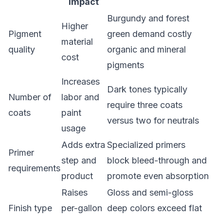
Impact
Burgundy and forest
Higher
Pigment
green demand costly
material
quality
organic and mineral
cost
pigments
Increases
Dark tones typically
Number of
labor and
require three coats
coats
paint
versus two for neutrals
usage
Adds extra
Specialized primers
Primer
step and
block bleed-through and
requirements
product
promote even absorption
Raises
Gloss and semi-gloss
Finish type
per-gallon
deep colors exceed flat