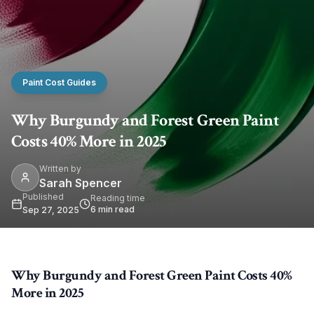
Paint Cost Guides
Why Burgundy and Forest Green Paint
Costs 40% More in 2025
Written by
Sarah Spencer
Published
Reading time
6
min read
Sep 27, 2025
Why Burgundy and Forest Green Paint Costs 40%
More in 2025