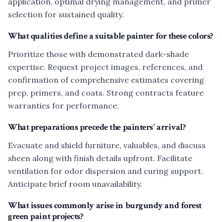
application, optimal drying management, and primer
selection for sustained quality.
What qualities define a suitable painter for these colors?
Prioritize those with demonstrated dark-shade
expertise. Request project images, references, and
confirmation of comprehensive estimates covering
prep, primers, and coats. Strong contracts feature
warranties for performance.
What preparations precede the painters' arrival?
Evacuate and shield furniture, valuables, and discuss
sheen along with finish details upfront. Facilitate
ventilation for odor dispersion and curing support.
Anticipate brief room unavailability.
What issues commonly arise in burgundy and forest
green paint projects?