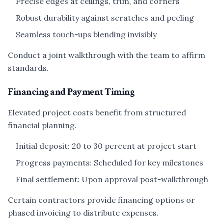
Precise edges at ceilings, trim, and corners
Robust durability against scratches and peeling
Seamless touch-ups blending invisibly
Conduct a joint walkthrough with the team to affirm
standards.
Financing and Payment Timing
Elevated project costs benefit from structured
financial planning.
Initial deposit: 20 to 30 percent at project start
Progress payments: Scheduled for key milestones
Final settlement: Upon approval post-walkthrough
Certain contractors provide financing options or
phased invoicing to distribute expenses.