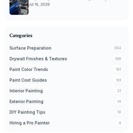
Jul 16, 2026
Categories
Surface Preparation
304
Drywall Finishes & Textures
198
Paint Color Trends
191
Paint Cost Guides
93
Interior Painting
21
Exterior Painting
14
DIY Painting Tips
10
Hiring a Pro Painter
4