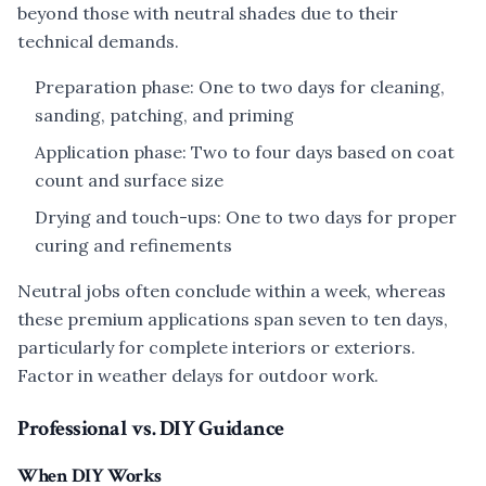
beyond those with neutral shades due to their
technical demands.
Preparation phase: One to two days for cleaning,
sanding, patching, and priming
Application phase: Two to four days based on coat
count and surface size
Drying and touch-ups: One to two days for proper
curing and refinements
Neutral jobs often conclude within a week, whereas
these premium applications span seven to ten days,
particularly for complete interiors or exteriors.
Factor in weather delays for outdoor work.
Professional vs. DIY Guidance
When DIY Works