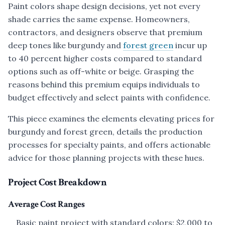
Paint colors shape design decisions, yet not every
shade carries the same expense. Homeowners,
contractors, and designers observe that premium
deep tones like burgundy and
forest green
incur up
to 40 percent higher costs compared to standard
options such as off-white or beige. Grasping the
reasons behind this premium equips individuals to
budget effectively and select paints with confidence.
This piece examines the elements elevating prices for
burgundy and forest green, details the production
processes for specialty paints, and offers actionable
advice for those planning projects with these hues.
Project Cost Breakdown
Average Cost Ranges
Basic paint project with standard colors: $2,000 to