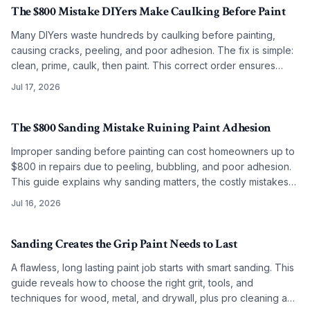
The $800 Mistake DIYers Make Caulking Before Paint
Many DIYers waste hundreds by caulking before painting,
causing cracks, peeling, and poor adhesion. The fix is simple:
clean, prime, caulk, then paint. This correct order ensures
smooth, lasting results on any budget.
Jul 17, 2026
The $800 Sanding Mistake Ruining Paint Adhesion
Improper sanding before painting can cost homeowners up to
$800 in repairs due to peeling, bubbling, and poor adhesion.
This guide explains why sanding matters, the costly mistakes
to avoid, and how correct grit selection, cleaning, and
Jul 16, 2026
preparation ensure long-lasting, professional results.
Sanding Creates the Grip Paint Needs to Last
A flawless, long lasting paint job starts with smart sanding. This
guide reveals how to choose the right grit, tools, and
techniques for wood, metal, and drywall, plus pro cleaning and