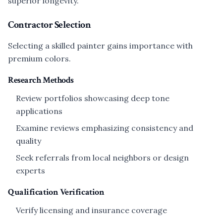
superior longevity.
Contractor Selection
Selecting a skilled painter gains importance with
premium colors.
Research Methods
Review portfolios showcasing deep tone
applications
Examine reviews emphasizing consistency and
quality
Seek referrals from local neighbors or design
experts
Qualification Verification
Verify licensing and insurance coverage