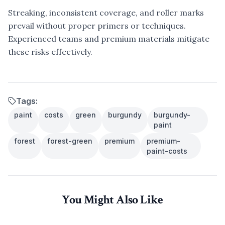
Streaking, inconsistent coverage, and roller marks
prevail without proper primers or techniques.
Experienced teams and premium materials mitigate
these risks effectively.
Tags:
paint
costs
green
burgundy
burgundy-
paint
forest
forest-green
premium
premium-
paint-costs
You Might Also Like