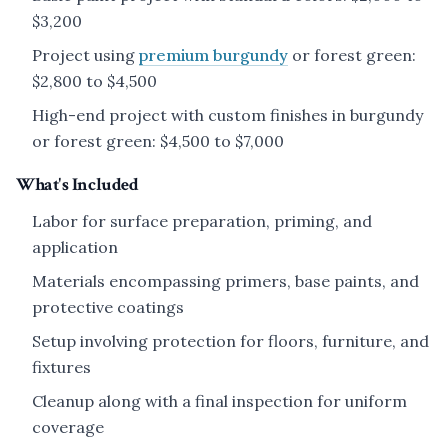
$3,200
Project using
premium burgundy
or forest green:
$2,800 to $4,500
High-end project with custom finishes in burgundy
or forest green: $4,500 to $7,000
What's Included
Labor for surface preparation, priming, and
application
Materials encompassing primers, base paints, and
protective coatings
Setup involving protection for floors, furniture, and
fixtures
Cleanup along with a final inspection for uniform
coverage