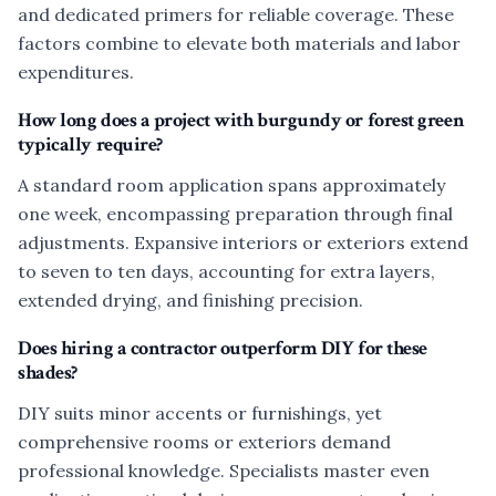
and dedicated primers for reliable coverage. These
factors combine to elevate both materials and labor
expenditures.
How long does a project with burgundy or forest green
typically require?
A standard room application spans approximately
one week, encompassing preparation through final
adjustments. Expansive interiors or exteriors extend
to seven to ten days, accounting for extra layers,
extended drying, and finishing precision.
Does hiring a contractor outperform DIY for these
shades?
DIY suits minor accents or furnishings, yet
comprehensive rooms or exteriors demand
professional knowledge. Specialists master even