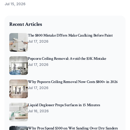
priming tips. Master these steps to ensure every coat bonds
Jul 15, 2026
beautifully, resists peeling, and keeps your surfaces stunning
2025-09-28 03:04:58
for years.
O'Connor Painting LLC - Professional Painting Services 
Recent Articles
The $800 Mistake DIYers Make Caulking Before Paint
Jul 17, 2026
Popcorn Ceiling Removal: Avoid the $3K Mistake
Jul 17, 2026
Why Popcorn Ceiling Removal Now Costs $800+ in 2026
Jul 17, 2026
Liquid Deglosser Preps Surfaces in 15 Minutes
Jul 16, 2026
Why Pros Spend $300 on Wet Sanding Over Dry Sanders