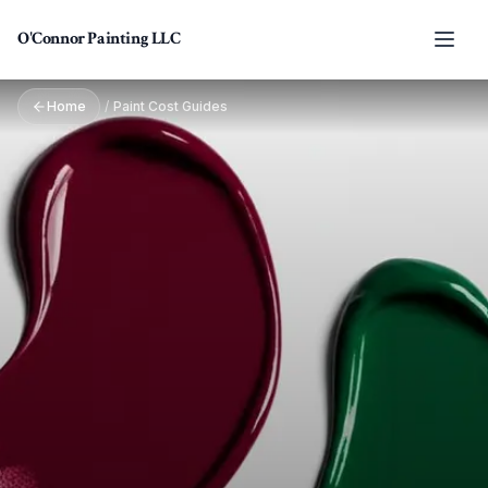
Skip to main content
O'Connor Painting LLC
Home
/
Paint Cost Guides