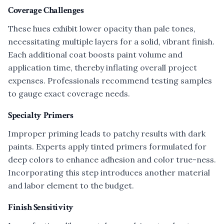
Coverage Challenges
These hues exhibit lower opacity than pale tones,
necessitating multiple layers for a solid, vibrant finish.
Each additional coat boosts paint volume and
application time, thereby inflating overall project
expenses. Professionals recommend testing samples
to gauge exact coverage needs.
Specialty Primers
Improper priming leads to patchy results with dark
paints. Experts apply tinted primers formulated for
deep colors to enhance adhesion and color true-ness.
Incorporating this step introduces another material
and labor element to the budget.
Finish Sensitivity