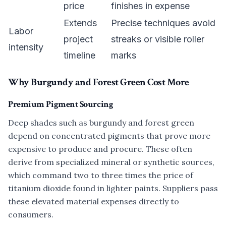
price
finishes in expense
Extends
Precise techniques avoid
Labor
project
streaks or visible roller
intensity
timeline
marks
Why Burgundy and Forest Green Cost More
Premium Pigment Sourcing
Deep shades such as burgundy and forest green
depend on concentrated pigments that prove more
expensive to produce and procure. These often
derive from specialized mineral or synthetic sources,
which command two to three times the price of
titanium dioxide found in lighter paints. Suppliers pass
these elevated material expenses directly to
consumers.