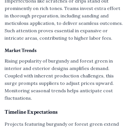
Imperfections like scratches or drips stand out
prominently on rich tones. Teams invest extra effort
in thorough preparation, including sanding and
meticulous application, to deliver seamless outcomes.
Such attention proves essential in expansive or
intricate areas, contributing to higher labor fees.
Market Trends
Rising popularity of burgundy and forest green in
interior and exterior designs amplifies demand.
Coupled with inherent production challenges, this
surge prompts suppliers to adjust prices upward.
Monitoring seasonal trends helps anticipate cost
fluctuations.
Timeline Expectations
Projects featuring burgundy or forest green extend