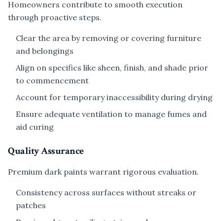
Homeowners contribute to smooth execution
through proactive steps.
Clear the area by removing or covering furniture
and belongings
Align on specifics like sheen, finish, and shade prior
to commencement
Account for temporary inaccessibility during drying
Ensure adequate ventilation to manage fumes and
aid curing
Quality Assurance
Premium dark paints warrant rigorous evaluation.
Consistency across surfaces without streaks or
patches