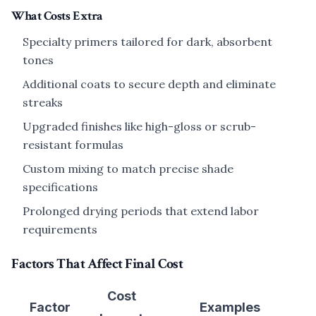
What Costs Extra
Specialty primers tailored for dark, absorbent
tones
Additional coats to secure depth and eliminate
streaks
Upgraded finishes like high-gloss or scrub-
resistant formulas
Custom mixing to match precise shade
specifications
Prolonged drying periods that extend labor
requirements
Factors That Affect Final Cost
Cost
Factor
Examples