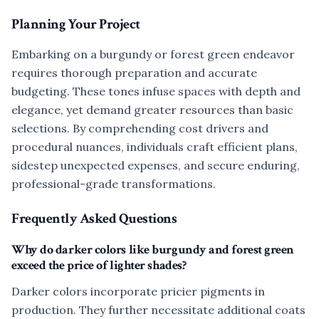
Planning Your Project
Embarking on a burgundy or forest green endeavor
requires thorough preparation and accurate
budgeting. These tones infuse spaces with depth and
elegance, yet demand greater resources than basic
selections. By comprehending cost drivers and
procedural nuances, individuals craft efficient plans,
sidestep unexpected expenses, and secure enduring,
professional-grade transformations.
Frequently Asked Questions
Why do darker colors like burgundy and forest green
exceed the price of lighter shades?
Darker colors incorporate pricier pigments in
production. They further necessitate additional coats