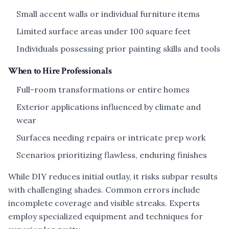
Small accent walls or individual furniture items
Limited surface areas under 100 square feet
Individuals possessing prior painting skills and tools
When to Hire Professionals
Full-room transformations or entire homes
Exterior applications influenced by climate and
wear
Surfaces needing repairs or intricate prep work
Scenarios prioritizing flawless, enduring finishes
While DIY reduces initial outlay, it risks subpar results
with challenging shades. Common errors include
incomplete coverage and visible streaks. Experts
employ specialized equipment and techniques for