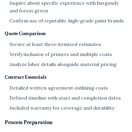
Inquire about specific experience with burgundy
and forest green
Confirm use of reputable, high-grade paint brands
Quote Comparison
Secure at least three itemized estimates
Verify inclusion of primers and multiple coats
Analyze labor details alongside material pricing
Contract Essentials
Detailed written agreement outlining costs
Defined timeline with start and completion dates
Included warranty for coverage and durability
Process Preparation