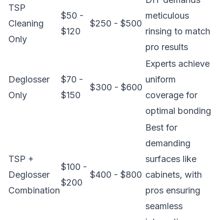
TSP
$50 -
meticulous
Cleaning
$250 - $500
$120
rinsing to match
Only
pro results
Experts achieve
Deglosser
$70 -
uniform
$300 - $600
Only
$150
coverage for
optimal bonding
Best for
demanding
TSP +
surfaces like
$100 -
Deglosser
$400 - $800
cabinets, with
$200
Combination
pros ensuring
seamless