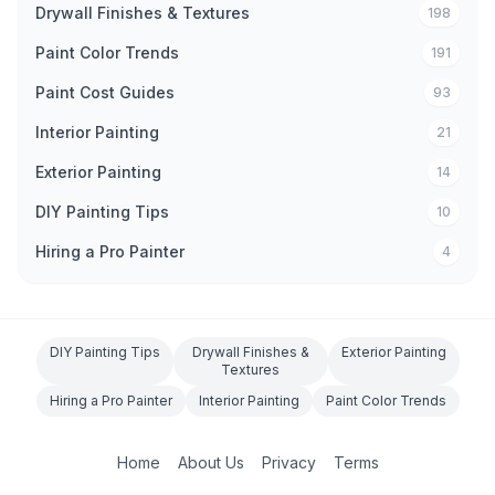
Drywall Finishes & Textures
198
Paint Color Trends
191
Paint Cost Guides
93
Interior Painting
21
Exterior Painting
14
DIY Painting Tips
10
Hiring a Pro Painter
4
DIY Painting Tips
Drywall Finishes &
Exterior Painting
Textures
Hiring a Pro Painter
Interior Painting
Paint Color Trends
Home
About Us
Privacy
Terms