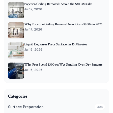
Popcorn Ceiling Removal: Avoid the $3K Mistake
Jul 17, 2026
Why Popcorn Ceiling Removal Now Costs $800+ in 2026
Jul 17, 2026
Liquid Deglosser Preps Surfaces in 15 Minutes
Jul 16, 2026
Why Pros Spend $300 on Wet Sanding Over Dry Sanders
Jul 16, 2026
Categories
Surface Preparation
304