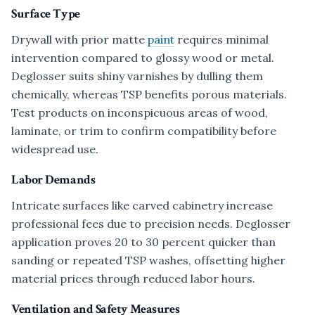
Surface Type
Drywall with prior matte
paint
requires minimal
intervention compared to glossy wood or metal.
Deglosser suits shiny varnishes by dulling them
chemically, whereas TSP benefits porous materials.
Test products on inconspicuous areas of wood,
laminate, or trim to confirm compatibility before
widespread use.
Labor Demands
Intricate surfaces like carved cabinetry increase
professional fees due to precision needs. Deglosser
application proves 20 to 30 percent quicker than
sanding or repeated TSP washes, offsetting higher
material prices through reduced labor hours.
Ventilation and Safety Measures