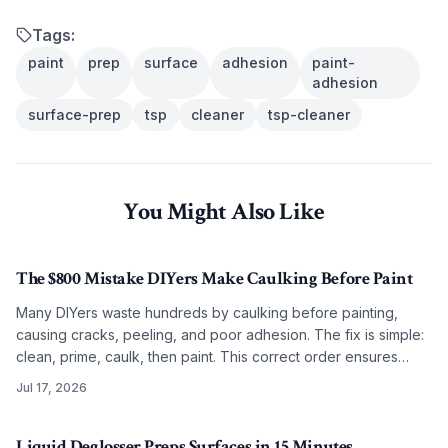
Tags:
paint
prep
surface
adhesion
paint-
adhesion
surface-prep
tsp
cleaner
tsp-cleaner
You Might Also Like
The $800 Mistake DIYers Make Caulking Before Paint
Many DIYers waste hundreds by caulking before painting,
causing cracks, peeling, and poor adhesion. The fix is simple:
clean, prime, caulk, then paint. This correct order ensures
smooth, lasting results on any budget.
Jul 17, 2026
Liquid Deglosser Preps Surfaces in 15 Minutes