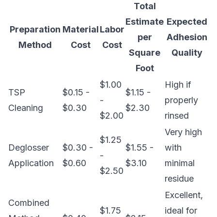
Total
Estimate
Expected
Preparation
Material
Labor
per
Adhesion
Method
Cost
Cost
Square
Quality
Foot
$1.00
High if
TSP
$0.15 -
$1.15 -
-
properly
Cleaning
$0.30
$2.30
$2.00
rinsed
Very high
$1.25
Deglosser
$0.30 -
$1.55 -
with
-
Application
$0.60
$3.10
minimal
$2.50
residue
Excellent,
Combined
$1.75
ideal for