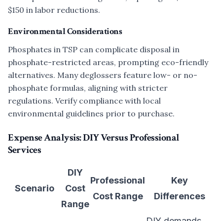
$150 in labor reductions.
Environmental Considerations
Phosphates in TSP can complicate disposal in
phosphate-restricted areas, prompting eco-friendly
alternatives. Many deglossers feature low- or no-
phosphate formulas, aligning with stricter
regulations. Verify compliance with local
environmental guidelines prior to purchase.
Expense Analysis: DIY Versus Professional
Services
DIY
Professional
Key
Scenario
Cost
Cost Range
Differences
Range
DIY demands