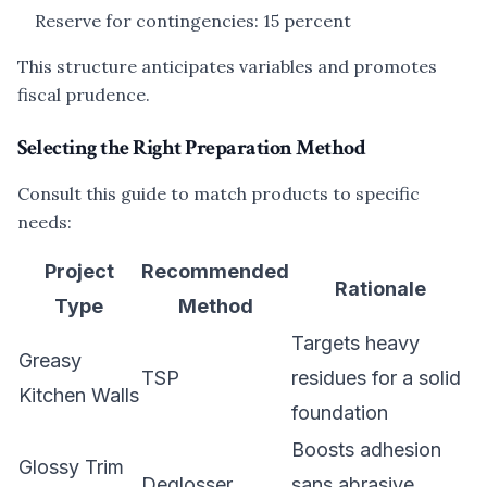
Reserve for contingencies: 15 percent
This structure anticipates variables and promotes
fiscal prudence.
Selecting the Right Preparation Method
Consult this guide to match products to specific
needs:
Project
Recommended
Rationale
Type
Method
Targets heavy
Greasy
TSP
residues for a solid
Kitchen Walls
foundation
Boosts adhesion
Glossy Trim
Deglosser
sans abrasive