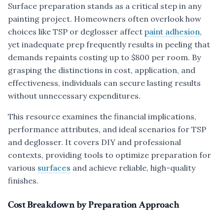
Surface preparation stands as a critical step in any
painting project. Homeowners often overlook how
choices like TSP or deglosser affect
paint adhesion
,
yet inadequate prep frequently results in peeling that
demands repaints costing up to $800 per room. By
grasping the distinctions in cost, application, and
effectiveness, individuals can secure lasting results
without unnecessary expenditures.
This resource examines the financial implications,
performance attributes, and ideal scenarios for TSP
and deglosser. It covers DIY and professional
contexts, providing tools to optimize preparation for
various
surfaces
and achieve reliable, high-quality
finishes.
Cost Breakdown by Preparation Approach