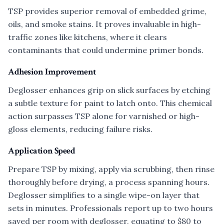
TSP provides superior removal of embedded grime,
oils, and smoke stains. It proves invaluable in high-
traffic zones like kitchens, where it clears
contaminants that could undermine primer bonds.
Adhesion Improvement
Deglosser enhances grip on slick surfaces by etching
a subtle texture for paint to latch onto. This chemical
action surpasses TSP alone for varnished or high-
gloss elements, reducing failure risks.
Application Speed
Prepare TSP by mixing, apply via scrubbing, then rinse
thoroughly before drying, a process spanning hours.
Deglosser simplifies to a single wipe-on layer that
sets in minutes. Professionals report up to two hours
saved per room with deglosser, equating to $80 to