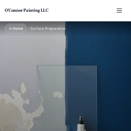
Skip to main content
O'Connor Painting LLC
Home
/
Surface Preparation