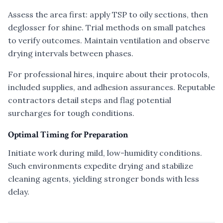
Assess the area first: apply TSP to oily sections, then
deglosser for shine. Trial methods on small patches
to verify outcomes. Maintain ventilation and observe
drying intervals between phases.
For professional hires, inquire about their protocols,
included supplies, and adhesion assurances. Reputable
contractors detail steps and flag potential
surcharges for tough conditions.
Optimal Timing for Preparation
Initiate work during mild, low-humidity conditions.
Such environments expedite drying and stabilize
cleaning agents, yielding stronger bonds with less
delay.