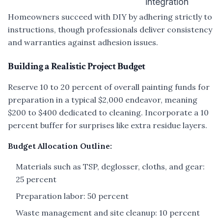
integration
Homeowners succeed with DIY by adhering strictly to
instructions, though professionals deliver consistency
and warranties against adhesion issues.
Building a Realistic Project Budget
Reserve 10 to 20 percent of overall painting funds for
preparation in a typical $2,000 endeavor, meaning
$200 to $400 dedicated to cleaning. Incorporate a 10
percent buffer for surprises like extra residue layers.
Budget Allocation Outline:
Materials such as TSP, deglosser, cloths, and gear:
25 percent
Preparation labor: 50 percent
Waste management and site cleanup: 10 percent