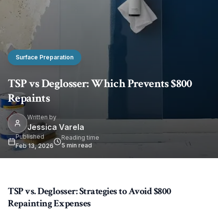
Surface Preparation
TSP vs Deglosser: Which Prevents $800
Repaints
Written by
Jessica Varela
Published
Reading time
5
min read
Feb 13, 2026
TSP vs. Deglosser: Strategies to Avoid $800
Repainting Expenses