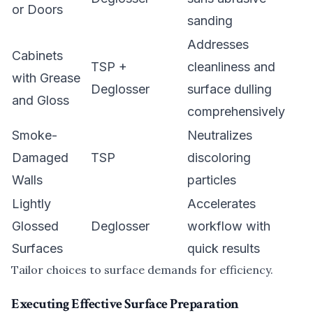
or Doors
sanding
Addresses
Cabinets
TSP +
cleanliness and
with Grease
Deglosser
surface dulling
and Gloss
comprehensively
Smoke-
Neutralizes
Damaged
TSP
discoloring
Walls
particles
Lightly
Accelerates
Glossed
Deglosser
workflow with
Surfaces
quick results
Tailor choices to surface demands for efficiency.
Executing Effective Surface Preparation