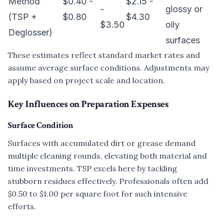
Method
$0.40 -
$2.15 -
-
glossy or
(TSP +
$0.80
$4.30
$3.50
oily
Deglosser)
surfaces
These estimates reflect standard market rates and
assume average surface conditions. Adjustments may
apply based on project scale and location.
Key Influences on Preparation Expenses
Surface Condition
Surfaces with accumulated dirt or grease demand
multiple cleaning rounds, elevating both material and
time investments. TSP excels here by tackling
stubborn residues effectively. Professionals often add
$0.50 to $1.00 per square foot for such intensive
efforts.