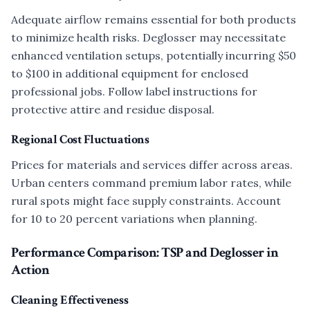
Adequate airflow remains essential for both products
to minimize health risks. Deglosser may necessitate
enhanced ventilation setups, potentially incurring $50
to $100 in additional equipment for enclosed
professional jobs. Follow label instructions for
protective attire and residue disposal.
Regional Cost Fluctuations
Prices for materials and services differ across areas.
Urban centers command premium labor rates, while
rural spots might face supply constraints. Account
for 10 to 20 percent variations when planning.
Performance Comparison: TSP and Deglosser in
Action
Cleaning Effectiveness