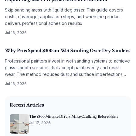
Skip sanding mess with liquid deglosser. This guide covers
costs, coverage, application steps, and when the product
delivers professional adhesion results.
Jul 16, 2026
Why Pros Spend $300 on Wet Sanding Over Dry Sanders
Professional painters invest in wet sanding systems to achieve
glass smooth surfaces that accept paint evenly and resist
wear. The method reduces dust and surface imperfections
while improving long term coating performance.
Jul 16, 2026
2026-02-15 04:00:07
O'Connor Painting LLC - Professional Painting Services 
Recent Articles
The $800 Mistake DIYers Make Caulking Before Paint
Jul 17, 2026