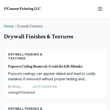
Skip to main content
O'Connor Painting LLC
Home
/
Drywall Finishes & Textures
Drywall Finishes & Textures
DRYWALL FINISHES &
TEXTURES
Popcorn Ceiling Removal: Avoid the $3K Mistake
Popcorn ceilings can appear dated and lead to costly
mistakes if removed without proper testing and
preparation. Follow expert guidance on asbestos checks,
By
Misty
Jul 17, 2026
3
min
containment, and refinishing to achieve clean modern
Goldberg
ceiling
DIY
textured
ceilings across any budget level.
DRYWALL FINISHES &