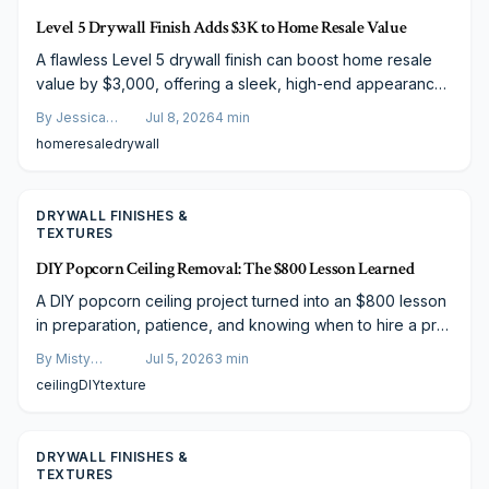
Level 5 Drywall Finish Adds $3K to Home Resale Value
A flawless Level 5 drywall finish can boost home resale
value by $3,000, offering a sleek, high-end appearance
that buyers love. Though costing $2.50 to $4.50 per
By
Jessica
Jul 8, 2026
4
min
square foot, its durability, visual appeal, and market
Varela
home
resale
drywall
perception make it a smart investment. Learn cost factors,
savings strategies, and budgeting tips inside.
DRYWALL FINISHES &
TEXTURES
DIY Popcorn Ceiling Removal: The $800 Lesson Learned
A DIY popcorn ceiling project turned into an $800 lesson
in preparation, patience, and knowing when to hire a pro.
From asbestos testing to dust control and tool choice, this
By
Misty
Jul 5, 2026
3
min
story reveals the real challenges, smart strategies, and
Goldberg
ceiling
DIY
texture
budget-friendly paths to achieving smooth, modern
ceilings without costly mistakes.
DRYWALL FINISHES &
TEXTURES