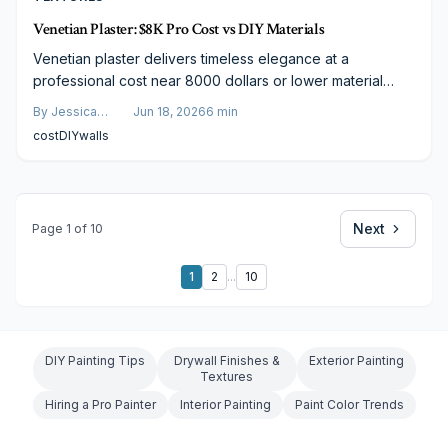
Venetian Plaster: $8K Pro Cost vs DIY Materials
Venetian plaster delivers timeless elegance at a
professional cost near 8000 dollars or lower material
prices for a DIY attempt. This guide details real expenses,
By
Jessica
Jun 18, 2026
6
min
finish options, and strategies to balance luxury with
Varela
cost
DIY
walls
budget for durable, elevated interiors.
Next
Page
1
of
10
1
2
...
10
DIY Painting Tips
Drywall Finishes &
Exterior Painting
Textures
Hiring a Pro Painter
Interior Painting
Paint Color Trends