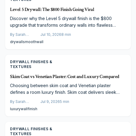
Level 5 Drywall: The $800 Finish Going Viral
Discover why the Level 5 drywall finish is the $800
upgrade that transforms ordinary walls into flawless
surfaces. This guide covers costs, process steps, and
By
Sarah
Jul 10, 2026
8
min
professional tips for achieving smooth modern interiors.
Spencer
drywall
smooth
wall
DRYWALL FINISHES &
TEXTURES
Skim Coat vs Venetian Plaster: Cost and Luxury Compared
Choosing between skim coat and Venetian plaster
defines a room luxury finish. Skim coat delivers sleek
modern simplicity at lower cost, while Venetian plaster
By
Sarah
Jul 9, 2026
5
min
offers timeless texture and artisan depth. Explore
Spencer
luxury
wall
finish
differences in cost, durability, and maintenance to decide
which wall finish will elevate your home style and long
term value.
DRYWALL FINISHES &
TEXTURES