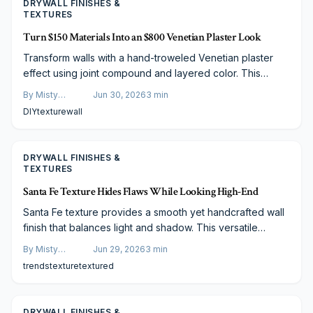
DRYWALL FINISHES &
TEXTURES
Turn $150 Materials Into an $800 Venetian Plaster Look
Transform walls with a hand-troweled Venetian plaster
effect using joint compound and layered color. This
method delivers depth and sheen at a fraction of
By
Misty
Jun 30, 2026
3
min
professional cost.
Goldberg
DIY
texture
wall
DRYWALL FINISHES &
TEXTURES
Santa Fe Texture Hides Flaws While Looking High-End
Santa Fe texture provides a smooth yet handcrafted wall
finish that balances light and shadow. This versatile
drywall style suits any decor, works on any budget, and
By
Misty
Jun 29, 2026
3
min
offers easy maintenance with lasting appeal.
Goldberg
trends
texture
textured
DRYWALL FINISHES &