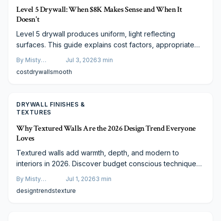
Level 5 Drywall: When $8K Makes Sense and When It
Doesn't
Level 5 drywall produces uniform, light reflecting
surfaces. This guide explains cost factors, appropriate
applications, and budget conscious methods to reach the
By
Misty
Jul 3, 2026
3
min
same appearance.
Goldberg
cost
drywall
smooth
DRYWALL FINISHES &
TEXTURES
Why Textured Walls Are the 2026 Design Trend Everyone
Loves
Textured walls add warmth, depth, and modern to
interiors in 2026. Discover budget conscious techniques,
material options, and functional advantages that make this
By
Misty
Jul 1, 2026
3
min
trend both practical and lasting.
Goldberg
design
trends
texture