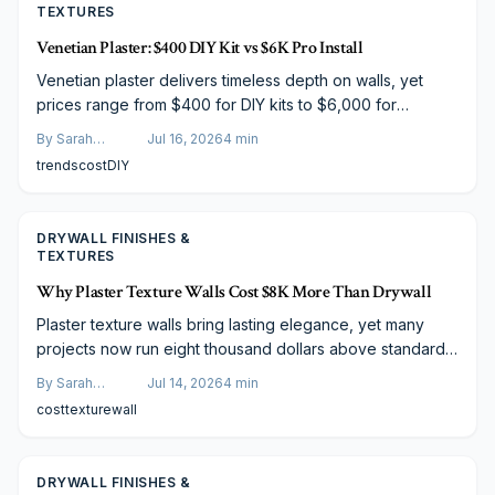
TEXTURES
Venetian Plaster: $400 DIY Kit vs $6K Pro Install
Venetian plaster delivers timeless depth on walls, yet
prices range from $400 for DIY kits to $6,000 for
professional work. This breakdown examines materials,
By
Sarah
Jul 16, 2026
4
min
techniques, and results to guide the choice between self
Spencer
trends
cost
DIY
application and artisan installation.
DRYWALL FINISHES &
TEXTURES
Why Plaster Texture Walls Cost $8K More Than Drywall
Plaster texture walls bring lasting elegance, yet many
projects now run eight thousand dollars above standard
drywall. Rising material costs, artisan labor, and multi layer
By
Sarah
Jul 14, 2026
4
min
techniques explain the difference. Discover what drives
Spencer
cost
texture
wall
pricing and how to plan effectively.
DRYWALL FINISHES &