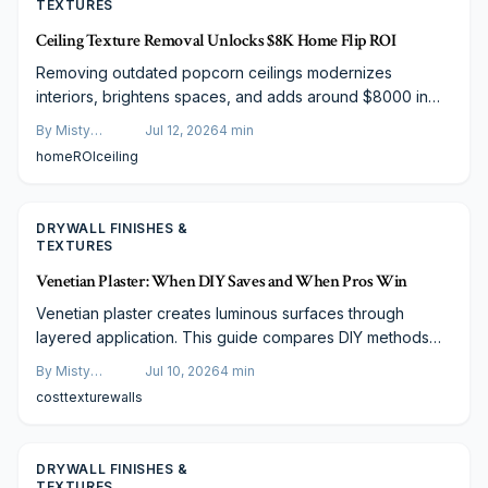
TEXTURES
Ceiling Texture Removal Unlocks $8K Home Flip ROI
Removing outdated popcorn ceilings modernizes
interiors, brightens spaces, and adds around $8000 in
resale value. Explore budget options from DIY scraping to
By
Misty
Jul 12, 2026
4
min
professional skim coats that enhance buyer appeal and
Goldberg
home
ROI
ceiling
photography results.
DRYWALL FINISHES &
TEXTURES
Venetian Plaster: When DIY Saves and When Pros Win
Venetian plaster creates luminous surfaces through
layered application. This guide compares DIY methods
with professional work, covering materials, costs, and
By
Misty
Jul 10, 2026
4
min
maintenance so readers can choose the right approach.
Goldberg
cost
texture
walls
DRYWALL FINISHES &
TEXTURES