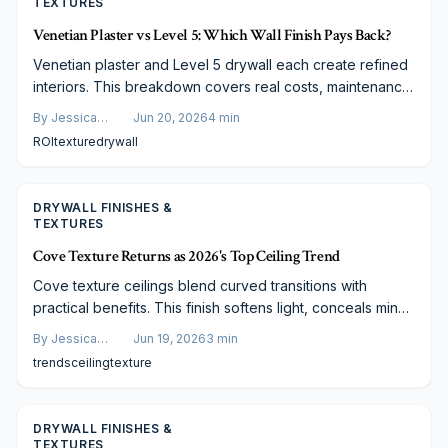
TEXTURES
Venetian Plaster vs Level 5: Which Wall Finish Pays Back?
Venetian plaster and Level 5 drywall each create refined
interiors. This breakdown covers real costs, maintenance
demands, and expected returns so you can choose the
By
Jessica
Jun 20, 2026
4
min
finish that matches your home and plans.
Varela
ROI
texture
drywall
DRYWALL FINISHES &
TEXTURES
Cove Texture Returns as 2026's Top Ceiling Trend
Cove texture ceilings blend curved transitions with
practical benefits. This finish softens light, conceals minor
flaws, and suits both new and updated homes at typical
By
Jessica
Jun 19, 2026
3
min
costs of 600 to 1200 dollars per room.
Varela
trends
ceiling
texture
DRYWALL FINISHES &
TEXTURES