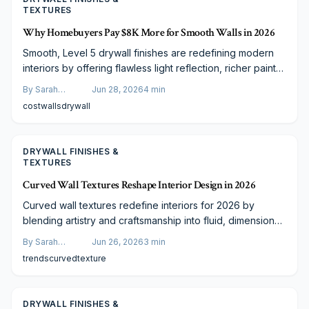
TEXTURES
Why Homebuyers Pay $8K More for Smooth Walls in 2026
Smooth, Level 5 drywall finishes are redefining modern
interiors by offering flawless light reflection, richer paint
tones, and a high-end aesthetic that adds measurable
By
Sarah
Jun 28, 2026
4
min
home value. Though costing around $8,000 more, this
Spencer
cost
walls
drywall
premium upgrade reflects expert craftsmanship and
increasing buyer demand for sleek, contemporary
spaces.
DRYWALL FINISHES &
TEXTURES
Curved Wall Textures Reshape Interior Design in 2026
Curved wall textures redefine interiors for 2026 by
blending artistry and craftsmanship into fluid, dimensional
surfaces that enhance light, depth, and architectural
By
Sarah
Jun 26, 2026
3
min
interest.
Spencer
trends
curved
texture
DRYWALL FINISHES &