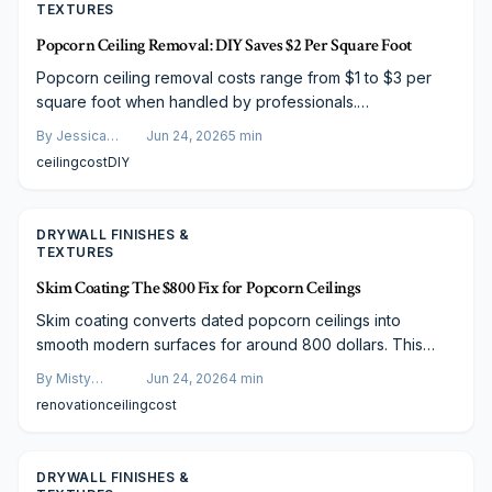
TEXTURES
Popcorn Ceiling Removal: DIY Saves $2 Per Square Foot
Popcorn ceiling removal costs range from $1 to $3 per
square foot when handled by professionals.
Homeowners who qualify for DIY can reduce material
By
Jessica
Jun 24, 2026
5
min
expenses to $0.30 to $1.00 per square foot while
Varela
ceiling
cost
DIY
weighing time, safety, and finish quality.
DRYWALL FINISHES &
TEXTURES
Skim Coating: The $800 Fix for Popcorn Ceilings
Skim coating converts dated popcorn ceilings into
smooth modern surfaces for around 800 dollars. This
guide covers the full process, comparisons to scraping,
By
Misty
Jun 24, 2026
4
min
budget paths, and maintenance for durable results.
Goldberg
renovation
ceiling
cost
DRYWALL FINISHES &