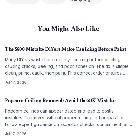
You Might Also Like
The $800 Mistake DIYers Make Caulking Before Paint
Many DIYers waste hundreds by caulking before painting,
causing cracks, peeling, and poor adhesion. The fix is simple:
clean, prime, caulk, then paint. This correct order ensures
smooth, lasting results on any budget.
Jul 17, 2026
Popcorn Ceiling Removal: Avoid the $3K Mistake
Popcorn ceilings can appear dated and lead to costly
mistakes if removed without proper testing and preparation.
Follow expert guidance on asbestos checks, containment, and
refinishing to achieve clean modern ceilings across any
Jul 17, 2026