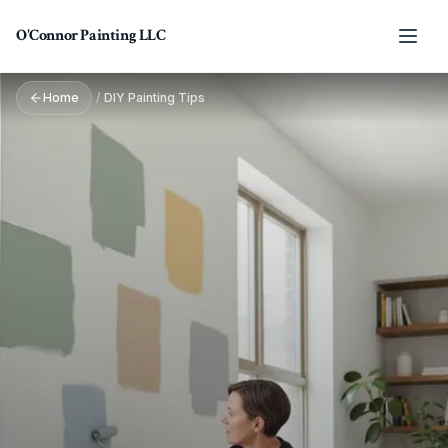
Skip to main content
O'Connor Painting LLC
Home
/
DIY Painting Tips