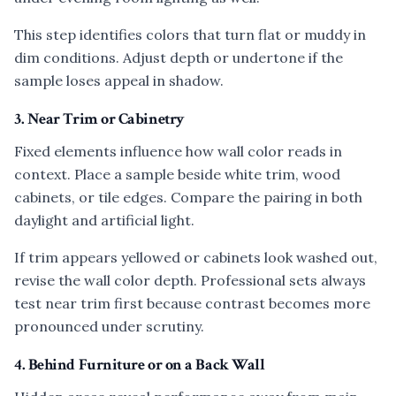
This step identifies colors that turn flat or muddy in
dim conditions. Adjust depth or undertone if the
sample loses appeal in shadow.
3. Near Trim or Cabinetry
Fixed elements influence how wall color reads in
context. Place a sample beside white trim, wood
cabinets, or tile edges. Compare the pairing in both
daylight and artificial light.
If trim appears yellowed or cabinets look washed out,
revise the wall color depth. Professional sets always
test near trim first because contrast becomes more
pronounced under scrutiny.
4. Behind Furniture or on a Back Wall