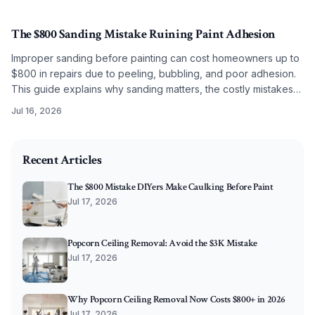
budget level.
The $800 Sanding Mistake Ruining Paint Adhesion
Improper sanding before painting can cost homeowners up to
$800 in repairs due to peeling, bubbling, and poor adhesion.
This guide explains why sanding matters, the costly mistakes
to avoid, and how correct grit selection, cleaning, and
Jul 16, 2026
preparation ensure long-lasting, professional results.
2026-05-27 07:31:24
O'Connor Painting LLC - Professional Painting Services 
Recent Articles
The $800 Mistake DIYers Make Caulking Before Paint
Jul 17, 2026
Popcorn Ceiling Removal: Avoid the $3K Mistake
Jul 17, 2026
Why Popcorn Ceiling Removal Now Costs $800+ in 2026
Jul 17, 2026