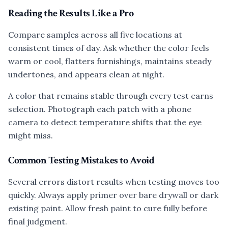
Reading the Results Like a Pro
Compare samples across all five locations at
consistent times of day. Ask whether the color feels
warm or cool, flatters furnishings, maintains steady
undertones, and appears clean at night.
A color that remains stable through every test earns
selection. Photograph each patch with a phone
camera to detect temperature shifts that the eye
might miss.
Common Testing Mistakes to Avoid
Several errors distort results when testing moves too
quickly. Always apply primer over bare drywall or dark
existing paint. Allow fresh paint to cure fully before
final judgment.