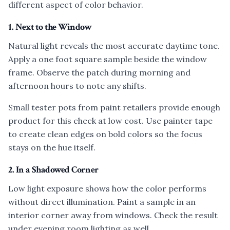
different aspect of color behavior.
1. Next to the Window
Natural light reveals the most accurate daytime tone.
Apply a one foot square sample beside the window
frame. Observe the patch during morning and
afternoon hours to note any shifts.
Small tester pots from paint retailers provide enough
product for this check at low cost. Use painter tape
to create clean edges on bold colors so the focus
stays on the hue itself.
2. In a Shadowed Corner
Low light exposure shows how the color performs
without direct illumination. Paint a sample in an
interior corner away from windows. Check the result
under evening room lighting as well.