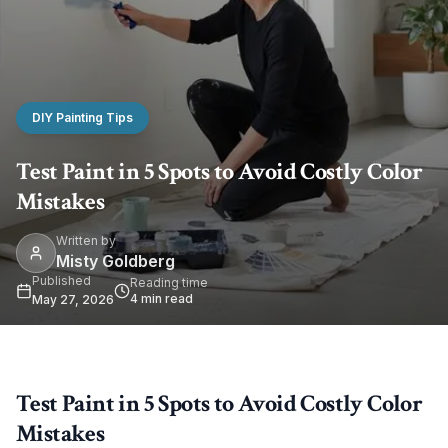
DIY Painting Tips
Test Paint in 5 Spots to Avoid Costly Color
Mistakes
Written by
Misty Goldberg
Published
Reading time
4
min read
May 27, 2026
Test Paint in 5 Spots to Avoid Costly Color
Mistakes