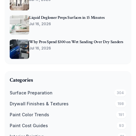
Liquid Deglosser Preps Surfaces in 15 Minutes
Jul 16, 2026
Why Pros Spend $300 on Wet Sanding Over Dry Sanders
Jul 16, 2026
Categories
Surface Preparation
304
Drywall Finishes & Textures
198
Paint Color Trends
191
Paint Cost Guides
93