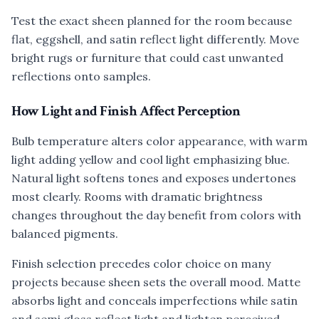
Test the exact sheen planned for the room because
flat, eggshell, and satin reflect light differently. Move
bright rugs or furniture that could cast unwanted
reflections onto samples.
How Light and Finish Affect Perception
Bulb temperature alters color appearance, with warm
light adding yellow and cool light emphasizing blue.
Natural light softens tones and exposes undertones
most clearly. Rooms with dramatic brightness
changes throughout the day benefit from colors with
balanced pigments.
Finish selection precedes color choice on many
projects because sheen sets the overall mood. Matte
absorbs light and conceals imperfections while satin