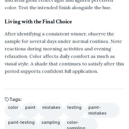
and semi gloss reflect light and lighten perceived
color. Test the intended finish alongside the hue.
Living with the Final Choice
After identifying a consistent winner, observe the
sample for several days under normal routines. Note
reactions during morning activities and evening
relaxation. Color affects daily comfort as much as
visual style. A shade that continues to satisfy after this
period supports confident full application.
Tags:
color
paint
mistakes
testing
paint-
mistakes
paint-testing
sampling
color-
sampling