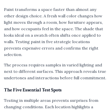
Paint transforms a space faster than almost any
other design choice. A fresh wall color changes how
light moves through a room, how furniture appears,
and how occupants feel in the space. The shade that
looks ideal on a swatch often shifts once applied to
walls. Testing paint in five strategic locations
prevents expensive errors and confirms the right
selection.
The process requires samples in varied lighting and
next to different surfaces. This approach reveals true
undertones and interactions before full commitment.
The Five Essential Test Spots
Testing in multiple areas prevents surprises from
changing conditions. Each location highlights a