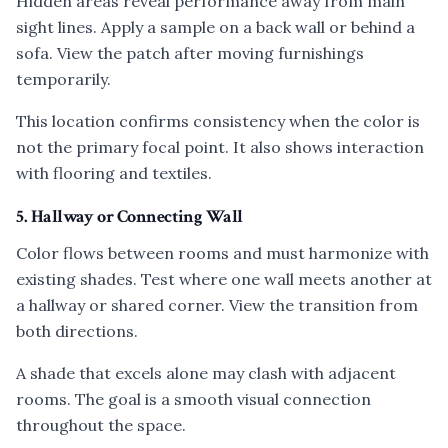
Hidden areas reveal performance away from main
sight lines. Apply a sample on a back wall or behind a
sofa. View the patch after moving furnishings
temporarily.
This location confirms consistency when the color is
not the primary focal point. It also shows interaction
with flooring and textiles.
5. Hallway or Connecting Wall
Color flows between rooms and must harmonize with
existing shades. Test where one wall meets another at
a hallway or shared corner. View the transition from
both directions.
A shade that excels alone may clash with adjacent
rooms. The goal is a smooth visual connection
throughout the space.