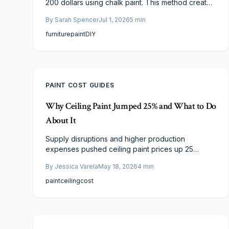
200 dollars using chalk paint. This method creates
a modern matte finish without extensive sanding
By
Sarah Spencer
Jul 1, 2026
5
min
or priming. Review cost details, application steps,
and considerations for professional versus DIY
furniture
paint
DIY
execution.
PAINT COST GUIDES
Why Ceiling Paint Jumped 25% and What to Do
About It
Supply disruptions and higher production
expenses pushed ceiling paint prices up 25
percent. This guide details the main factors and
By
Jessica Varela
May 18, 2026
4
min
offers concrete steps to control renovation
budgets without sacrificing results.
paint
ceiling
cost