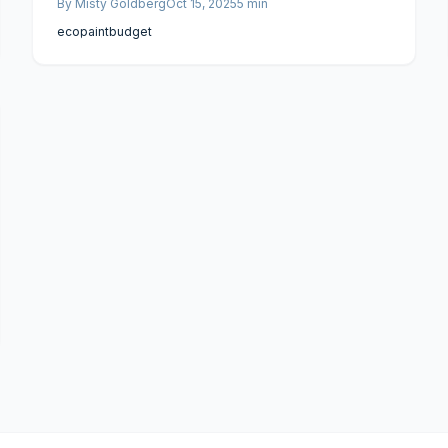
By
Misty Goldberg
Oct 15, 2025
5
min
eco
paint
budget