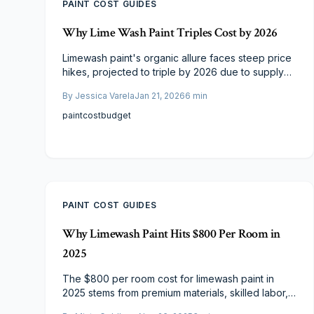
PAINT COST GUIDES
Why Lime Wash Paint Triples Cost by 2026
Limewash paint's organic allure faces steep price
hikes, projected to triple by 2026 due to supply
limits, labor shortages, and regulations. Current
By
Jessica Varela
Jan 21, 2026
6
min
rates sit at $4–$12 per square foot. Learn cost
breakdowns, finish comparisons, and budgeting
paint
cost
budget
tactics to achieve enduring, breathable elegance.
PAINT COST GUIDES
Why Limewash Paint Hits $800 Per Room in
2025
The $800 per room cost for limewash paint in
2025 stems from premium materials, skilled labor,
and meticulous application. This mineral-based