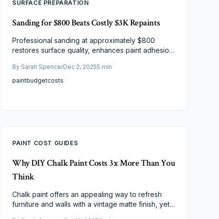
SURFACE PREPARATION
Sanding for $800 Beats Costly $3K Repaints
Professional sanding at approximately $800
restores surface quality, enhances paint adhesion,
and delivers results comparable to a $3,000
By
Sarah Spencer
Dec 2, 2025
5
min
repaint. This approach suits homes with stable
underlying paint, offering savings and extended
paint
budget
costs
protection. Discover the process, costs, and
scenarios where sanding provides superior value.
PAINT COST GUIDES
Why DIY Chalk Paint Costs 3x More Than You
Think
Chalk paint offers an appealing way to refresh
furniture and walls with a vintage matte finish, yet
DIY versions frequently exceed budgets by