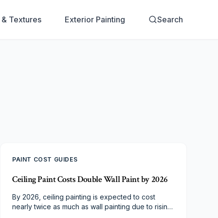
s & Textures
Exterior Painting
Search
PAINT COST GUIDES
Ceiling Paint Costs Double Wall Paint by 2026
By 2026, ceiling painting is expected to cost
nearly twice as much as wall painting due to rising
labor, material, and safety demands. Specialized