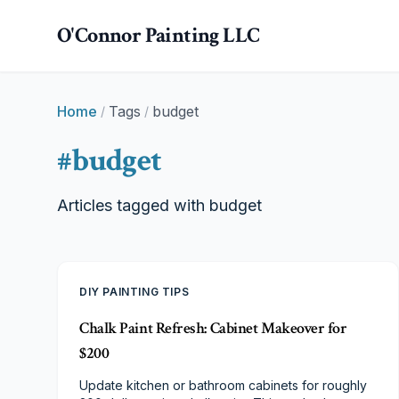
Skip to main content
O'Connor Painting LLC
Home
Tags
budget
/
/
#
budget
Articles tagged with
budget
DIY PAINTING TIPS
Chalk Paint Refresh: Cabinet Makeover for
$200
Update kitchen or bathroom cabinets for roughly