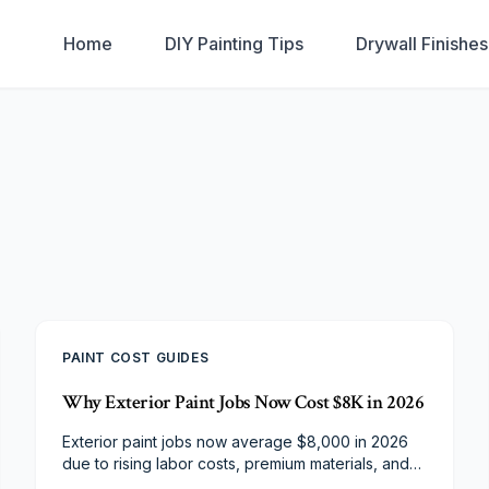
Home
DIY Painting Tips
Drywall Finishe
PAINT COST GUIDES
Why Exterior Paint Jobs Now Cost $8K in 2026
Exterior paint jobs now average $8,000 in 2026
due to rising labor costs, premium materials, and
stricter safety standards. Discover what drives