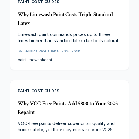
PAINT COST GUIDES
Why Limewash Paint Costs Triple Standard
Latex
Limewash paint commands prices up to three
times higher than standard latex due to its natural
materials, skilled application requirements, and
By
Jessica Varela
Jan 8, 2026
5
min
extensive preparation. Although initial costs are
elevated, the finish provides superior durability,
paint
limewash
cost
breathability, and aesthetic appeal that justify the
investment for discerning homeowners.
PAINT COST GUIDES
Why VOC-Free Paints Add $800 to Your 2025
Repaint
VOC-free paints deliver superior air quality and
home safety, yet they may increase your 2025
repaint expenses by roughly $800.