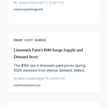
By
Jessica Varela
Jun 17, 2026
7
min
prices, how to budget effectively, and practical
strategies to achieve professional results.
exterior
painting
paint
PAINT COST GUIDES
Limewash Paint's $180 Surge: Supply and
Demand Story
The $180 rise in limewash paint prices during
2026 stemmed from intense demand, limited
artisanal production, and sustainable
By
Misty Goldberg
Apr 16, 2026
4
min
enhancements. Amid media attention and material
shortages, expenses escalated. Designers and
paint
limewash
cost
DIY enthusiasts, however, discover cost-effective
methods to achieve limewash's enduring, organic
aesthetic via strategic sourcing, application
techniques, and innovation.