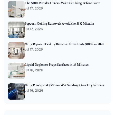
The $800 Mistake DIYers Make Caulking Before Paint
Jul 17, 2026
Popcorn Ceiling Removal: Avoid the $3K Mistake
Jul 17, 2026
Why Popcorn Ceiling Removal Now Costs $800+ in 2026
Jul 17, 2026
Liquid Deglosser Preps Surfaces in 15 Minutes
Jul 16, 2026
Why Pros Spend $300 on Wet Sanding Over Dry Sanders
Jul 16, 2026