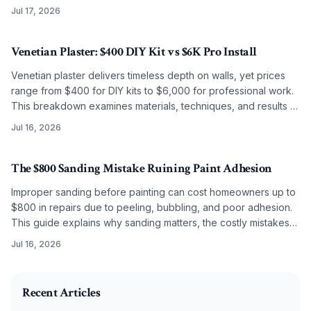
smooth, lasting results on any budget.
Jul 17, 2026
Venetian Plaster: $400 DIY Kit vs $6K Pro Install
Venetian plaster delivers timeless depth on walls, yet prices
range from $400 for DIY kits to $6,000 for professional work.
This breakdown examines materials, techniques, and results to
guide the choice between self application and artisan
Jul 16, 2026
installation.
The $800 Sanding Mistake Ruining Paint Adhesion
Improper sanding before painting can cost homeowners up to
$800 in repairs due to peeling, bubbling, and poor adhesion.
This guide explains why sanding matters, the costly mistakes
to avoid, and how correct grit selection, cleaning, and
Jul 16, 2026
preparation ensure long-lasting, professional results.
2025-10-29 03:24:00
O'Connor Painting LLC - Professional Painting Services 
Recent Articles