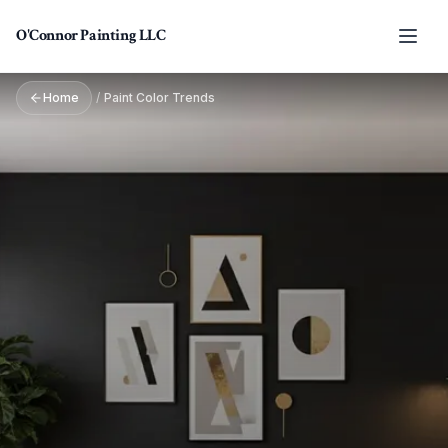
Skip to main content
O'Connor Painting LLC
Home
/
Paint Color Trends