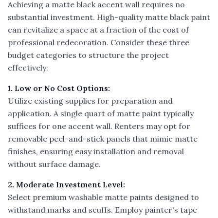
Achieving a matte black accent wall requires no
substantial investment. High-quality matte black paint
can revitalize a space at a fraction of the cost of
professional redecoration. Consider these three
budget categories to structure the project
effectively:
1. Low or No Cost Options:
Utilize existing supplies for preparation and
application. A single quart of matte paint typically
suffices for one accent wall. Renters may opt for
removable peel-and-stick panels that mimic matte
finishes, ensuring easy installation and removal
without surface damage.
2. Moderate Investment Level:
Select premium washable matte paints designed to
withstand marks and scuffs. Employ painter's tape