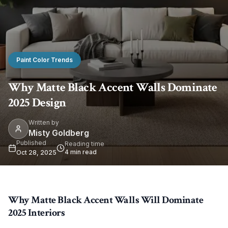
Paint Color Trends
Why Matte Black Accent Walls Dominate
2025 Design
Written by
Misty Goldberg
Published
Reading time
4
min read
Oct 28, 2025
Why Matte Black Accent Walls Will Dominate
2025 Interiors