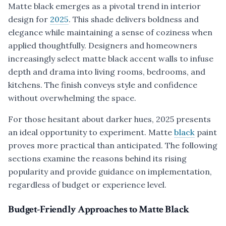
Matte black emerges as a pivotal trend in interior
design for
2025
. This shade delivers boldness and
elegance while maintaining a sense of coziness when
applied thoughtfully. Designers and homeowners
increasingly select matte black accent walls to infuse
depth and drama into living rooms, bedrooms, and
kitchens. The finish conveys style and confidence
without overwhelming the space.
For those hesitant about darker hues, 2025 presents
an ideal opportunity to experiment. Matte
black
paint
proves more practical than anticipated. The following
sections examine the reasons behind its rising
popularity and provide guidance on implementation,
regardless of budget or experience level.
Budget-Friendly Approaches to Matte Black