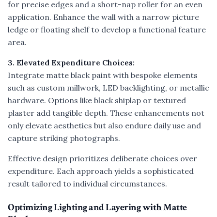
for precise edges and a short-nap roller for an even
application. Enhance the wall with a narrow picture
ledge or floating shelf to develop a functional feature
area.
3. Elevated Expenditure Choices:
Integrate matte black paint with bespoke elements
such as custom millwork, LED backlighting, or metallic
hardware. Options like black shiplap or textured
plaster add tangible depth. These enhancements not
only elevate aesthetics but also endure daily use and
capture striking photographs.
Effective design prioritizes deliberate choices over
expenditure. Each approach yields a sophisticated
result tailored to individual circumstances.
Optimizing Lighting and Layering with Matte