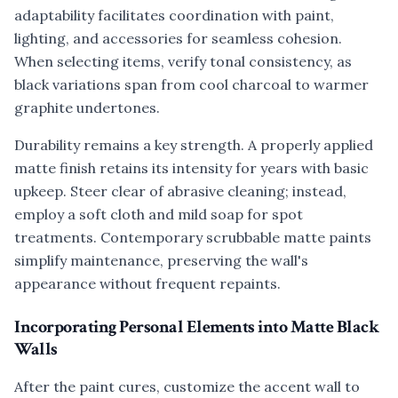
adaptability facilitates coordination with paint,
lighting, and accessories for seamless cohesion.
When selecting items, verify tonal consistency, as
black variations span from cool charcoal to warmer
graphite undertones.
Durability remains a key strength. A properly applied
matte finish retains its intensity for years with basic
upkeep. Steer clear of abrasive cleaning; instead,
employ a soft cloth and mild soap for spot
treatments. Contemporary scrubbable matte paints
simplify maintenance, preserving the wall's
appearance without frequent repaints.
Incorporating Personal Elements into Matte Black
Walls
After the paint cures, customize the accent wall to