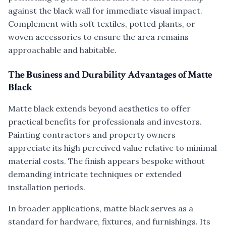
against the black wall for immediate visual impact.
Complement with soft textiles, potted plants, or
woven accessories to ensure the area remains
approachable and habitable.
The Business and Durability Advantages of Matte
Black
Matte black extends beyond aesthetics to offer
practical benefits for professionals and investors.
Painting contractors and property owners
appreciate its high perceived value relative to minimal
material costs. The finish appears bespoke without
demanding intricate techniques or extended
installation periods.
In broader applications, matte black serves as a
standard for hardware, fixtures, and furnishings. Its