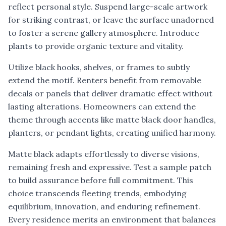
reflect personal style. Suspend large-scale artwork
for striking contrast, or leave the surface unadorned
to foster a serene gallery atmosphere. Introduce
plants to provide organic texture and vitality.
Utilize black hooks, shelves, or frames to subtly
extend the motif. Renters benefit from removable
decals or panels that deliver dramatic effect without
lasting alterations. Homeowners can extend the
theme through accents like matte black door handles,
planters, or pendant lights, creating unified harmony.
Matte black adapts effortlessly to diverse visions,
remaining fresh and expressive. Test a sample patch
to build assurance before full commitment. This
choice transcends fleeting trends, embodying
equilibrium, innovation, and enduring refinement.
Every residence merits an environment that balances