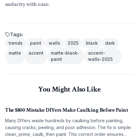
audacity with ease.
Tags:
trends
paint
walls
2025
black
dark
matte
accent
matte-black-
accent-
paint
walls-2025
You Might Also Like
The $800 Mistake DIYers Make Caulking Before Paint
Many DIYers waste hundreds by caulking before painting,
causing cracks, peeling, and poor adhesion. The fix is simple:
clean, prime, caulk, then paint. This correct order ensures