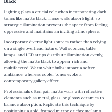
Black
Lighting plays a crucial role when incorporating dark
tones like matte black. These walls absorb light, so
strategic illumination prevents the space from feeling
oppressive and maintains an inviting atmosphere.
Incorporate diverse light sources rather than relying
on a single overhead fixture. Wall sconces, table
lamps, and LED strips distribute illumination evenly,
allowing the matte black to appear rich and
multifaceted. Warm white bulbs impart a softer
ambiance, whereas cooler tones evoke a
contemporary gallery effect.
Professionals often pair matte walls with reflective
elements such as metal, glass, or glossy ceramics to
balance absorption. Replicate this technique by
positioning a gold-framed mirror or chrome lamp