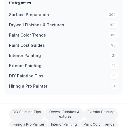
Categories
Surface Preparation
304
Drywall Finishes & Textures
198
Paint Color Trends
191
Paint Cost Guides
93
Interior Painting
21
Exterior Painting
14
DIY Painting Tips
10
Hiring a Pro Painter
4
DIY Painting Tips
Drywall Finishes &
Exterior Painting
Textures
Hiring a Pro Painter
Interior Painting
Paint Color Trends