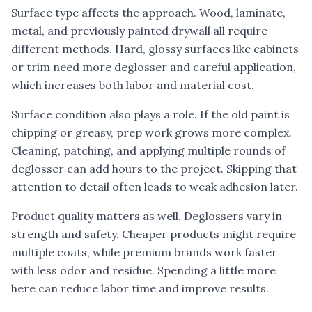
Surface type affects the approach. Wood, laminate,
metal, and previously painted drywall all require
different methods. Hard, glossy surfaces like cabinets
or trim need more deglosser and careful application,
which increases both labor and material cost.
Surface condition also plays a role. If the old paint is
chipping or greasy, prep work grows more complex.
Cleaning, patching, and applying multiple rounds of
deglosser can add hours to the project. Skipping that
attention to detail often leads to weak adhesion later.
Product quality matters as well. Deglossers vary in
strength and safety. Cheaper products might require
multiple coats, while premium brands work faster
with less odor and residue. Spending a little more
here can reduce labor time and improve results.