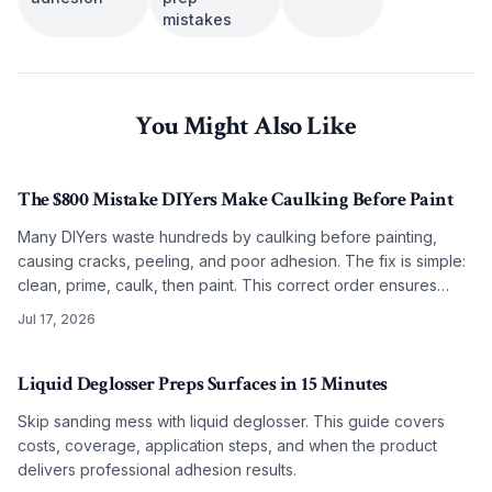
mistakes
You Might Also Like
The $800 Mistake DIYers Make Caulking Before Paint
Many DIYers waste hundreds by caulking before painting,
causing cracks, peeling, and poor adhesion. The fix is simple:
clean, prime, caulk, then paint. This correct order ensures
smooth, lasting results on any budget.
Jul 17, 2026
Liquid Deglosser Preps Surfaces in 15 Minutes
Skip sanding mess with liquid deglosser. This guide covers
costs, coverage, application steps, and when the product
delivers professional adhesion results.