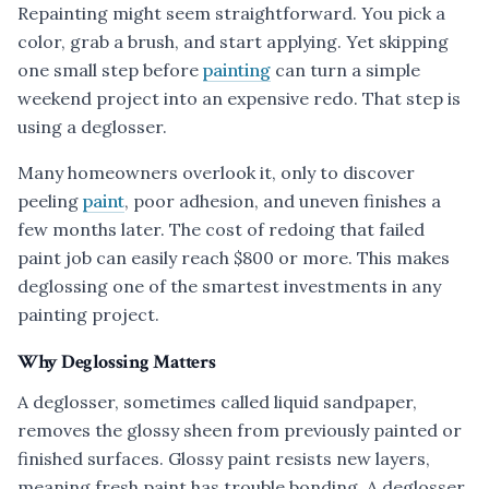
Repainting might seem straightforward. You pick a
color, grab a brush, and start applying. Yet skipping
one small step before
painting
can turn a simple
weekend project into an expensive redo. That step is
using a deglosser.
Many homeowners overlook it, only to discover
peeling
paint
, poor adhesion, and uneven finishes a
few months later. The cost of redoing that failed
paint job can easily reach $800 or more. This makes
deglossing one of the smartest investments in any
painting project.
Why Deglossing Matters
A deglosser, sometimes called liquid sandpaper,
removes the glossy sheen from previously painted or
finished surfaces. Glossy paint resists new layers,
meaning fresh paint has trouble bonding. A deglosser