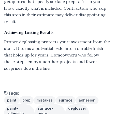
get quotes that specify surface prep tasks so you
know exactly what is included. Contractors who skip
this step in their estimate may deliver disappointing
results.
Achieving Lasting Results
Proper deglossing protects your investment from the
start. It turns a potential redo into a durable finish
that holds up for years. Homeowners who follow
these steps enjoy smoother projects and fewer
surprises down the line.
Tags:
paint
prep
mistakes
surface
adhesion
paint-
surface-
deglosser
adhesion
prep-