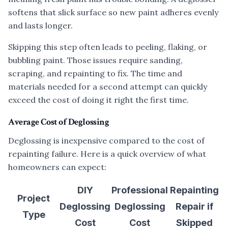
softens that slick surface so new paint adheres evenly
and lasts longer.
Skipping this step often leads to peeling, flaking, or
bubbling paint. Those issues require sanding,
scraping, and repainting to fix. The time and
materials needed for a second attempt can quickly
exceed the cost of doing it right the first time.
Average Cost of Deglossing
Deglossing is inexpensive compared to the cost of
repainting failure. Here is a quick overview of what
homeowners can expect:
DIY
Professional
Repainting
Project
Deglossing
Deglossing
Repair if
Type
Cost
Cost
Skipped