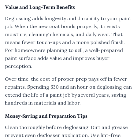
Value and Long-Term Benefits
Deglossing adds longevity and durability to your paint
job. When the new coat bonds properly, it resists
moisture, cleaning chemicals, and daily wear. That
means fewer touch-ups and a more polished finish.
For homeowners planning to sell, a well-prepared
paint surface adds value and improves buyer
perception.
Over time, the cost of proper prep pays off in fewer
repaints. Spending $30 and an hour on deglossing can
extend the life of a paint job by several years, saving
hundreds in materials and labor.
Money-Saving and Preparation Tips
Clean thoroughly before deglossing. Dirt and grease
prevent even deglosser application. Use lint-free