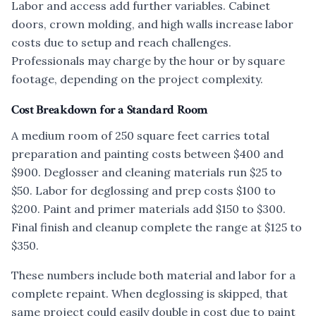
Labor and access add further variables. Cabinet
doors, crown molding, and high walls increase labor
costs due to setup and reach challenges.
Professionals may charge by the hour or by square
footage, depending on the project complexity.
Cost Breakdown for a Standard Room
A medium room of 250 square feet carries total
preparation and painting costs between $400 and
$900. Deglosser and cleaning materials run $25 to
$50. Labor for deglossing and prep costs $100 to
$200. Paint and primer materials add $150 to $300.
Final finish and cleanup complete the range at $125 to
$350.
These numbers include both material and labor for a
complete repaint. When deglossing is skipped, that
same project could easily double in cost due to paint