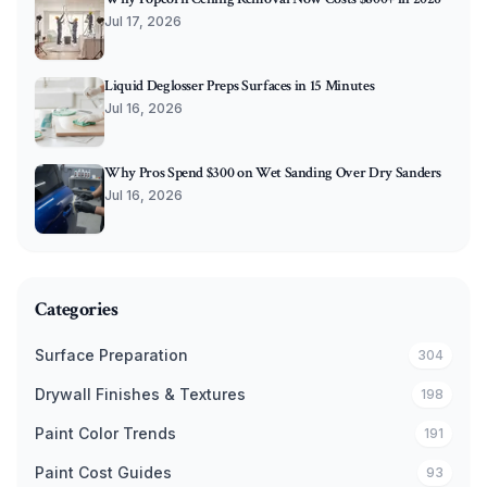
Jul 17, 2026
Liquid Deglosser Preps Surfaces in 15 Minutes
Jul 16, 2026
Why Pros Spend $300 on Wet Sanding Over Dry Sanders
Jul 16, 2026
Categories
Surface Preparation
304
Drywall Finishes & Textures
198
Paint Color Trends
191
Paint Cost Guides
93