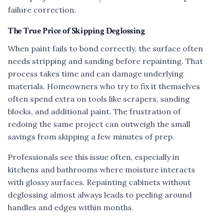
failure correction.
The True Price of Skipping Deglossing
When paint fails to bond correctly, the surface often
needs stripping and sanding before repainting. That
process takes time and can damage underlying
materials. Homeowners who try to fix it themselves
often spend extra on tools like scrapers, sanding
blocks, and additional paint. The frustration of
redoing the same project can outweigh the small
savings from skipping a few minutes of prep.
Professionals see this issue often, especially in
kitchens and bathrooms where moisture interacts
with glossy surfaces. Repainting cabinets without
deglossing almost always leads to peeling around
handles and edges within months.