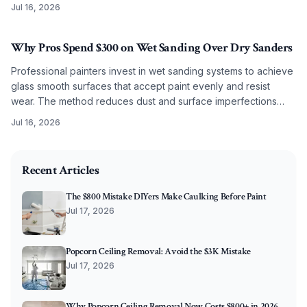
Jul 16, 2026
Why Pros Spend $300 on Wet Sanding Over Dry Sanders
Professional painters invest in wet sanding systems to achieve
glass smooth surfaces that accept paint evenly and resist
wear. The method reduces dust and surface imperfections
while improving long term coating performance.
Jul 16, 2026
2026-07-08 03:49:13
O'Connor Painting LLC - Professional Painting Services 
Recent Articles
The $800 Mistake DIYers Make Caulking Before Paint
Jul 17, 2026
Popcorn Ceiling Removal: Avoid the $3K Mistake
Jul 17, 2026
Why Popcorn Ceiling Removal Now Costs $800+ in 2026