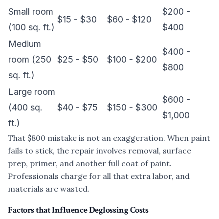
Small room
$200 -
$15 - $30
$60 - $120
(100 sq. ft.)
$400
Medium
$400 -
room (250
$25 - $50
$100 - $200
$800
sq. ft.)
Large room
$600 -
(400 sq.
$40 - $75
$150 - $300
$1,000
ft.)
That $800 mistake is not an exaggeration. When paint
fails to stick, the repair involves removal, surface
prep, primer, and another full coat of paint.
Professionals charge for all that extra labor, and
materials are wasted.
Factors that Influence Deglossing Costs