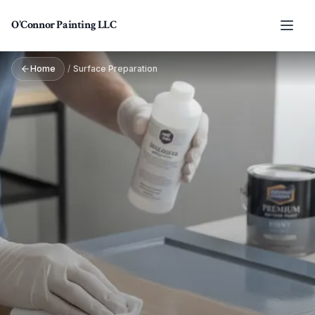
Skip to main content
O'Connor Painting LLC
Home
/
Surface Preparation