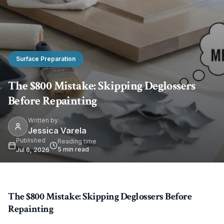
Surface Preparation
The $800 Mistake: Skipping Deglossers
Before Repainting
Written by
Jessica Varela
Published
Reading time
5
min read
Jul 6, 2026
The $800 Mistake: Skipping Deglossers Before
Repainting