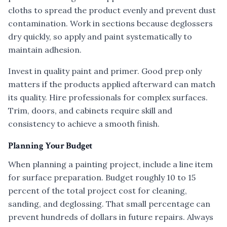
cloths to spread the product evenly and prevent dust
contamination. Work in sections because deglossers
dry quickly, so apply and paint systematically to
maintain adhesion.
Invest in quality paint and primer. Good prep only
matters if the products applied afterward can match
its quality. Hire professionals for complex surfaces.
Trim, doors, and cabinets require skill and
consistency to achieve a smooth finish.
Planning Your Budget
When planning a painting project, include a line item
for surface preparation. Budget roughly 10 to 15
percent of the total project cost for cleaning,
sanding, and deglossing. That small percentage can
prevent hundreds of dollars in future repairs. Always