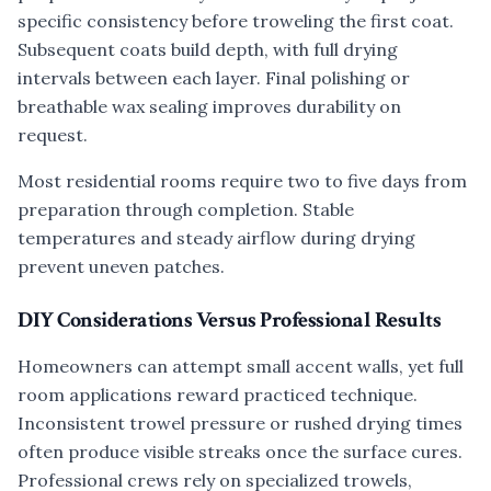
specific consistency before troweling the first coat.
Subsequent coats build depth, with full drying
intervals between each layer. Final polishing or
breathable wax sealing improves durability on
request.
Most residential rooms require two to five days from
preparation through completion. Stable
temperatures and steady airflow during drying
prevent uneven patches.
DIY Considerations Versus Professional Results
Homeowners can attempt small accent walls, yet full
room applications reward practiced technique.
Inconsistent trowel pressure or rushed drying times
often produce visible streaks once the surface cures.
Professional crews rely on specialized trowels,