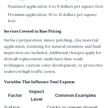
Standard application: 6 to 9 dollars per square foot
Premium application: 10 to 15 dollars per square
foot
Services Covered in Base Pricing
Surface preparation, minor patching, clay material
application, texturing for natural variation, and final
inspection are included. Additional charges apply for
drywall replacement, multi layer lime wash
techniques, custom color development, or protective
sealers in high traffic zones.
Variables That Influence Total Expense
Impact
Factor
Common Examples
Level
Surface
Cracks or uneven drywall