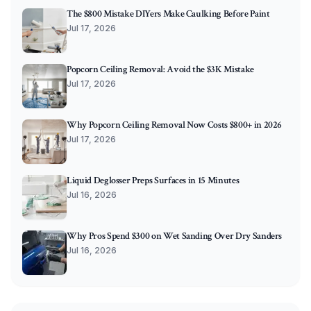
The $800 Mistake DIYers Make Caulking Before Paint
Jul 17, 2026
Popcorn Ceiling Removal: Avoid the $3K Mistake
Jul 17, 2026
Why Popcorn Ceiling Removal Now Costs $800+ in 2026
Jul 17, 2026
Liquid Deglosser Preps Surfaces in 15 Minutes
Jul 16, 2026
Why Pros Spend $300 on Wet Sanding Over Dry Sanders
Jul 16, 2026