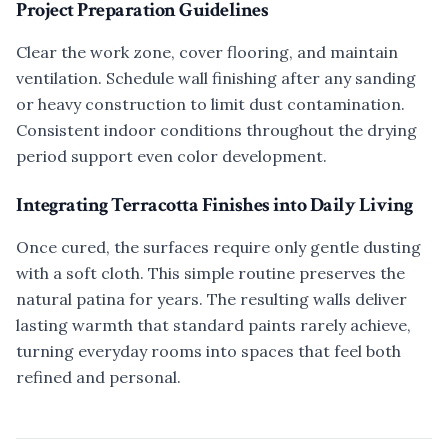
Project Preparation Guidelines
Clear the work zone, cover flooring, and maintain
ventilation. Schedule wall finishing after any sanding
or heavy construction to limit dust contamination.
Consistent indoor conditions throughout the drying
period support even color development.
Integrating Terracotta Finishes into Daily Living
Once cured, the surfaces require only gentle dusting
with a soft cloth. This simple routine preserves the
natural patina for years. The resulting walls deliver
lasting warmth that standard paints rarely achieve,
turning everyday rooms into spaces that feel both
refined and personal.