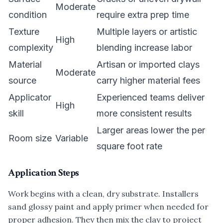
Moderate
condition
require extra prep time
Texture
Multiple layers or artistic
High
complexity
blending increase labor
Material
Artisan or imported clays
Moderate
source
carry higher material fees
Applicator
Experienced teams deliver
High
skill
more consistent results
Larger areas lower the per
Room size
Variable
square foot rate
Application Steps
Work begins with a clean, dry substrate. Installers
sand glossy paint and apply primer when needed for
proper adhesion. They then mix the clay to project