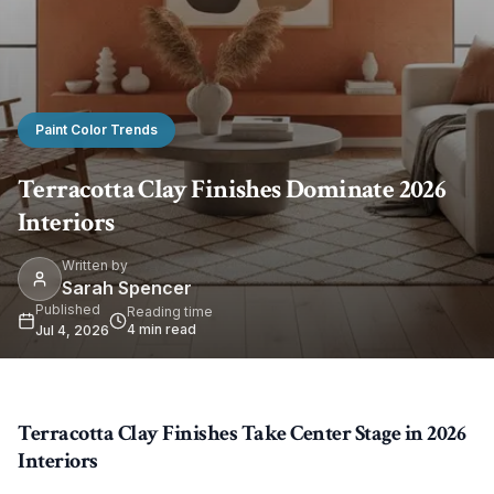
Paint Color Trends
Terracotta Clay Finishes Dominate 2026
Interiors
Written by
Sarah Spencer
Published
Reading time
4
min read
Jul 4, 2026
Terracotta Clay Finishes Take Center Stage in 2026
Interiors