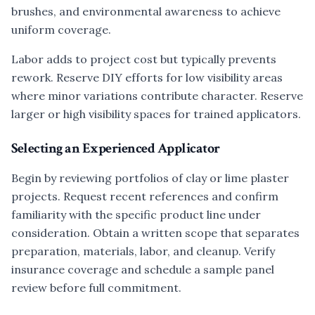
brushes, and environmental awareness to achieve
uniform coverage.
Labor adds to project cost but typically prevents
rework. Reserve DIY efforts for low visibility areas
where minor variations contribute character. Reserve
larger or high visibility spaces for trained applicators.
Selecting an Experienced Applicator
Begin by reviewing portfolios of clay or lime plaster
projects. Request recent references and confirm
familiarity with the specific product line under
consideration. Obtain a written scope that separates
preparation, materials, labor, and cleanup. Verify
insurance coverage and schedule a sample panel
review before full commitment.