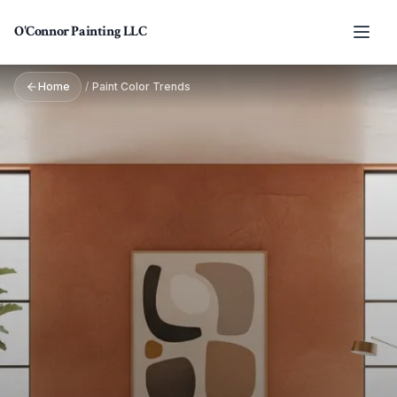
Skip to main content
O'Connor Painting LLC
Home
/
Paint Color Trends