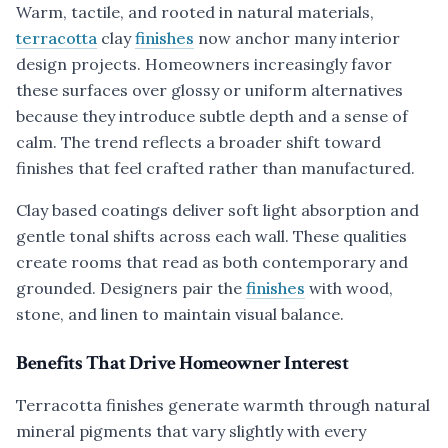
Warm, tactile, and rooted in natural materials,
terracotta
clay
finishes
now anchor many interior
design projects. Homeowners increasingly favor
these surfaces over glossy or uniform alternatives
because they introduce subtle depth and a sense of
calm. The trend reflects a broader shift toward
finishes that feel crafted rather than manufactured.
Clay based coatings deliver soft light absorption and
gentle tonal shifts across each wall. These qualities
create rooms that read as both contemporary and
grounded. Designers pair the
finishes
with wood,
stone, and linen to maintain visual balance.
Benefits That Drive Homeowner Interest
Terracotta finishes generate warmth through natural
mineral pigments that vary slightly with every