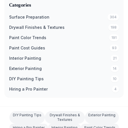
Categories
Surface Preparation
304
Drywall Finishes & Textures
198
Paint Color Trends
191
Paint Cost Guides
93
Interior Painting
21
Exterior Painting
14
DIY Painting Tips
10
Hiring a Pro Painter
4
DIY Painting Tips
Drywall Finishes &
Exterior Painting
Textures
Hiring a Pro Painter
Interior Painting
Paint Color Trends