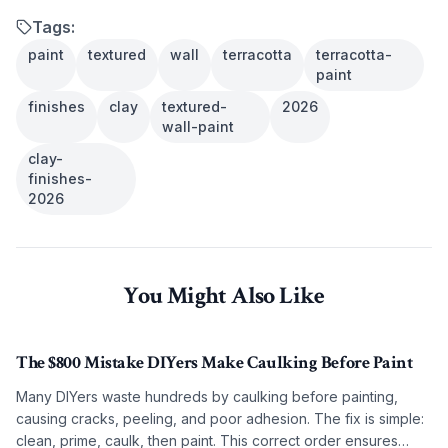
Tags:
paint
textured
wall
terracotta
terracotta-
paint
finishes
clay
textured-
2026
wall-paint
clay-
finishes-
2026
You Might Also Like
The $800 Mistake DIYers Make Caulking Before Paint
Many DIYers waste hundreds by caulking before painting,
causing cracks, peeling, and poor adhesion. The fix is simple:
clean, prime, caulk, then paint. This correct order ensures