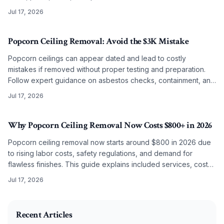
smooth, lasting results on any budget.
Jul 17, 2026
Popcorn Ceiling Removal: Avoid the $3K Mistake
Popcorn ceilings can appear dated and lead to costly
mistakes if removed without proper testing and preparation.
Follow expert guidance on asbestos checks, containment, and
refinishing to achieve clean modern ceilings across any
Jul 17, 2026
budget level.
Why Popcorn Ceiling Removal Now Costs $800+ in 2026
Popcorn ceiling removal now starts around $800 in 2026 due
to rising labor costs, safety regulations, and demand for
flawless finishes. This guide explains included services, cost
factors, and why professional work often surpasses DIY
Jul 17, 2026
results.
2026-07-08 03:55:35
O'Connor Painting LLC - Professional Painting Services 
Recent Articles