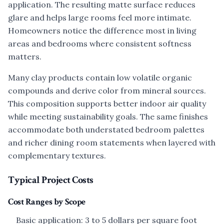
application. The resulting matte surface reduces
glare and helps large rooms feel more intimate.
Homeowners notice the difference most in living
areas and bedrooms where consistent softness
matters.
Many clay products contain low volatile organic
compounds and derive color from mineral sources.
This composition supports better indoor air quality
while meeting sustainability goals. The same finishes
accommodate both understated bedroom palettes
and richer dining room statements when layered with
complementary textures.
Typical Project Costs
Cost Ranges by Scope
Basic application: 3 to 5 dollars per square foot