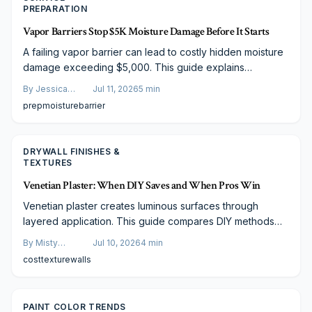
PREPARATION
Vapor Barriers Stop $5K Moisture Damage Before It Starts
A failing vapor barrier can lead to costly hidden moisture
damage exceeding $5,000. This guide explains
installation costs, key pricing factors, and warning signs
By
Jessica
Jul 11, 2026
5
min
of failure. Learn how professional installation, smart
Varela
prep
moisture
barrier
budgeting, and preventive maintenance protect your
home structure, efficiency, and value.
DRYWALL FINISHES &
TEXTURES
Venetian Plaster: When DIY Saves and When Pros Win
Venetian plaster creates luminous surfaces through
layered application. This guide compares DIY methods
with professional work, covering materials, costs, and
By
Misty
Jul 10, 2026
4
min
maintenance so readers can choose the right approach.
Goldberg
cost
texture
walls
PAINT COLOR TRENDS