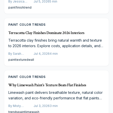
By
Jessica
Jul 5, 2026
5
min
value.
Varela
paint
finish
trend
PAINT COLOR TRENDS
Terracotta Clay Finishes Dominate 2026 Interiors
Terracotta clay finishes bring natural warmth and texture
to 2026 interiors. Explore costs, application details, and
guidance for choosing the right approach.
By
Sarah
Jul 4, 2026
4
min
Spencer
paint
textured
wall
PAINT COLOR TRENDS
Why Limewash Paint's Texture Beats Flat Finishes
Limewash paint delivers breathable texture, natural color
variation, and eco-friendly performance that flat paints
lack. This guide covers practical application methods and
By
Misty
Jul 3, 2026
3
min
design pairings suitable for any budget.
Goldberg
trends
paint
limewash