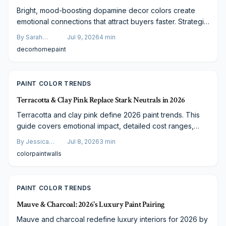
Bright, mood-boosting dopamine decor colors create
emotional connections that attract buyers faster. Strategic
application of joyful hues modernizes interiors and
By
Sarah
Jul 9, 2026
4
min
improves market performance when paired with
Spencer
decor
home
paint
professional painting.
PAINT COLOR TRENDS
Terracotta & Clay Pink Replace Stark Neutrals in 2026
Terracotta and clay pink define 2026 paint trends. This
guide covers emotional impact, detailed cost ranges,
finish comparisons, and steps to plan a successful
By
Jessica
Jul 8, 2026
3
min
project.
Varela
color
paint
walls
PAINT COLOR TRENDS
Mauve & Charcoal: 2026's Luxury Paint Pairing
Mauve and charcoal redefine luxury interiors for 2026 by