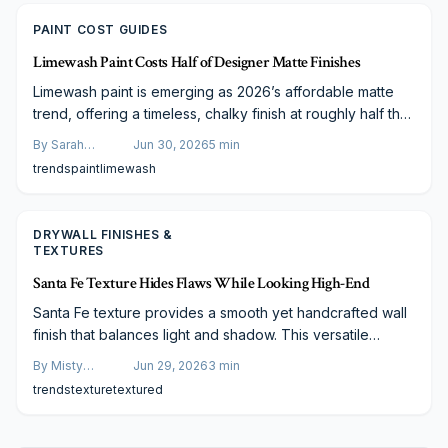
PAINT COST GUIDES
Limewash Paint Costs Half of Designer Matte Finishes
Limewash paint is emerging as 2026’s affordable matte
trend, offering a timeless, chalky finish at roughly half the
cost of designer paints. Made from natural minerals, it
By
Sarah
Jun 30, 2026
5
min
delivers depth, durability, and breathable beauty. Learn
Spencer
trends
paint
limewash
how its cost efficiency, application options, and
professional advantages make limewash the next big
design staple.
DRYWALL FINISHES &
TEXTURES
Santa Fe Texture Hides Flaws While Looking High-End
Santa Fe texture provides a smooth yet handcrafted wall
finish that balances light and shadow. This versatile
drywall style suits any decor, works on any budget, and
By
Misty
Jun 29, 2026
3
min
offers easy maintenance with lasting appeal.
Goldberg
trends
texture
textured