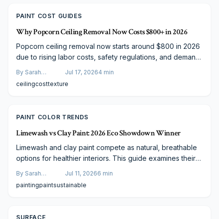
PAINT COST GUIDES
Why Popcorn Ceiling Removal Now Costs $800+ in 2026
Popcorn ceiling removal now starts around $800 in 2026
due to rising labor costs, safety regulations, and demand
for flawless finishes. This guide explains included
By
Sarah
Jul 17, 2026
4
min
services, cost factors, and why professional work often
Spencer
ceiling
cost
texture
surpasses DIY results.
PAINT COLOR TRENDS
Limewash vs Clay Paint: 2026 Eco Showdown Winner
Limewash and clay paint compete as natural, breathable
options for healthier interiors. This guide examines their
costs, performance, and maintenance needs to help you
By
Sarah
Jul 11, 2026
6
min
select the best finish for your space.
Spencer
painting
paint
sustainable
SURFACE