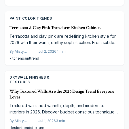
PAINT COLOR TRENDS
Terracotta & Clay Pink Transform Kitchen Cabinets
Terracotta and clay pink are redefining kitchen style for
2026 with their warm, earthy sophistication. From subtle
accents to full cabinetry makeovers, these hues blend
By
Misty
Jul 2, 2026
4
min
modern elegance with timeless comfort. Discover expert
Goldberg
kitchen
paint
trend
tips, budget-friendly ideas, and designer insights to
create a kitchen that feels handcrafted, inviting, and
beautifully on trend.
DRYWALL FINISHES &
TEXTURES
Why Textured Walls Are the 2026 Design Trend Everyone
Loves
Textured walls add warmth, depth, and modern to
interiors in 2026. Discover budget conscious techniques,
material options, and functional advantages that make this
By
Misty
Jul 1, 2026
3
min
trend both practical and lasting.
Goldberg
design
trends
texture