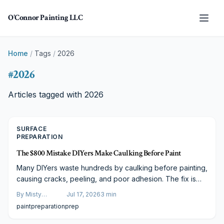
Skip to main content
O'Connor Painting LLC
Home
/
Tags
/
2026
#
2026
Articles tagged with
2026
SURFACE
PREPARATION
The $800 Mistake DIYers Make Caulking Before Paint
Many DIYers waste hundreds by caulking before painting,
causing cracks, peeling, and poor adhesion. The fix is
simple: clean, prime, caulk, then paint. This correct order
By
Misty
Jul 17, 2026
3
min
ensures smooth, lasting results on any budget.
Goldberg
paint
preparation
prep