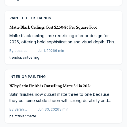
PAINT COLOR TRENDS
Matte Black Ceilings Cost $2.50-$6 Per Square Foot
Matte black ceilings are redefining interior design for
2026, offering bold sophistication and visual depth. This
trend blends modern style with practical value, costing
By
Jessica
Jul 1, 2026
6
min
$2.50 to $6.00 per square foot. Learn how paint quality,
Varela
trends
paint
ceiling
lighting, and smart budgeting influence results and why
this daring finish is transforming homes into statement
spaces.
INTERIOR PAINTING
Why Satin Finish is Outselling Matte 3:1 in 2026
Satin finishes now outsell matte three to one because
they combine subtle sheen with strong durability and
simple maintenance. Homeowners gain long term value
By
Sarah
Jun 30, 2026
3
min
through better light reflection and fewer touch ups across
Spencer
paint
finish
matte
high traffic areas.