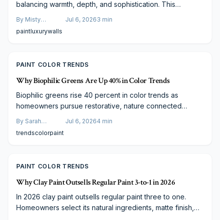
balancing warmth, depth, and sophistication. This
versatile pairing enhances bedrooms, kitchens, and living
By
Misty
Jul 6, 2026
3
min
spaces while suiting varied budgets and photographic
Goldberg
paint
luxury
walls
needs.
PAINT COLOR TRENDS
Why Biophilic Greens Are Up 40% in Color Trends
Biophilic greens rise 40 percent in color trends as
homeowners pursue restorative, nature connected
spaces. From soft sage to deep forest tones these hues
By
Sarah
Jul 6, 2026
4
min
deliver balance and timeless versatility across modern
Spencer
trends
color
paint
and traditional designs.
PAINT COLOR TRENDS
Why Clay Paint Outsells Regular Paint 3-to-1 in 2026
In 2026 clay paint outsells regular paint three to one.
Homeowners select its natural ingredients, matte finish,
and eco-friendly qualities for healthier air and long-term