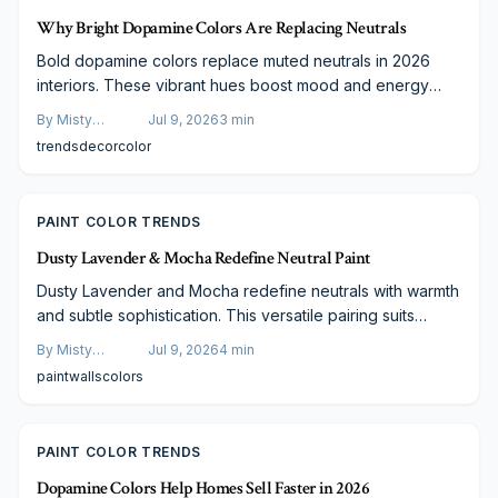
Why Bright Dopamine Colors Are Replacing Neutrals
Bold dopamine colors replace muted neutrals in 2026
interiors. These vibrant hues boost mood and energy
through strategic, budget-conscious application that suits
By
Misty
Jul 9, 2026
3
min
both daily living and visual media.
Goldberg
trends
decor
color
PAINT COLOR TRENDS
Dusty Lavender & Mocha Redefine Neutral Paint
Dusty Lavender and Mocha redefine neutrals with warmth
and subtle sophistication. This versatile pairing suits
every room type and lighting condition while remaining
By
Misty
Jul 9, 2026
4
min
adaptable across styles and budgets.
Goldberg
paint
walls
colors
PAINT COLOR TRENDS
Dopamine Colors Help Homes Sell Faster in 2026