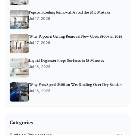
Popcorn Ceiling Removal: Avoid the $3K Mistake
Jul 17, 2026
Why Popcorn Ceiling Removal Now Costs $800+ in 2026
Jul 17, 2026
Liquid Deglosser Preps Surfaces in 15 Minutes
Jul 16, 2026
Why Pros Spend $300 on Wet Sanding Over Dry Sanders
Jul 16, 2026
Categories