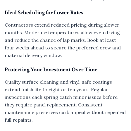
Ideal Scheduling for Lower Rates
Contractors extend reduced pricing during slower
months. Moderate temperatures allow even drying
and reduce the chance of lap marks. Book at least
four weeks ahead to secure the preferred crew and
material delivery window.
Protecting Your Investment Over Time
Quality surface cleaning and vinyl-safe coatings
extend finish life to eight or ten years. Regular
inspections each spring catch minor issues before
they require panel replacement. Consistent
maintenance preserves curb appeal without repeated
full repaints.