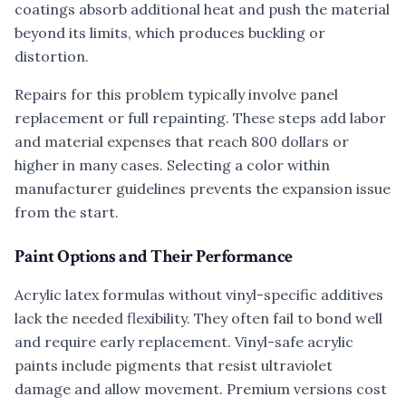
coatings absorb additional heat and push the material
beyond its limits, which produces buckling or
distortion.
Repairs for this problem typically involve panel
replacement or full repainting. These steps add labor
and material expenses that reach 800 dollars or
higher in many cases. Selecting a color within
manufacturer guidelines prevents the expansion issue
from the start.
Paint Options and Their Performance
Acrylic latex formulas without vinyl-specific additives
lack the needed flexibility. They often fail to bond well
and require early replacement. Vinyl-safe acrylic
paints include pigments that resist ultraviolet
damage and allow movement. Premium versions cost