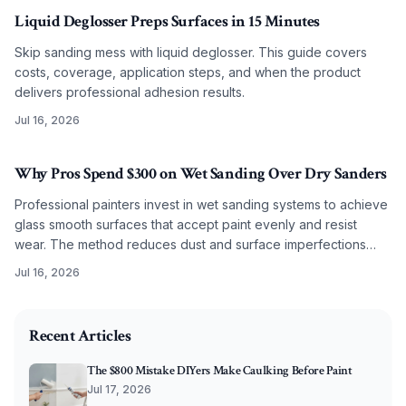
Liquid Deglosser Preps Surfaces in 15 Minutes
Skip sanding mess with liquid deglosser. This guide covers
costs, coverage, application steps, and when the product
delivers professional adhesion results.
Jul 16, 2026
Why Pros Spend $300 on Wet Sanding Over Dry Sanders
Professional painters invest in wet sanding systems to achieve
glass smooth surfaces that accept paint evenly and resist
wear. The method reduces dust and surface imperfections
while improving long term coating performance.
Jul 16, 2026
2026-05-29 06:58:07
O'Connor Painting LLC - Professional Painting Services 
Recent Articles
The $800 Mistake DIYers Make Caulking Before Paint
Jul 17, 2026