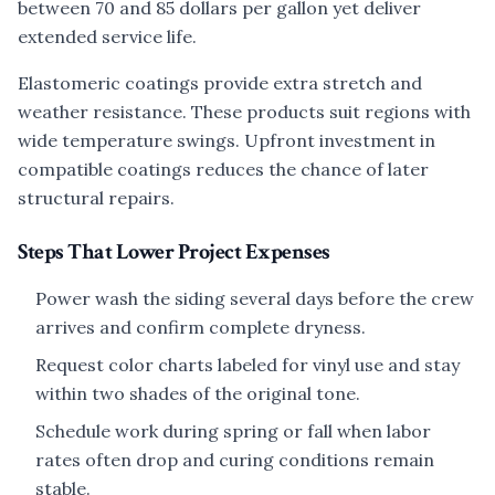
between 70 and 85 dollars per gallon yet deliver
extended service life.
Elastomeric coatings provide extra stretch and
weather resistance. These products suit regions with
wide temperature swings. Upfront investment in
compatible coatings reduces the chance of later
structural repairs.
Steps That Lower Project Expenses
Power wash the siding several days before the crew
arrives and confirm complete dryness.
Request color charts labeled for vinyl use and stay
within two shades of the original tone.
Schedule work during spring or fall when labor
rates often drop and curing conditions remain
stable.