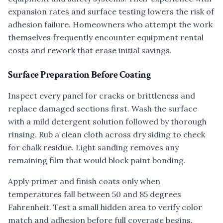
expansion rates and surface testing lowers the risk of
adhesion failure. Homeowners who attempt the work
themselves frequently encounter equipment rental
costs and rework that erase initial savings.
Surface Preparation Before Coating
Inspect every panel for cracks or brittleness and
replace damaged sections first. Wash the surface
with a mild detergent solution followed by thorough
rinsing. Rub a clean cloth across dry siding to check
for chalk residue. Light sanding removes any
remaining film that would block paint bonding.
Apply primer and finish coats only when
temperatures fall between 50 and 85 degrees
Fahrenheit. Test a small hidden area to verify color
match and adhesion before full coverage begins.