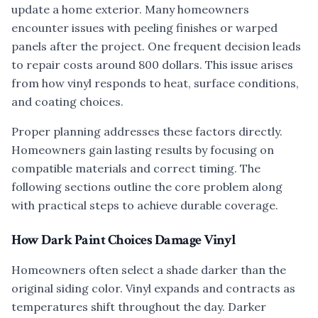
update a home exterior. Many homeowners
encounter issues with peeling finishes or warped
panels after the project. One frequent decision leads
to repair costs around 800 dollars. This issue arises
from how vinyl responds to heat, surface conditions,
and coating choices.
Proper planning addresses these factors directly.
Homeowners gain lasting results by focusing on
compatible materials and correct timing. The
following sections outline the core problem along
with practical steps to achieve durable coverage.
How Dark Paint Choices Damage Vinyl
Homeowners often select a shade darker than the
original siding color. Vinyl expands and contracts as
temperatures shift throughout the day. Darker