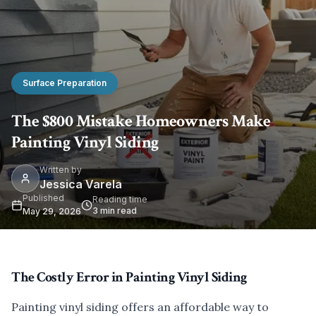
Surface Preparation
The $800 Mistake Homeowners Make
Painting Vinyl Siding
Written by
Jessica Varela
Published
Reading time
3
min read
May 29, 2026
The Costly Error in Painting Vinyl Siding
Painting vinyl siding offers an affordable way to