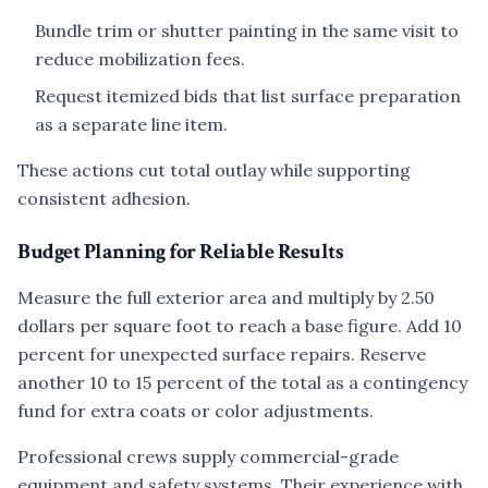
Bundle trim or shutter painting in the same visit to
reduce mobilization fees.
Request itemized bids that list surface preparation
as a separate line item.
These actions cut total outlay while supporting
consistent adhesion.
Budget Planning for Reliable Results
Measure the full exterior area and multiply by 2.50
dollars per square foot to reach a base figure. Add 10
percent for unexpected surface repairs. Reserve
another 10 to 15 percent of the total as a contingency
fund for extra coats or color adjustments.
Professional crews supply commercial-grade
equipment and safety systems. Their experience with