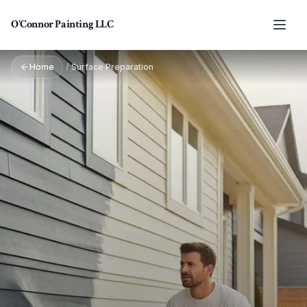
Skip to main content
O'Connor Painting LLC
Home
/
Surface Preparation