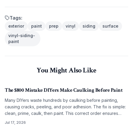
Tags:
exterior
paint
prep
vinyl
siding
surface
vinyl-siding-
paint
You Might Also Like
The $800 Mistake DIYers Make Caulking Before Paint
Many DIYers waste hundreds by caulking before painting,
causing cracks, peeling, and poor adhesion. The fix is simple:
clean, prime, caulk, then paint. This correct order ensures
smooth, lasting results on any budget.
Jul 17, 2026