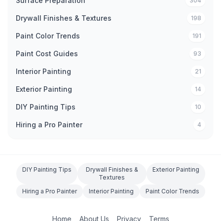
Surface Preparation
304
Drywall Finishes & Textures
198
Paint Color Trends
191
Paint Cost Guides
93
Interior Painting
21
Exterior Painting
14
DIY Painting Tips
10
Hiring a Pro Painter
4
DIY Painting Tips
Drywall Finishes &
Exterior Painting
Textures
Hiring a Pro Painter
Interior Painting
Paint Color Trends
Home
About Us
Privacy
Terms