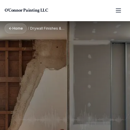
Skip to main content
O'Connor Painting LLC
Home
/
Drywall Finishes & Textures