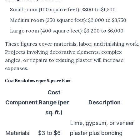
Small room (100 square feet): $800 to $1,500
Medium room (250 square feet): $2,000 to $3,750
Large room (400 square feet): $3,200 to $6,000
These figures cover materials, labor, and finishing work.
Projects involving decorative elements, complex
angles, or repairs to existing plaster will increase
expenses.
Cost Breakdown per Square Foot
Cost
Component
Range (per
Description
sq. ft.)
Lime, gypsum, or veneer
Materials
$3 to $6
plaster plus bonding