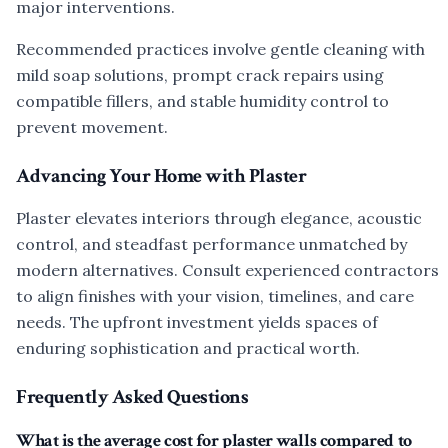
major interventions.
Recommended practices involve gentle cleaning with
mild soap solutions, prompt crack repairs using
compatible fillers, and stable humidity control to
prevent movement.
Advancing Your Home with Plaster
Plaster elevates interiors through elegance, acoustic
control, and steadfast performance unmatched by
modern alternatives. Consult experienced contractors
to align finishes with your vision, timelines, and care
needs. The upfront investment yields spaces of
enduring sophistication and practical worth.
Frequently Asked Questions
What is the average cost for plaster walls compared to