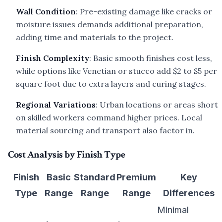
Wall Condition
: Pre-existing damage like cracks or
moisture issues demands additional preparation,
adding time and materials to the project.
Finish Complexity
: Basic smooth finishes cost less,
while options like Venetian or stucco add $2 to $5 per
square foot due to extra layers and curing stages.
Regional Variations
: Urban locations or areas short
on skilled workers command higher prices. Local
material sourcing and transport also factor in.
Cost Analysis by Finish Type
Finish
Basic
Standard
Premium
Key
Type
Range
Range
Range
Differences
Minimal