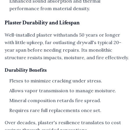
Enhanced sound absorption and thermal
performance from material density.
Plaster Durability and Lifespan
Well-installed plaster withstands 50 years or longer
with little upkeep, far outlasting drywall's typical 20-
year span before needing repairs. Its monolithic
structure resists impacts, moisture, and fire effectively.
Durability Benefits
Flexes to minimize cracking under stress.
Allows vapor transmission to manage moisture.
Mineral composition retards fire spread.
Requires rare full replacements once set.
Over decades, plaster's resilience translates to cost