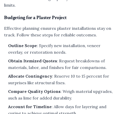
limits.
Budgeting for a Plaster Project
Effective planning ensures plaster installations stay on
track. Follow these steps for reliable outcomes.
Outline Scope
: Specify new installation, veneer
overlay, or restoration needs.
Obtain Itemized Quotes
: Request breakdowns of
materials, labor, and finishes for fair comparisons.
Allocate Contingency
: Reserve 10 to 15 percent for
surprises like structural fixes.
Compare Quality Options
: Weigh material upgrades,
such as lime for added durability.
Account for Timeline
: Allow days for layering and
curing to achieve optimal strength.