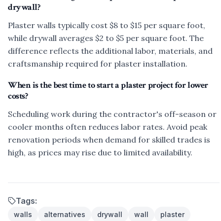
drywall?
Plaster walls typically cost $8 to $15 per square foot,
while drywall averages $2 to $5 per square foot. The
difference reflects the additional labor, materials, and
craftsmanship required for plaster installation.
When is the best time to start a plaster project for lower
costs?
Scheduling work during the contractor's off-season or
cooler months often reduces labor rates. Avoid peak
renovation periods when demand for skilled trades is
high, as prices may rise due to limited availability.
Tags:
walls
alternatives
drywall
wall
plaster