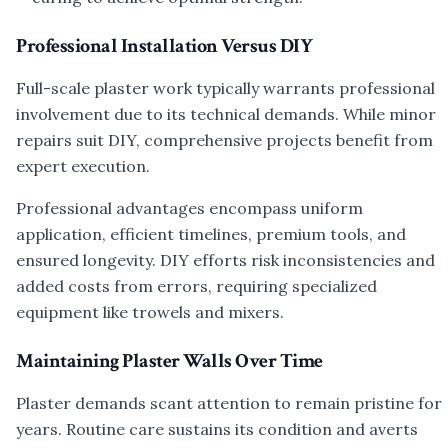
Professional Installation Versus DIY
Full-scale plaster work typically warrants professional
involvement due to its technical demands. While minor
repairs suit DIY, comprehensive projects benefit from
expert execution.
Professional advantages encompass uniform
application, efficient timelines, premium tools, and
ensured longevity. DIY efforts risk inconsistencies and
added costs from errors, requiring specialized
equipment like trowels and mixers.
Maintaining Plaster Walls Over Time
Plaster demands scant attention to remain pristine for
years. Routine care sustains its condition and averts