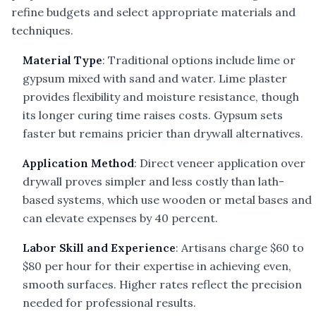
refine budgets and select appropriate materials and
techniques.
Material Type
: Traditional options include lime or
gypsum mixed with sand and water. Lime plaster
provides flexibility and moisture resistance, though
its longer curing time raises costs. Gypsum sets
faster but remains pricier than drywall alternatives.
Application Method
: Direct veneer application over
drywall proves simpler and less costly than lath-
based systems, which use wooden or metal bases and
can elevate expenses by 40 percent.
Labor Skill and Experience
: Artisans charge $60 to
$80 per hour for their expertise in achieving even,
smooth surfaces. Higher rates reflect the precision
needed for professional results.