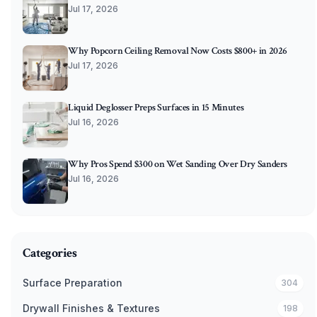
Jul 17, 2026
Why Popcorn Ceiling Removal Now Costs $800+ in 2026
Jul 17, 2026
Liquid Deglosser Preps Surfaces in 15 Minutes
Jul 16, 2026
Why Pros Spend $300 on Wet Sanding Over Dry Sanders
Jul 16, 2026
Categories
Surface Preparation
304
Drywall Finishes & Textures
198