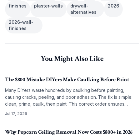
finishes
plaster-walls
drywall-
2026
alternatives
2026-wall-
finishes
You Might Also Like
The $800 Mistake DIYers Make Caulking Before Paint
Many DIYers waste hundreds by caulking before painting,
causing cracks, peeling, and poor adhesion. The fix is simple:
clean, prime, caulk, then paint. This correct order ensures
smooth, lasting results on any budget.
Jul 17, 2026
Why Popcorn Ceiling Removal Now Costs $800+ in 2026