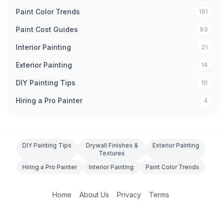
Paint Color Trends
191
Paint Cost Guides
93
Interior Painting
21
Exterior Painting
14
DIY Painting Tips
10
Hiring a Pro Painter
4
DIY Painting Tips
Drywall Finishes &
Exterior Painting
Textures
Hiring a Pro Painter
Interior Painting
Paint Color Trends
Home
About Us
Privacy
Terms
©
2026
O'Connor Painting LLC. All rights reserved.