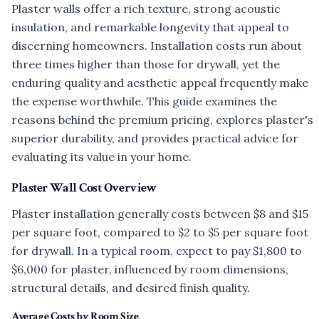
Plaster walls offer a rich texture, strong acoustic
insulation, and remarkable longevity that appeal to
discerning homeowners. Installation costs run about
three times higher than those for drywall, yet the
enduring quality and aesthetic appeal frequently make
the expense worthwhile. This guide examines the
reasons behind the premium pricing, explores plaster's
superior durability, and provides practical advice for
evaluating its value in your home.
Plaster Wall Cost Overview
Plaster installation generally costs between $8 and $15
per square foot, compared to $2 to $5 per square foot
for drywall. In a typical room, expect to pay $1,800 to
$6,000 for plaster, influenced by room dimensions,
structural details, and desired finish quality.
Average Costs by Room Size