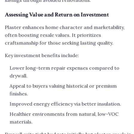
savings through avoided renovations.
Assessing Value and Return on Investment
Plaster enhances home character and marketability,
often boosting resale values. It prioritizes
craftsmanship for those seeking lasting quality.
Key investment benefits include:
Lower long-term repair expenses compared to
drywall.
Appeal to buyers valuing historical or premium
finishes.
Improved energy efficiency via better insulation.
Healthier environments from natural, low-VOC
materials.