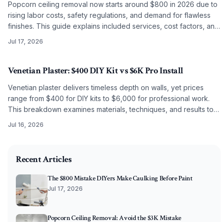
Popcorn ceiling removal now starts around $800 in 2026 due to
rising labor costs, safety regulations, and demand for flawless
finishes. This guide explains included services, cost factors, and
why professional work often surpasses DIY results.
Jul 17, 2026
Venetian Plaster: $400 DIY Kit vs $6K Pro Install
Venetian plaster delivers timeless depth on walls, yet prices
range from $400 for DIY kits to $6,000 for professional work.
This breakdown examines materials, techniques, and results to
guide the choice between self application and artisan
Jul 16, 2026
installation.
2026-04-11 04:45:00
O'Connor Painting LLC - Professional Painting Services 
Recent Articles
The $800 Mistake DIYers Make Caulking Before Paint
Jul 17, 2026
Popcorn Ceiling Removal: Avoid the $3K Mistake