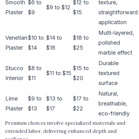
Smooth
$6 to
$12 to
texture,
$9 to $12
Plaster
$9
$15
straightforward
application
Multi-layered,
Venetian
$10 to
$14 to
$18 to
polished
Plaster
$14
$18
$25
marble effect
Durable
Stucco
$8 to
$15 to
$11 to $15
textured
Interior
$11
$20
surface
Natural,
Lime
$9 to
$13 to
$17 to
breathable,
Plaster
$13
$17
$22
eco-friendly
Premium choices involve specialized materials and
extended labor, delivering enhanced depth and