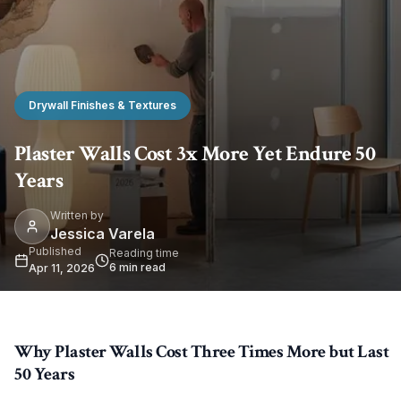
Drywall Finishes & Textures
Plaster Walls Cost 3x More Yet Endure 50
Years
Written by
Jessica Varela
Published
Reading time
6
min read
Apr 11, 2026
Why Plaster Walls Cost Three Times More but Last
50 Years