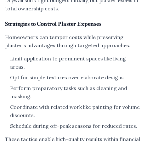
Drywall suits tight budgets initially, but plaster excels in
total ownership costs.
Strategies to Control Plaster Expenses
Homeowners can temper costs while preserving
plaster's advantages through targeted approaches:
Limit application to prominent spaces like living
areas.
Opt for simple textures over elaborate designs.
Perform preparatory tasks such as cleaning and
masking.
Coordinate with related work like painting for volume
discounts.
Schedule during off-peak seasons for reduced rates.
These tactics enable high-quality results within financial