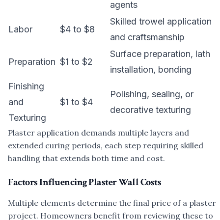
agents
Skilled trowel application
Labor
$4 to $8
and craftsmanship
Surface preparation, lath
Preparation
$1 to $2
installation, bonding
Finishing
Polishing, sealing, or
and
$1 to $4
decorative texturing
Texturing
Plaster application demands multiple layers and
extended curing periods, each step requiring skilled
handling that extends both time and cost.
Factors Influencing Plaster Wall Costs
Multiple elements determine the final price of a plaster
project. Homeowners benefit from reviewing these to