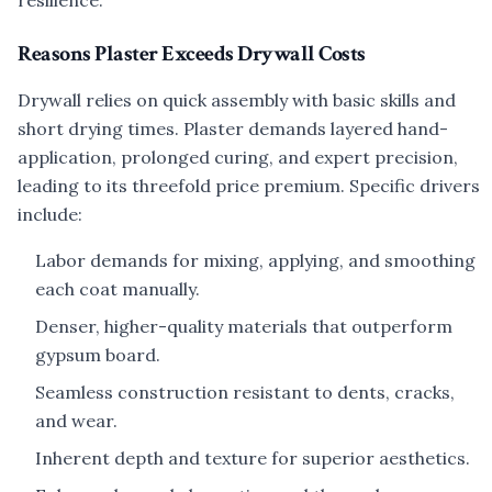
resilience.
Reasons Plaster Exceeds Drywall Costs
Drywall relies on quick assembly with basic skills and
short drying times. Plaster demands layered hand-
application, prolonged curing, and expert precision,
leading to its threefold price premium. Specific drivers
include:
Labor demands for mixing, applying, and smoothing
each coat manually.
Denser, higher-quality materials that outperform
gypsum board.
Seamless construction resistant to dents, cracks,
and wear.
Inherent depth and texture for superior aesthetics.