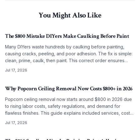
You Might Also Like
The $800 Mistake DIYers Make Caulking Before Paint
Many DIYers waste hundreds by caulking before painting,
causing cracks, peeling, and poor adhesion. The fix is simple:
clean, prime, caulk, then paint. This correct order ensures
smooth, lasting results on any budget.
Jul 17, 2026
Why Popcorn Ceiling Removal Now Costs $800+ in 2026
Popcorn ceiling removal now starts around $800 in 2026 due
to rising labor costs, safety regulations, and demand for
flawless finishes. This guide explains included services, cost
factors, and why professional work often surpasses DIY
Jul 17, 2026
results.