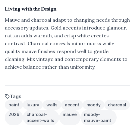
Living with the Design
Mauve and charcoal adapt to changing needs through
accessory updates. Gold accents introduce glamour,
rattan adds warmth, and crisp white creates
contrast. Charcoal conceals minor marks while
quality mauve finishes respond well to gentle
cleaning. Mix vintage and contemporary elements to
achieve balance rather than uniformity.
Tags:
paint
luxury
walls
accent
moody
charcoal
2026
charcoal-
mauve
moody-
accent-walls
mauve-paint