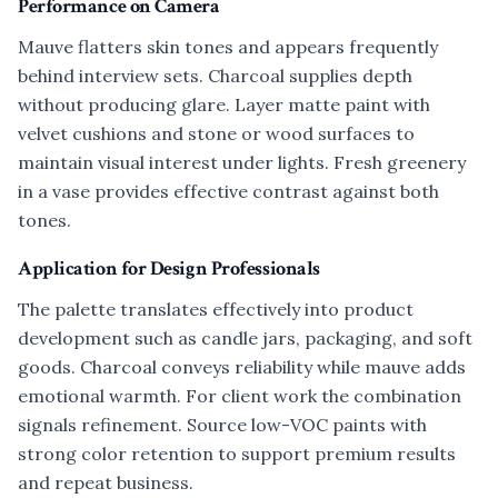
Performance on Camera
Mauve flatters skin tones and appears frequently
behind interview sets. Charcoal supplies depth
without producing glare. Layer matte paint with
velvet cushions and stone or wood surfaces to
maintain visual interest under lights. Fresh greenery
in a vase provides effective contrast against both
tones.
Application for Design Professionals
The palette translates effectively into product
development such as candle jars, packaging, and soft
goods. Charcoal conveys reliability while mauve adds
emotional warmth. For client work the combination
signals refinement. Source low-VOC paints with
strong color retention to support premium results
and repeat business.