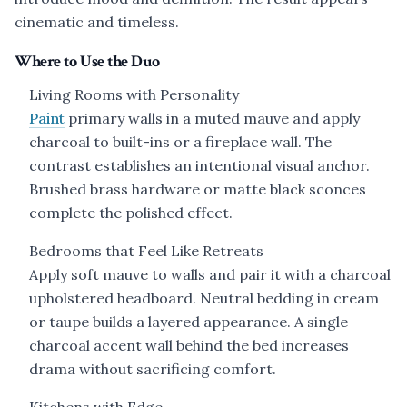
cinematic and timeless.
Where to Use the Duo
Living Rooms with Personality
Paint
primary walls in a muted mauve and apply
charcoal to built-ins or a fireplace wall. The
contrast establishes an intentional visual anchor.
Brushed brass hardware or matte black sconces
complete the polished effect.
Bedrooms that Feel Like Retreats
Apply soft mauve to walls and pair it with a charcoal
upholstered headboard. Neutral bedding in cream
or taupe builds a layered appearance. A single
charcoal accent wall behind the bed increases
drama without sacrificing comfort.