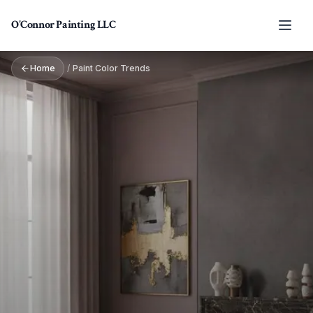
Skip to main content
O'Connor Painting LLC
Home
/
Paint Color Trends