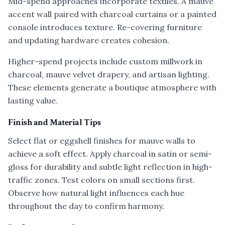
Mid-spend approaches incorporate textiles. A mauve
accent wall paired with charcoal curtains or a painted
console introduces texture. Re-covering furniture
and updating hardware creates cohesion.
Higher-spend projects include custom millwork in
charcoal, mauve velvet drapery, and artisan lighting.
These elements generate a boutique atmosphere with
lasting value.
Finish and Material Tips
Select flat or eggshell finishes for mauve walls to
achieve a soft effect. Apply charcoal in satin or semi-
gloss for durability and subtle light reflection in high-
traffic zones. Test colors on small sections first.
Observe how natural light influences each hue
throughout the day to confirm harmony.