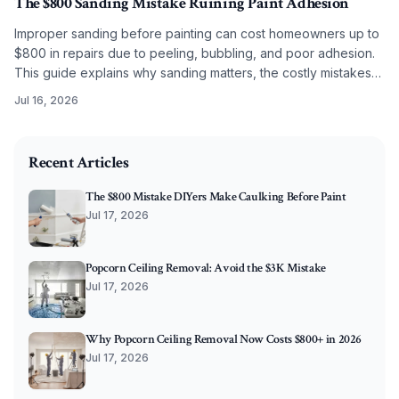
The $800 Sanding Mistake Ruining Paint Adhesion
Improper sanding before painting can cost homeowners up to
$800 in repairs due to peeling, bubbling, and poor adhesion.
This guide explains why sanding matters, the costly mistakes
to avoid, and how correct grit selection, cleaning, and
Jul 16, 2026
preparation ensure long-lasting, professional results.
2026-07-08 03:50:57
O'Connor Painting LLC - Professional Painting Services 
Recent Articles
The $800 Mistake DIYers Make Caulking Before Paint
Jul 17, 2026
Popcorn Ceiling Removal: Avoid the $3K Mistake
Jul 17, 2026
Why Popcorn Ceiling Removal Now Costs $800+ in 2026
Jul 17, 2026