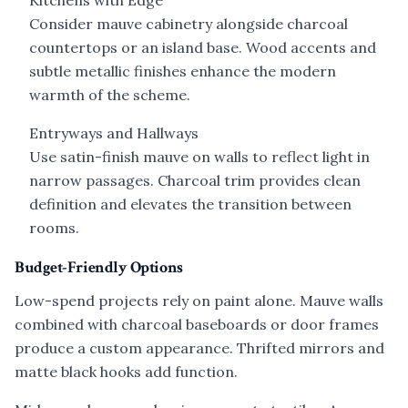
Kitchens with Edge
Consider mauve cabinetry alongside charcoal
countertops or an island base. Wood accents and
subtle metallic finishes enhance the modern
warmth of the scheme.
Entryways and Hallways
Use satin-finish mauve on walls to reflect light in
narrow passages. Charcoal trim provides clean
definition and elevates the transition between
rooms.
Budget-Friendly Options
Low-spend projects rely on paint alone. Mauve walls
combined with charcoal baseboards or door frames
produce a custom appearance. Thrifted mirrors and
matte black hooks add function.