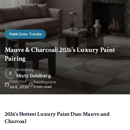
Paint Color Trends
Mauve & Charcoal: 2026's Luxury Paint
Pairing
Written by
Misty Goldberg
Published
Reading time
3
min read
Jul 6, 2026
2026's Hottest Luxury Paint Duo: Mauve and
Charcoal