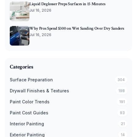
Liquid Deglosser Preps Surfaces in 15 Minutes
Jul 16, 2026
Why Pros Spend $300 on Wet Sanding Over Dry Sanders
Jul 16, 2026
Categories
Surface Preparation
304
Drywall Finishes & Textures
198
Paint Color Trends
191
Paint Cost Guides
93
Interior Painting
21
Exterior Painting
14