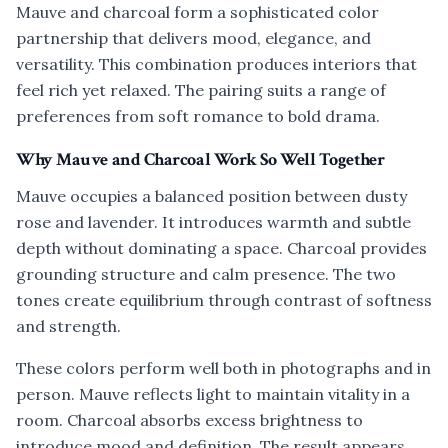
Mauve and charcoal form a sophisticated color
partnership that delivers mood, elegance, and
versatility. This combination produces interiors that
feel rich yet relaxed. The pairing suits a range of
preferences from soft romance to bold drama.
Why Mauve and Charcoal Work So Well Together
Mauve occupies a balanced position between dusty
rose and lavender. It introduces warmth and subtle
depth without dominating a space. Charcoal provides
grounding structure and calm presence. The two
tones create equilibrium through contrast of softness
and strength.
These colors perform well both in photographs and in
person. Mauve reflects light to maintain vitality in a
room. Charcoal absorbs excess brightness to
introduce mood and definition. The result appears