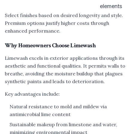
elements
Select finishes based on desired longevity and style.
Premium options justify higher costs through
enhanced performance.
Why Homeowners Choose Limewash
Limewash excels in exterior applications through its
aesthetic and functional qualities. It permits walls to
breathe, avoiding the moisture buildup that plagues
synthetic paints and leads to deterioration.
Key advantages include:
Natural resistance to mold and mildew via
antimicrobial lime content
Sustainable makeup from limestone and water,
minimizing environmental impact