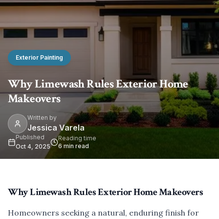
Exterior Painting
Why Limewash Rules Exterior Home
Makeovers
Written by
Jessica Varela
Published
Reading time
6
min read
Oct 4, 2025
Why Limewash Rules Exterior Home Makeovers
Homeowners seeking a natural, enduring finish for