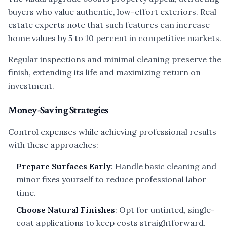
buyers who value authentic, low-effort exteriors. Real
estate experts note that such features can increase
home values by 5 to 10 percent in competitive markets.
Regular inspections and minimal cleaning preserve the
finish, extending its life and maximizing return on
investment.
Money-Saving Strategies
Control expenses while achieving professional results
with these approaches:
Prepare Surfaces Early
: Handle basic cleaning and
minor fixes yourself to reduce professional labor
time.
Choose Natural Finishes
: Opt for untinted, single-
coat applications to keep costs straightforward.