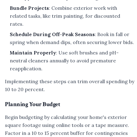
Bundle Projects
: Combine exterior work with
related tasks, like trim painting, for discounted
rates.
Schedule During Off-Peak Seasons
: Book in fall or
spring when demand dips, often securing lower bids.
Maintain Properly
: Use soft brushes and pH-
neutral cleaners annually to avoid premature
reapplication.
Implementing these steps can trim overall spending by
10 to 20 percent.
Planning Your Budget
Begin budgeting by calculating your home's exterior
square footage using online tools or a tape measure.
Factor in a 10 to 15 percent buffer for contingencies