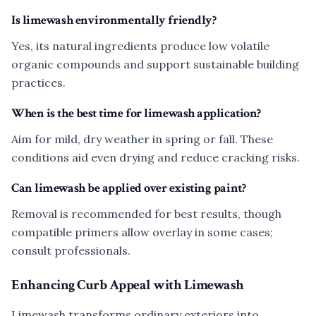
Is limewash environmentally friendly?
Yes, its natural ingredients produce low volatile
organic compounds and support sustainable building
practices.
When is the best time for limewash application?
Aim for mild, dry weather in spring or fall. These
conditions aid even drying and reduce cracking risks.
Can limewash be applied over existing paint?
Removal is recommended for best results, though
compatible primers allow overlay in some cases;
consult professionals.
Enhancing Curb Appeal with Limewash
Limewash transforms ordinary exteriors into