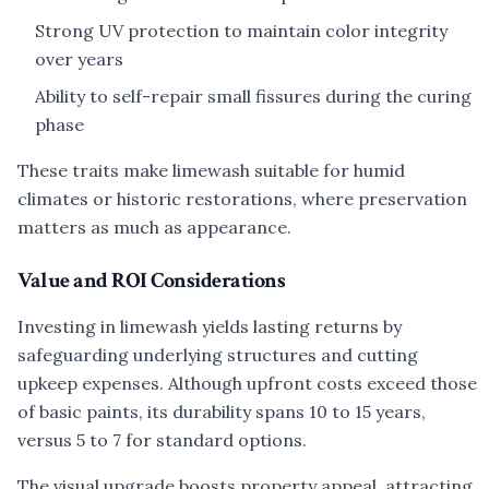
Strong UV protection to maintain color integrity
over years
Ability to self-repair small fissures during the curing
phase
These traits make limewash suitable for humid
climates or historic restorations, where preservation
matters as much as appearance.
Value and ROI Considerations
Investing in limewash yields lasting returns by
safeguarding underlying structures and cutting
upkeep expenses. Although upfront costs exceed those
of basic paints, its durability spans 10 to 15 years,
versus 5 to 7 for standard options.
The visual upgrade boosts property appeal, attracting