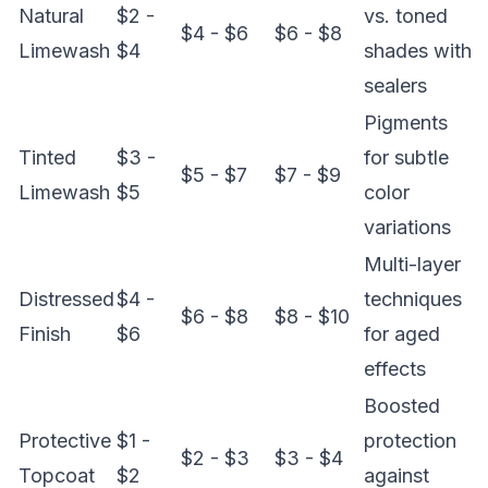
Natural
$2 -
vs. toned
$4 - $6
$6 - $8
Limewash
$4
shades with
sealers
Pigments
Tinted
$3 -
for subtle
$5 - $7
$7 - $9
Limewash
$5
color
variations
Multi-layer
Distressed
$4 -
techniques
$6 - $8
$8 - $10
Finish
$6
for aged
effects
Boosted
Protective
$1 -
protection
$2 - $3
$3 - $4
Topcoat
$2
against