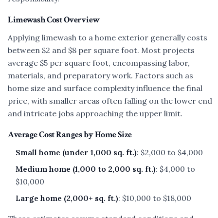
Limewash Cost Overview
Applying limewash to a home exterior generally costs
between $2 and $8 per square foot. Most projects
average $5 per square foot, encompassing labor,
materials, and preparatory work. Factors such as
home size and surface complexity influence the final
price, with smaller areas often falling on the lower end
and intricate jobs approaching the upper limit.
Average Cost Ranges by Home Size
Small home (under 1,000 sq. ft.)
: $2,000 to $4,000
Medium home (1,000 to 2,000 sq. ft.)
: $4,000 to
$10,000
Large home (2,000+ sq. ft.)
: $10,000 to $18,000