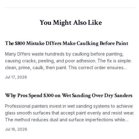
You Might Also Like
The $800 Mistake DIYers Make Caulking Before Paint
Many DIYers waste hundreds by caulking before painting,
causing cracks, peeling, and poor adhesion. The fix is simple:
clean, prime, caulk, then paint. This correct order ensures
smooth, lasting results on any budget.
Jul 17, 2026
Why Pros Spend $300 on Wet Sanding Over Dry Sanders
Professional painters invest in wet sanding systems to achieve
glass smooth surfaces that accept paint evenly and resist wear.
The method reduces dust and surface imperfections while
improving long term coating performance.
Jul 16, 2026