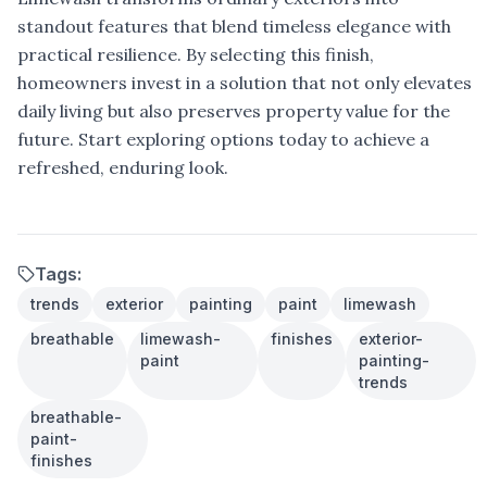
standout features that blend timeless elegance with
practical resilience. By selecting this finish,
homeowners invest in a solution that not only elevates
daily living but also preserves property value for the
future. Start exploring options today to achieve a
refreshed, enduring look.
Tags:
trends
exterior
painting
paint
limewash
breathable
limewash-
finishes
exterior-
paint
painting-
trends
breathable-
paint-
finishes