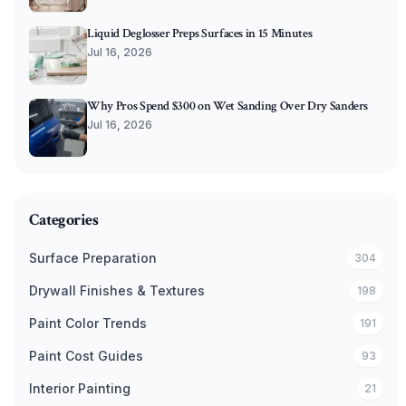
Liquid Deglosser Preps Surfaces in 15 Minutes
Jul 16, 2026
Why Pros Spend $300 on Wet Sanding Over Dry Sanders
Jul 16, 2026
Categories
Surface Preparation
304
Drywall Finishes & Textures
198
Paint Color Trends
191
Paint Cost Guides
93
Interior Painting
21