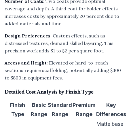
Number of Coats
: Two coats provide optimal
coverage and depth. A third coat for bolder effects
increases costs by approximately 20 percent due to
added materials and time.
Design Preferences
: Custom effects, such as
distressed textures, demand skilled layering. This
precision work adds $1 to $2 per square foot.
Access and Height
: Elevated or hard-to-reach
sections require scaffolding, potentially adding $300
to $800 in equipment fees.
Detailed Cost Analysis by Finish Type
Finish
Basic
Standard
Premium
Key
Type
Range
Range
Range
Differences
Matte base