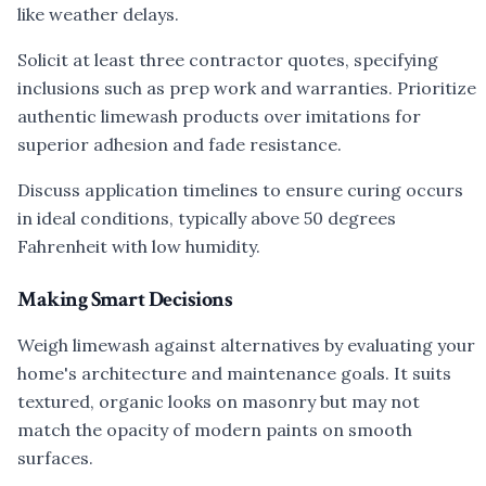
like weather delays.
Solicit at least three contractor quotes, specifying
inclusions such as prep work and warranties. Prioritize
authentic limewash products over imitations for
superior adhesion and fade resistance.
Discuss application timelines to ensure curing occurs
in ideal conditions, typically above 50 degrees
Fahrenheit with low humidity.
Making Smart Decisions
Weigh limewash against alternatives by evaluating your
home's architecture and maintenance goals. It suits
textured, organic looks on masonry but may not
match the opacity of modern paints on smooth
surfaces.