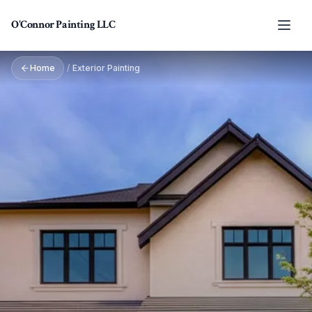
Skip to main content
O'Connor Painting LLC
Home
/
Exterior Painting