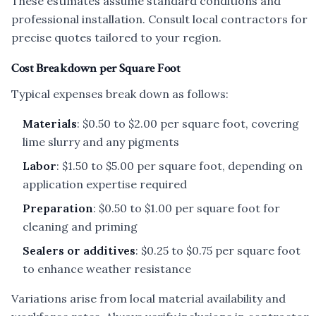
These estimates assume standard conditions and
professional installation. Consult local contractors for
precise quotes tailored to your region.
Cost Breakdown per Square Foot
Typical expenses break down as follows:
Materials
: $0.50 to $2.00 per square foot, covering
lime slurry and any pigments
Labor
: $1.50 to $5.00 per square foot, depending on
application expertise required
Preparation
: $0.50 to $1.00 per square foot for
cleaning and priming
Sealers or additives
: $0.25 to $0.75 per square foot
to enhance weather resistance
Variations arise from local material availability and