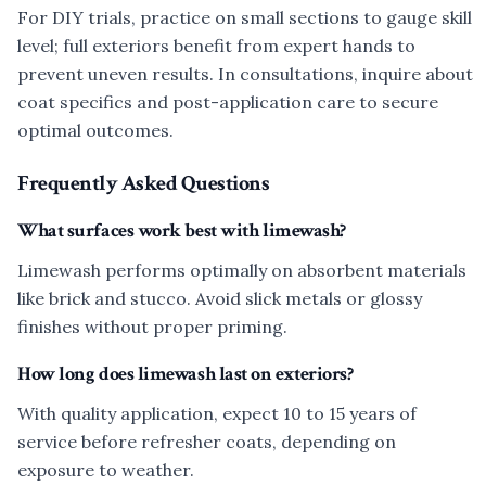
For DIY trials, practice on small sections to gauge skill
level; full exteriors benefit from expert hands to
prevent uneven results. In consultations, inquire about
coat specifics and post-application care to secure
optimal outcomes.
Frequently Asked Questions
What surfaces work best with limewash?
Limewash performs optimally on absorbent materials
like brick and stucco. Avoid slick metals or glossy
finishes without proper priming.
How long does limewash last on exteriors?
With quality application, expect 10 to 15 years of
service before refresher coats, depending on
exposure to weather.