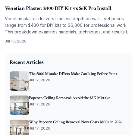
Venetian Plaster: $400 DIY Kit vs $6K Pro Install
Venetian plaster delivers timeless depth on walls, yet prices
range from $400 for DIY kits to $6,000 for professional work.
This breakdown examines materials, techniques, and results to
guide the choice between self application and artisan
Jul 16, 2026
installation.
2025-10-06 03:14:57
O'Connor Painting LLC - Professional Painting Services 
Recent Articles
The $800 Mistake DIYers Make Caulking Before Paint
Jul 17, 2026
Popcorn Ceiling Removal: Avoid the $3K Mistake
Jul 17, 2026
Why Popcorn Ceiling Removal Now Costs $800+ in 2026
Jul 17, 2026