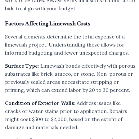
workforce rates. Always verify inclusions in contractor
bids to align with your budget.
Factors Affecting Limewash Costs
Several elements determine the total expense of a
limewash project. Understanding these allows for
informed budgeting and fewer unexpected charges.
Surface Type
: Limewash bonds effectively with porous
substrates like brick, stucco, or stone. Non-porous or
previously sealed areas necessitate stripping or
priming, which can extend labor by 20 to 30 percent.
Condition of Exterior Walls
: Address issues like
cracks or water stains prior to application. Repairs
might cost $500 to $2,000, based on the extent of
damage and materials needed.