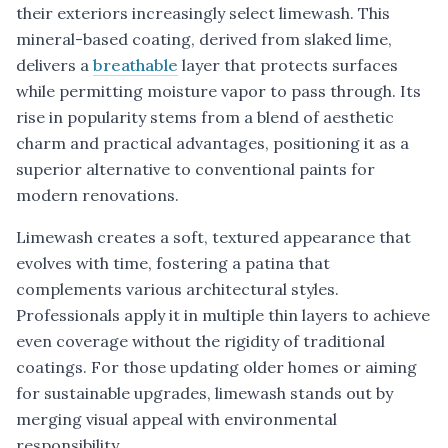
their exteriors increasingly select limewash. This
mineral-based coating, derived from slaked lime,
delivers a
breathable
layer that protects surfaces
while permitting moisture vapor to pass through. Its
rise in popularity stems from a blend of aesthetic
charm and practical advantages, positioning it as a
superior alternative to conventional paints for
modern renovations.
Limewash creates a soft, textured appearance that
evolves with time, fostering a patina that
complements various architectural styles.
Professionals apply it in multiple thin layers to achieve
even coverage without the rigidity of traditional
coatings. For those updating older homes or aiming
for sustainable upgrades, limewash stands out by
merging visual appeal with environmental
responsibility.