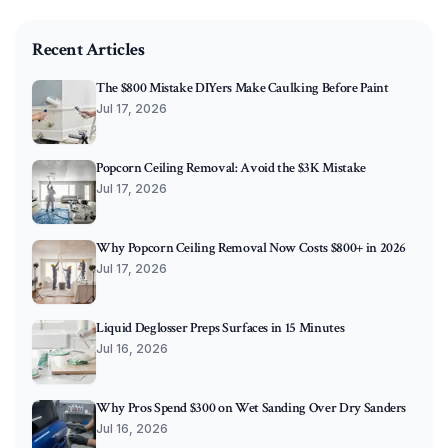
O'Connor Painting LLC - Professional Painting Services 
Recent Articles
The $800 Mistake DIYers Make Caulking Before Paint
Jul 17, 2026
Popcorn Ceiling Removal: Avoid the $3K Mistake
Jul 17, 2026
Why Popcorn Ceiling Removal Now Costs $800+ in 2026
Jul 17, 2026
Liquid Deglosser Preps Surfaces in 15 Minutes
Jul 16, 2026
Why Pros Spend $300 on Wet Sanding Over Dry Sanders
Jul 16, 2026