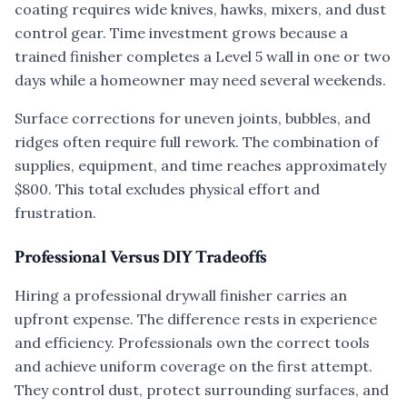
coating requires wide knives, hawks, mixers, and dust
control gear. Time investment grows because a
trained finisher completes a Level 5 wall in one or two
days while a homeowner may need several weekends.
Surface corrections for uneven joints, bubbles, and
ridges often require full rework. The combination of
supplies, equipment, and time reaches approximately
$800. This total excludes physical effort and
frustration.
Professional Versus DIY Tradeoffs
Hiring a professional drywall finisher carries an
upfront expense. The difference rests in experience
and efficiency. Professionals own the correct tools
and achieve uniform coverage on the first attempt.
They control dust, protect surrounding surfaces, and