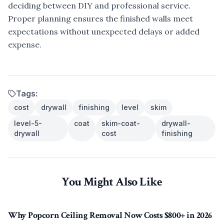
deciding between DIY and professional service.
Proper planning ensures the finished walls meet
expectations without unexpected delays or added
expense.
Tags:
cost
drywall
finishing
level
skim
level-5-
coat
skim-coat-
drywall-
drywall
cost
finishing
You Might Also Like
Why Popcorn Ceiling Removal Now Costs $800+ in 2026