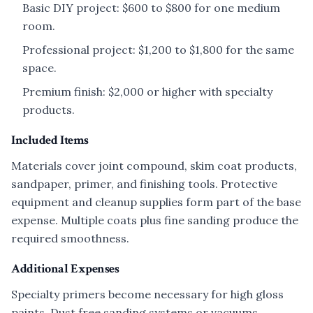
Basic DIY project: $600 to $800 for one medium
room.
Professional project: $1,200 to $1,800 for the same
space.
Premium finish: $2,000 or higher with specialty
products.
Included Items
Materials cover joint compound, skim coat products,
sandpaper, primer, and finishing tools. Protective
equipment and cleanup supplies form part of the base
expense. Multiple coats plus fine sanding produce the
required smoothness.
Additional Expenses
Specialty primers become necessary for high gloss
paints. Dust free sanding systems or vacuums