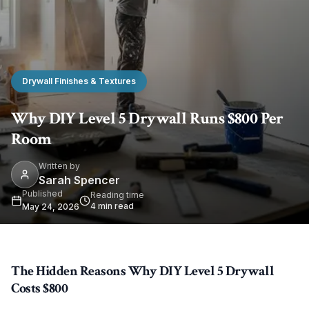
Drywall Finishes & Textures
Why DIY Level 5 Drywall Runs $800 Per
Room
Written by
Sarah Spencer
Published
Reading time
4
min read
May 24, 2026
The Hidden Reasons Why DIY Level 5 Drywall
Costs $800