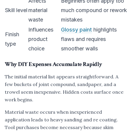
Affects
Beginners often apply too
Skill level
material
much compound or rework
waste
mistakes
Influences
Glossy paint
highlights
Finish
product
flaws and requires
type
choice
smoother walls
Why DIY Expenses Accumulate Rapidly
The initial material list appears straightforward. A
few buckets of joint compound, sandpaper, and a
trowel seem inexpensive. Hidden costs surface once
work begins.
Material waste occurs when inexperienced
application leads to heavy sanding and re coating.
Tool purchases become necessary because skim