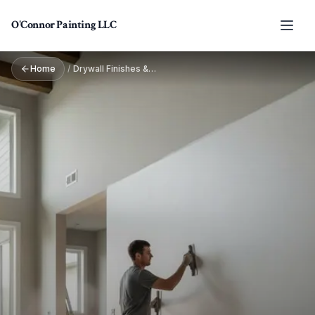
Skip to main content
O'Connor Painting LLC
Home
/
Drywall Finishes & Textures