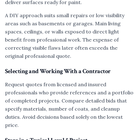
deliver surfaces ready for paint.
A DIY approach suits small repairs or low visibility
areas such as basements or garages. Main living
spaces, ceilings, or walls exposed to direct light
benefit from professional work. The expense of
correcting visible flaws later often exceeds the
original professional quote.
Selecting and Working With a Contractor
Request quotes from licensed and insured
professionals who provide references and a portfolio
of completed projects. Compare detailed bids that
specify materials, number of coats, and cleanup
duties. Avoid decisions based solely on the lowest
price.