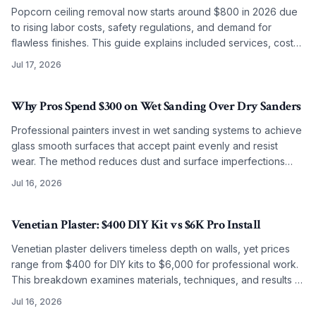
Popcorn ceiling removal now starts around $800 in 2026 due
to rising labor costs, safety regulations, and demand for
flawless finishes. This guide explains included services, cost
factors, and why professional work often surpasses DIY
Jul 17, 2026
results.
Why Pros Spend $300 on Wet Sanding Over Dry Sanders
Professional painters invest in wet sanding systems to achieve
glass smooth surfaces that accept paint evenly and resist
wear. The method reduces dust and surface imperfections
while improving long term coating performance.
Jul 16, 2026
Venetian Plaster: $400 DIY Kit vs $6K Pro Install
Venetian plaster delivers timeless depth on walls, yet prices
range from $400 for DIY kits to $6,000 for professional work.
This breakdown examines materials, techniques, and results to
guide the choice between self application and artisan
Jul 16, 2026
installation.
2026-05-28 04:30:37