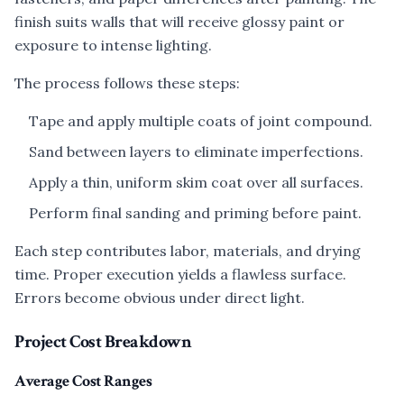
finish suits walls that will receive glossy paint or
exposure to intense lighting.
The process follows these steps:
Tape and apply multiple coats of joint compound.
Sand between layers to eliminate imperfections.
Apply a thin, uniform skim coat over all surfaces.
Perform final sanding and priming before paint.
Each step contributes labor, materials, and drying
time. Proper execution yields a flawless surface.
Errors become obvious under direct light.
Project Cost Breakdown
Average Cost Ranges