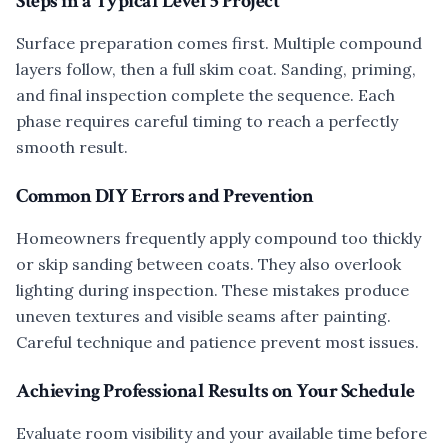
Steps in a Typical Level 5 Project
Surface preparation comes first. Multiple compound
layers follow, then a full skim coat. Sanding, priming,
and final inspection complete the sequence. Each
phase requires careful timing to reach a perfectly
smooth result.
Common DIY Errors and Prevention
Homeowners frequently apply compound too thickly
or skip sanding between coats. They also overlook
lighting during inspection. These mistakes produce
uneven textures and visible seams after painting.
Careful technique and patience prevent most issues.
Achieving Professional Results on Your Schedule
Evaluate room visibility and your available time before