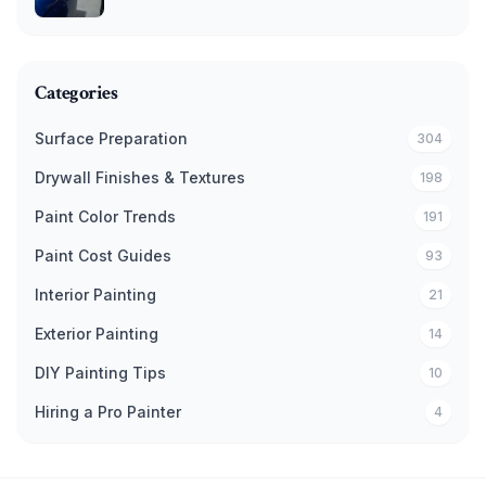
Categories
Surface Preparation
304
Drywall Finishes & Textures
198
Paint Color Trends
191
Paint Cost Guides
93
Interior Painting
21
Exterior Painting
14
DIY Painting Tips
10
Hiring a Pro Painter
4