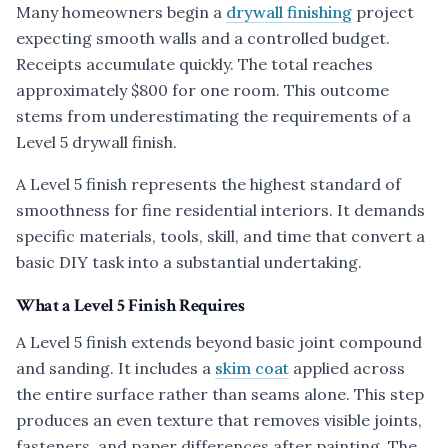
Many homeowners begin a
drywall finishing
project
expecting smooth walls and a controlled budget.
Receipts accumulate quickly. The total reaches
approximately $800 for one room. This outcome
stems from underestimating the requirements of a
Level 5 drywall finish.
A Level 5 finish represents the highest standard of
smoothness for fine residential interiors. It demands
specific materials, tools, skill, and time that convert a
basic DIY task into a substantial undertaking.
What a Level 5 Finish Requires
A Level 5 finish extends beyond basic joint compound
and sanding. It includes a
skim coat
applied across
the entire surface rather than seams alone. This step
produces an even texture that removes visible joints,
fasteners, and paper differences after painting. The