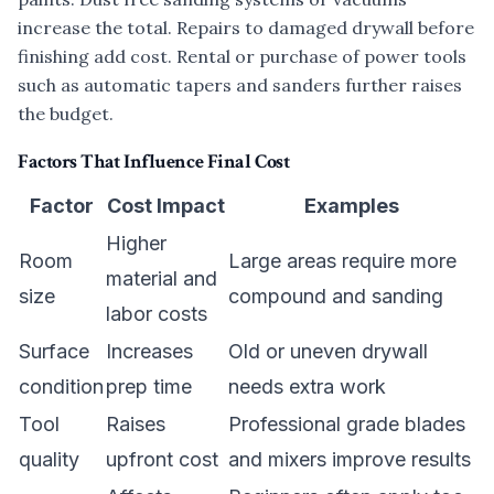
increase the total. Repairs to damaged drywall before
finishing add cost. Rental or purchase of power tools
such as automatic tapers and sanders further raises
the budget.
Factors That Influence Final Cost
Factor
Cost Impact
Examples
Higher
Room
Large areas require more
material and
size
compound and sanding
labor costs
Surface
Increases
Old or uneven drywall
condition
prep time
needs extra work
Tool
Raises
Professional grade blades
quality
upfront cost
and mixers improve results