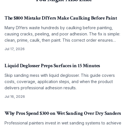
The $800 Mistake DIYers Make Caulking Before Paint
Many DIYers waste hundreds by caulking before painting,
causing cracks, peeling, and poor adhesion. The fix is simple:
clean, prime, caulk, then paint. This correct order ensures
smooth, lasting results on any budget.
Jul 17, 2026
Liquid Deglosser Preps Surfaces in 15 Minutes
Skip sanding mess with liquid deglosser. This guide covers
costs, coverage, application steps, and when the product
delivers professional adhesion results.
Jul 16, 2026
Why Pros Spend $300 on Wet Sanding Over Dry Sanders
Professional painters invest in wet sanding systems to achieve