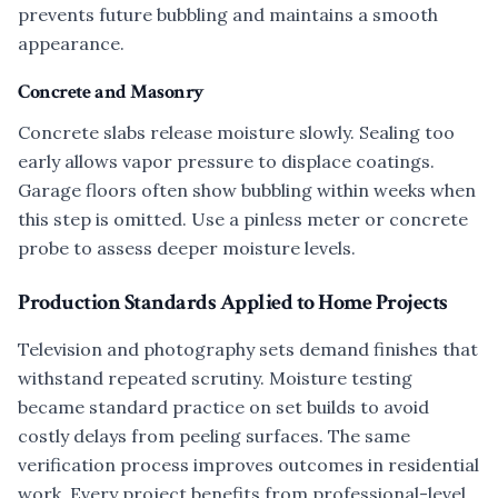
prevents future bubbling and maintains a smooth
appearance.
Concrete and Masonry
Concrete slabs release moisture slowly. Sealing too
early allows vapor pressure to displace coatings.
Garage floors often show bubbling within weeks when
this step is omitted. Use a pinless meter or concrete
probe to assess deeper moisture levels.
Production Standards Applied to Home Projects
Television and photography sets demand finishes that
withstand repeated scrutiny. Moisture testing
became standard practice on set builds to avoid
costly delays from peeling surfaces. The same
verification process improves outcomes in residential
work. Every project benefits from professional-level