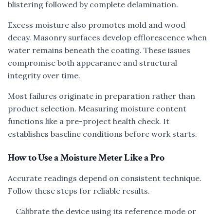
blistering followed by complete delamination.
Excess moisture also promotes mold and wood
decay. Masonry surfaces develop efflorescence when
water remains beneath the coating. These issues
compromise both appearance and structural
integrity over time.
Most failures originate in preparation rather than
product selection. Measuring moisture content
functions like a pre-project health check. It
establishes baseline conditions before work starts.
How to Use a Moisture Meter Like a Pro
Accurate readings depend on consistent technique.
Follow these steps for reliable results.
Calibrate the device using its reference mode or