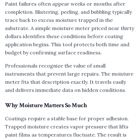
Paint failures often appear weeks or months after
completion. Blistering, peeling, and bubbling typically
trace back to excess moisture trapped in the
substrate. A simple moisture meter priced near thirty
dollars identifies these conditions before coating
application begins. This tool protects both time and
budget by confirming surface readiness.
Professionals recognize the value of small
instruments that prevent large repairs. The moisture
meter fits that description exactly. It travels easily
and delivers immediate data on hidden conditions.
Why Moisture Matters So Much
Coatings require a stable base for proper adhesion.
Trapped moisture creates vapor pressure that lifts
paint films as temperatures fluctuate. The result is