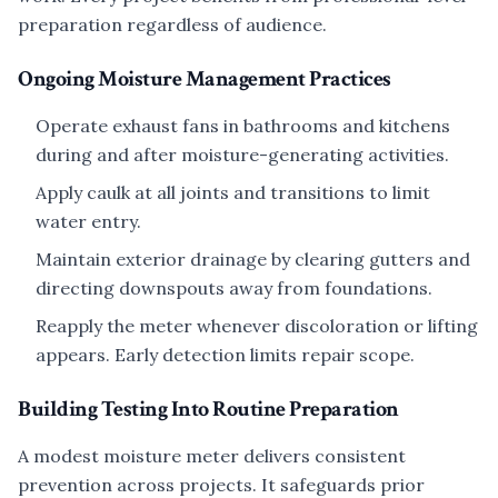
preparation regardless of audience.
Ongoing Moisture Management Practices
Operate exhaust fans in bathrooms and kitchens
during and after moisture-generating activities.
Apply caulk at all joints and transitions to limit
water entry.
Maintain exterior drainage by clearing gutters and
directing downspouts away from foundations.
Reapply the meter whenever discoloration or lifting
appears. Early detection limits repair scope.
Building Testing Into Routine Preparation
A modest moisture meter delivers consistent
prevention across projects. It safeguards prior