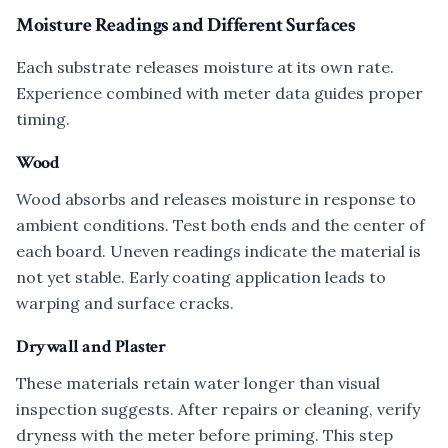
Moisture Readings and Different Surfaces
Each substrate releases moisture at its own rate.
Experience combined with meter data guides proper
timing.
Wood
Wood absorbs and releases moisture in response to
ambient conditions. Test both ends and the center of
each board. Uneven readings indicate the material is
not yet stable. Early coating application leads to
warping and surface cracks.
Drywall and Plaster
These materials retain water longer than visual
inspection suggests. After repairs or cleaning, verify
dryness with the meter before priming. This step