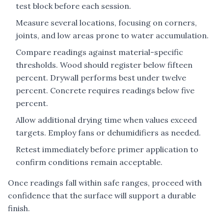
test block before each session.
Measure several locations, focusing on corners,
joints, and low areas prone to water accumulation.
Compare readings against material-specific
thresholds. Wood should register below fifteen
percent. Drywall performs best under twelve
percent. Concrete requires readings below five
percent.
Allow additional drying time when values exceed
targets. Employ fans or dehumidifiers as needed.
Retest immediately before primer application to
confirm conditions remain acceptable.
Once readings fall within safe ranges, proceed with
confidence that the surface will support a durable
finish.