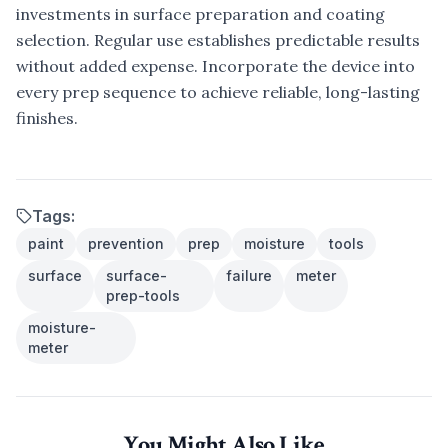
investments in surface preparation and coating
selection. Regular use establishes predictable results
without added expense. Incorporate the device into
every prep sequence to achieve reliable, long-lasting
finishes.
Tags:
paint
prevention
prep
moisture
tools
surface
surface-
failure
meter
prep-tools
moisture-
meter
You Might Also Like