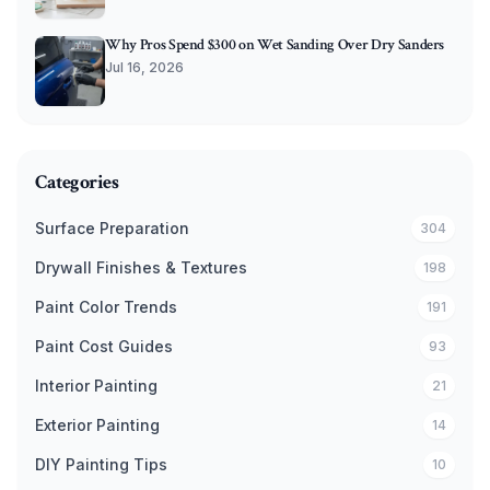
Why Pros Spend $300 on Wet Sanding Over Dry Sanders
Jul 16, 2026
Categories
Surface Preparation
304
Drywall Finishes & Textures
198
Paint Color Trends
191
Paint Cost Guides
93
Interior Painting
21
Exterior Painting
14
DIY Painting Tips
10