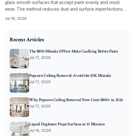
glass smooth surfaces that accept paint evenly and resist
wear. The method reduces dust and surface imperfections
while improving long term coating performance.
Jul 16, 2026
2026-05-28 07:30:45
O'Connor Painting LLC - Professional Painting Services 
Recent Articles
The $800 Mistake DIYers Make Caulking Before Paint
Jul 17, 2026
Popcorn Ceiling Removal: Avoid the $3K Mistake
Jul 17, 2026
Why Popcorn Ceiling Removal Now Costs $800+ in 2026
Jul 17, 2026
Liquid Deglosser Preps Surfaces in 15 Minutes
Jul 16, 2026