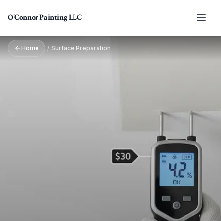
Skip to main content
O'Connor Painting LLC
Home
/
Surface Preparation