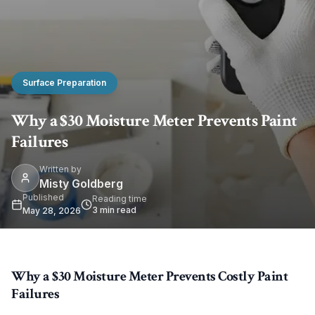
Surface Preparation
Why a $30 Moisture Meter Prevents Paint
Failures
Written by
Misty Goldberg
Published
Reading time
3
min read
May 28, 2026
Why a $30 Moisture Meter Prevents Costly Paint
Failures