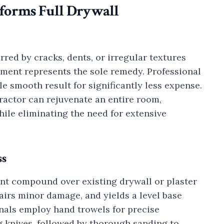
forms Full Drywall
ed by cracks, dents, or irregular textures
ment represents the sole remedy. Professional
e smooth result for significantly less expense.
ractor can rejuvenate an entire room,
ile eliminating the need for extensive
ss
oint compound over existing drywall or plaster
airs minor damage, and yields a level base
onals employ hand trowels for precise
ng knives, followed by thorough sanding to