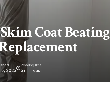
 Skim Coat Beating
 Replacement
ished
Reading time
 5, 2025
5
min read