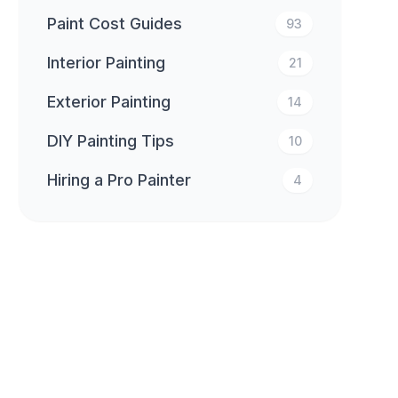
Paint Cost Guides
93
Interior Painting
21
Exterior Painting
14
DIY Painting Tips
10
Hiring a Pro Painter
4