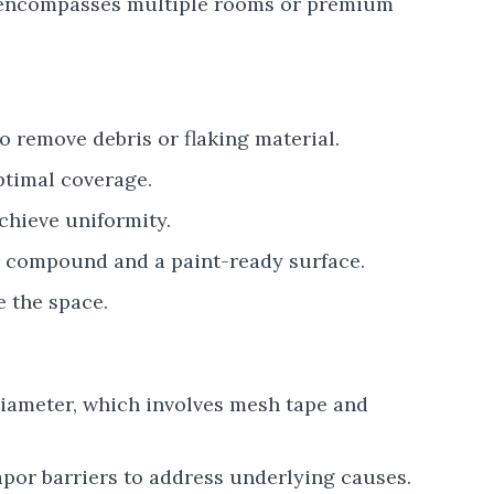
0 encompasses multiple rooms or premium
o remove debris or flaking material.
ptimal coverage.
chieve uniformity.
y compound and a paint-ready surface.
 the space.
diameter, which involves mesh tape and
apor barriers to address underlying causes.