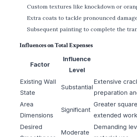
Custom textures like knockdown or orange
Extra coats to tackle pronounced damage 
Subsequent painting to complete the tra
Influences on Total Expenses
Influence
Factor
Level
Existing Wall
Extensive crac
Substantial
State
preparation an
Area
Greater squar
Significant
Dimensions
extended work
Desired
Demanding leve
Moderate