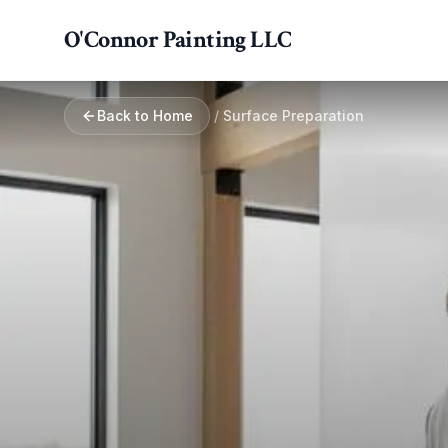
Skip to main content
O'Connor Painting LLC
Back to Home
/
Surface Preparation