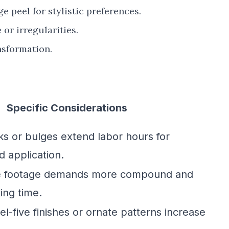
 peel for stylistic preferences.
or irregularities.
nsformation.
Specific Considerations
ks or bulges extend labor hours for
d application.
e footage demands more compound and
ing time.
l-five finishes or ornate patterns increase