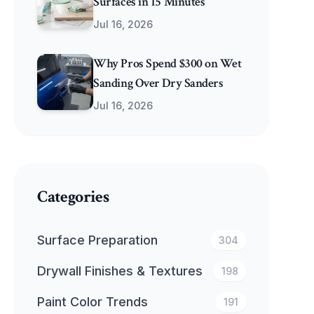
Surfaces in 15 Minutes
Jul 16, 2026
Why Pros Spend $300 on Wet
Sanding Over Dry Sanders
Jul 16, 2026
Categories
Surface Preparation
304
Drywall Finishes & Textures
198
Paint Color Trends
191