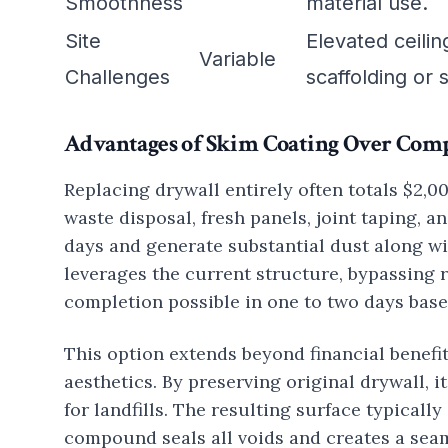
Smoothness
material use.
Site
Elevated ceili
Variable
Challenges
scaffolding or
Advantages of Skim Coating Over Com
Replacing drywall entirely often totals $2,0
waste disposal, fresh panels, joint taping, a
days and generate substantial dust along w
leverages the current structure, bypassing 
completion possible in one to two days base
This option extends beyond financial benefi
aesthetics. By preserving original drywall, 
for landfills. The resulting surface typical
compound seals all voids and creates a seam