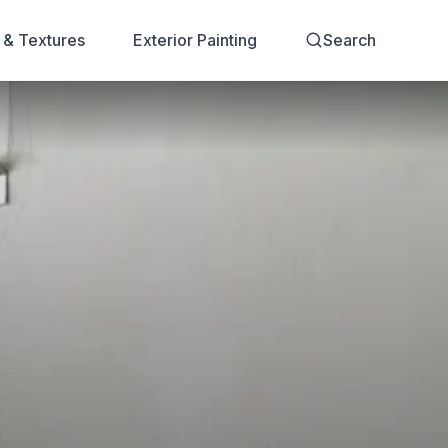
s & Textures
Exterior Painting
Search