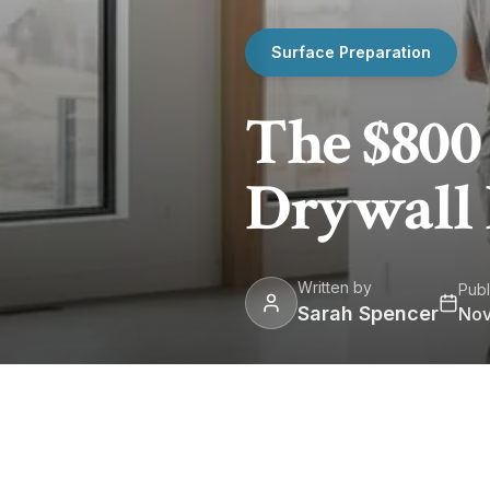
Surface Preparation
The $800
Drywall
Written by
Publ
Sarah Spencer
Nov