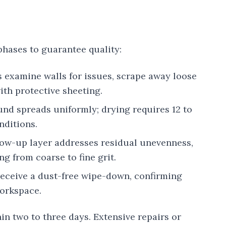
phases to guarantee quality:
s examine walls for issues, scrape away loose
ith protective sheeting.
und spreads uniformly; drying requires 12 to
nditions.
llow-up layer addresses residual unevenness,
g from coarse to fine grit.
receive a dust-free wipe-down, confirming
workspace.
in two to three days. Extensive repairs or