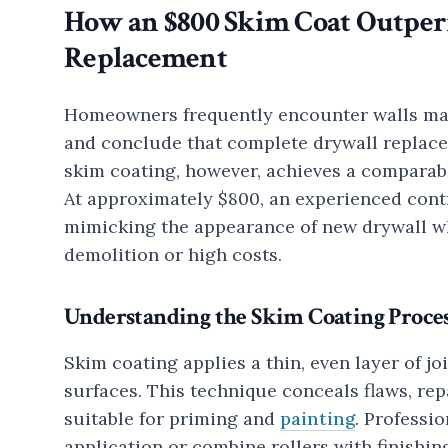
How an $800 Skim Coat Outper
Replacement
Homeowners frequently encounter walls marr
and conclude that complete drywall replace
skim coating, however, achieves a comparabl
At approximately $800, an experienced cont
mimicking the appearance of new drywall wh
demolition or high costs.
Understanding the Skim Coating Proce
Skim coating applies a thin, even layer of j
surfaces. This technique conceals flaws, rep
suitable for priming and
painting
. Professi
application or combine rollers with finishi