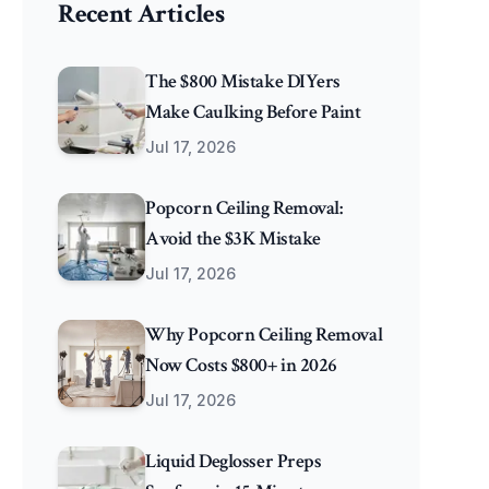
Recent Articles
The $800 Mistake DIYers
Make Caulking Before Paint
Jul 17, 2026
Popcorn Ceiling Removal:
Avoid the $3K Mistake
Jul 17, 2026
Why Popcorn Ceiling Removal
Now Costs $800+ in 2026
Jul 17, 2026
Liquid Deglosser Preps