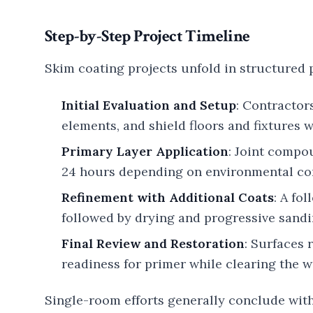
Step-by-Step Project Timeline
Skim coating projects unfold in structured 
Initial Evaluation and Setup
: Contractor
elements, and shield floors and fixtures w
Primary Layer Application
: Joint compo
24 hours depending on environmental co
Refinement with Additional Coats
: A fo
followed by drying and progressive sandin
Final Review and Restoration
: Surfaces 
readiness for primer while clearing the 
Single-room efforts generally conclude with