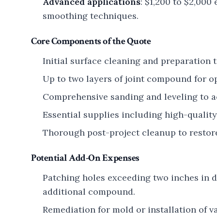
Advanced applications
: $1,200 to $2,00
smoothing techniques.
Core Components of the Quote
Initial surface cleaning and preparation t
Up to two layers of joint compound for o
Comprehensive sanding and leveling to a
Essential supplies including high-qualit
Thorough post-project cleanup to restore
Potential Add-On Expenses
Patching holes exceeding two inches in 
additional compound.
Remediation for mold or installation of v