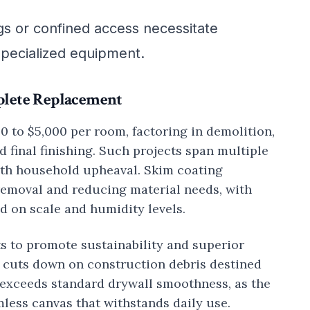
ngs or confined access necessitate
 specialized equipment.
plete Replacement
00 to $5,000 per room, factoring in demolition,
nd final finishing. Such projects span multiple
ith household upheaval. Skim coating
removal and reducing material needs, with
d on scale and humidity levels.
ts to promote sustainability and superior
it cuts down on construction debris destined
ly exceeds standard drywall smoothness, as the
less canvas that withstands daily use.