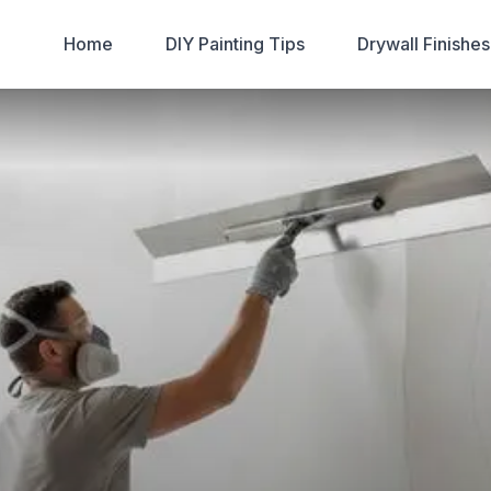
Home
DIY Painting Tips
Drywall Finishe