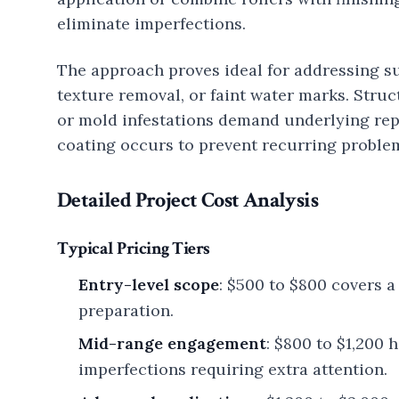
eliminate imperfections.
The approach proves ideal for addressing sup
texture removal, or faint water marks. Struc
or mold infestations demand underlying rep
coating occurs to prevent recurring proble
Detailed Project Cost Analysis
Typical Pricing Tiers
Entry-level scope
: $500 to $800 covers 
preparation.
Mid-range engagement
: $800 to $1,200
imperfections requiring extra attention.