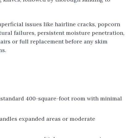
erficial issues like hairline cracks, popcorn
tural failures, persistent moisture penetration,
airs or full replacement before any skim
ms.
a standard 400-square-foot room with minimal
 handles expanded areas or moderate