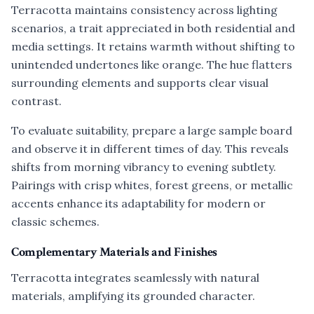
Terracotta maintains consistency across lighting
scenarios, a trait appreciated in both residential and
media settings. It retains warmth without shifting to
unintended undertones like orange. The hue flatters
surrounding elements and supports clear visual
contrast.
To evaluate suitability, prepare a large sample board
and observe it in different times of day. This reveals
shifts from morning vibrancy to evening subtlety.
Pairings with crisp whites, forest greens, or metallic
accents enhance its adaptability for modern or
classic schemes.
Complementary Materials and Finishes
Terracotta integrates seamlessly with natural
materials, amplifying its grounded character.