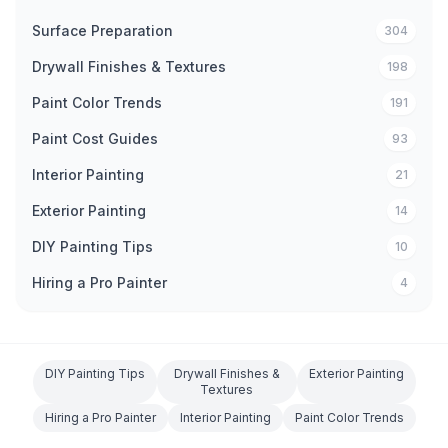
Surface Preparation
304
Drywall Finishes & Textures
198
Paint Color Trends
191
Paint Cost Guides
93
Interior Painting
21
Exterior Painting
14
DIY Painting Tips
10
Hiring a Pro Painter
4
DIY Painting Tips
Drywall Finishes &
Exterior Painting
Textures
Hiring a Pro Painter
Interior Painting
Paint Color Trends