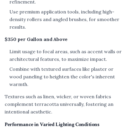
refinement.
Use premium application tools, including high-
density rollers and angled brushes, for smoother
results.
$350 per Gallon and Above
Limit usage to focal areas, such as accent walls or
architectural features, to maximize impact.
Combine with textured surfaces like plaster or
wood paneling to heighten the color's inherent
warmth.
Textures such as linen, wicker, or woven fabrics
complement terracotta universally, fostering an
intentional aesthetic.
Performance in Varied Lighting Conditions