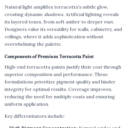
Natural light amplifies terracotta's subtle glow,
creating dynamic shadows. Artificial lighting reveals
its layered tones, from soft amber to deeper rust.
Designers value its versatility for walls, cabinetry, and
ceilings, where it adds sophistication without
overwhelming the palette.
Components of Premium Terracotta Paint
High-end terracotta paints justify their cost through
superior composition and performance. These
formulations prioritize pigment quality and binder
integrity for optimal results. Coverage improves,
reducing the need for multiple coats and ensuring
uniform application.
Key differentiators include: