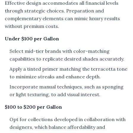
Effective design accommodates all financial levels
through strategic choices. Preparation and
complementary elements can mimic luxury results
without premium costs.
Under $100 per Gallon
Select mid-tier brands with color-matching
capabilities to replicate desired shades accurately.
Apply a tinted primer matching the terracotta tone
to minimize streaks and enhance depth.
Incorporate manual techniques, such as sponging
or light texturing, to add visual interest.
$100 to $200 per Gallon
Opt for collections developed in collaboration with
designers, which balance affordability and