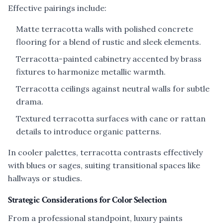
Effective pairings include:
Matte terracotta walls with polished concrete
flooring for a blend of rustic and sleek elements.
Terracotta-painted cabinetry accented by brass
fixtures to harmonize metallic warmth.
Terracotta ceilings against neutral walls for subtle
drama.
Textured terracotta surfaces with cane or rattan
details to introduce organic patterns.
In cooler palettes, terracotta contrasts effectively
with blues or sages, suiting transitional spaces like
hallways or studies.
Strategic Considerations for Color Selection
From a professional standpoint, luxury paints