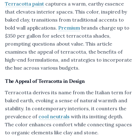
Terracotta paint
captures a warm, earthy essence
that elevates interior spaces. This color, inspired by
baked clay, transitions from traditional accents to
bold wall applications.
Premium
brands charge up to
$350 per gallon for select terracotta shades,
prompting questions about value. This article
examines the appeal of terracotta, the benefits of
high-end formulations, and strategies to incorporate
the hue across various budgets.
The Appeal of Terracotta in Design
Terracotta derives its name from the Italian term for
baked earth, evoking a sense of natural warmth and
stability. In contemporary interiors, it counters the
prevalence of
cool neutrals
with its inviting depth.
The color enhances comfort while connecting spaces
to organic elements like clay and stone.