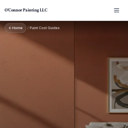
Skip to main content
O'Connor Painting LLC
Home
/
Paint Cost Guides