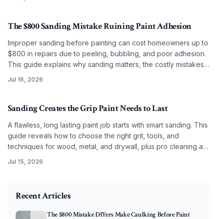
The $800 Sanding Mistake Ruining Paint Adhesion
Improper sanding before painting can cost homeowners up to
$800 in repairs due to peeling, bubbling, and poor adhesion.
This guide explains why sanding matters, the costly mistakes
to avoid, and how correct grit selection, cleaning, and
Jul 16, 2026
preparation ensure long-lasting, professional results.
Sanding Creates the Grip Paint Needs to Last
A flawless, long lasting paint job starts with smart sanding. This
guide reveals how to choose the right grit, tools, and
techniques for wood, metal, and drywall, plus pro cleaning and
priming tips. Master these steps to ensure every coat bonds
Jul 15, 2026
beautifully, resists peeling, and keeps your surfaces stunning
2025-11-29 03:27:16
for years.
O'Connor Painting LLC - Professional Painting Services 
Recent Articles
The $800 Mistake DIYers Make Caulking Before Paint