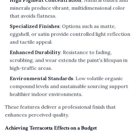
High Pigment Concentration
: Natural oxides and
minerals produce vibrant, multidimensional color
that avoids flatness.
Specialized Finishes
: Options such as matte,
eggshell, or satin provide controlled light reflection
and tactile appeal.
Enhanced Durability
: Resistance to fading,
scrubbing, and wear extends the paint's lifespan in
high-traffic areas.
Environmental Standards
: Low volatile organic
compound levels and sustainable sourcing support
healthier indoor environments.
These features deliver a professional finish that
enhances perceived quality.
Achieving Terracotta Effects on a Budget