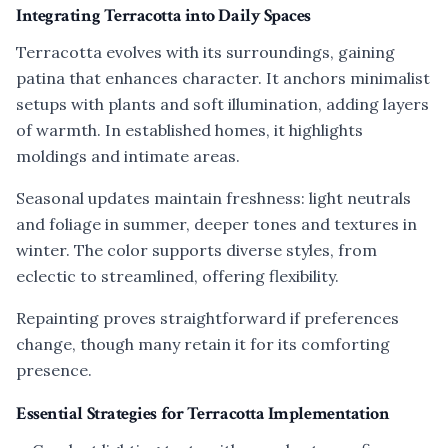
Integrating Terracotta into Daily Spaces
Terracotta evolves with its surroundings, gaining
patina that enhances character. It anchors minimalist
setups with plants and soft illumination, adding layers
of warmth. In established homes, it highlights
moldings and intimate areas.
Seasonal updates maintain freshness: light neutrals
and foliage in summer, deeper tones and textures in
winter. The color supports diverse styles, from
eclectic to streamlined, offering flexibility.
Repainting proves straightforward if preferences
change, though many retain it for its comforting
presence.
Essential Strategies for Terracotta Implementation