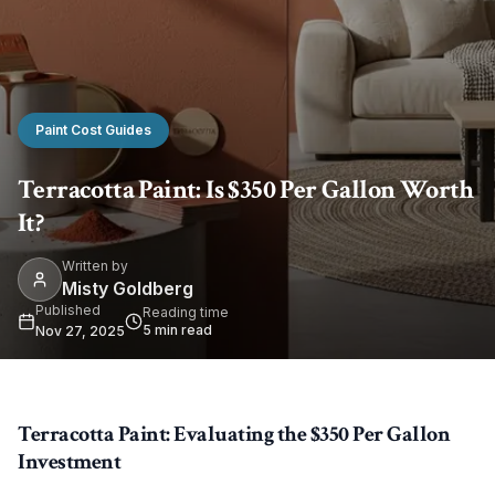
Paint Cost Guides
Terracotta Paint: Is $350 Per Gallon Worth
It?
Written by
Misty Goldberg
Published
Reading time
5
min read
Nov 27, 2025
Terracotta Paint: Evaluating the $350 Per Gallon
Investment