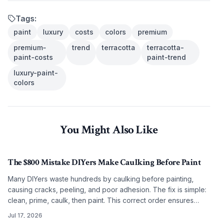
Tags:
paint
luxury
costs
colors
premium
premium-
trend
terracotta
terracotta-
paint-costs
paint-trend
luxury-paint-
colors
You Might Also Like
The $800 Mistake DIYers Make Caulking Before Paint
Many DIYers waste hundreds by caulking before painting,
causing cracks, peeling, and poor adhesion. The fix is simple:
clean, prime, caulk, then paint. This correct order ensures
smooth, lasting results on any budget.
Jul 17, 2026