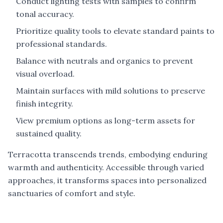
Conduct lighting tests with samples to confirm
tonal accuracy.
Prioritize quality tools to elevate standard paints to
professional standards.
Balance with neutrals and organics to prevent
visual overload.
Maintain surfaces with mild solutions to preserve
finish integrity.
View premium options as long-term assets for
sustained quality.
Terracotta transcends trends, embodying enduring
warmth and authenticity. Accessible through varied
approaches, it transforms spaces into personalized
sanctuaries of comfort and style.