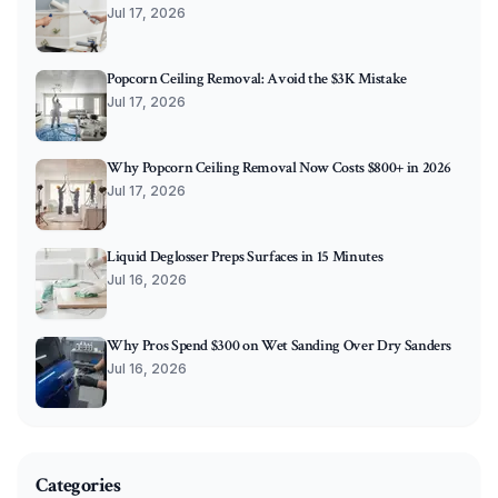
Jul 17, 2026
Popcorn Ceiling Removal: Avoid the $3K Mistake
Jul 17, 2026
Why Popcorn Ceiling Removal Now Costs $800+ in 2026
Jul 17, 2026
Liquid Deglosser Preps Surfaces in 15 Minutes
Jul 16, 2026
Why Pros Spend $300 on Wet Sanding Over Dry Sanders
Jul 16, 2026
Categories