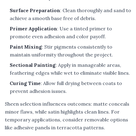
Surface Preparation
: Clean thoroughly and sand to
achieve a smooth base free of debris.
Primer Application
: Use a tinted primer to
promote even adhesion and color payoff.
Paint Mixing
: Stir pigments consistently to
maintain uniformity throughout the project.
Sectional Painting
: Apply in manageable areas,
feathering edges while wet to eliminate visible lines.
Curing Time
: Allow full drying between coats to
prevent adhesion issues.
Sheen selection influences outcomes: matte conceals
minor flaws, while satin highlights clean lines. For
temporary applications, consider removable options
like adhesive panels in terracotta patterns.