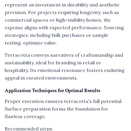
represent an investment in durability and aesthetic
precision. For projects requiring longevity, such as
commercial spaces or high-visibility homes, the
expense aligns with expected performance. Sourcing
strategies, including bulk purchases or sample
testing, optimize value.
Terracotta conveys narratives of craftsmanship and
sustainability, ideal for branding in retail or
hospitality. Its emotional resonance fosters enduring
appeal in curated environments.
Application Techniques for Optimal Results
Proper execution ensures terracotta's full potential.
Surface preparation forms the foundation for
flawless coverage.
Recommended steps: