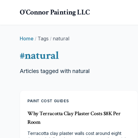
Skip to main content
O'Connor Painting LLC
Home
Tags
natural
/
/
#
natural
Articles tagged with
natural
PAINT COST GUIDES
Why Terracotta Clay Plaster Costs $8K Per
Room
Terracotta clay plaster walls cost around eight