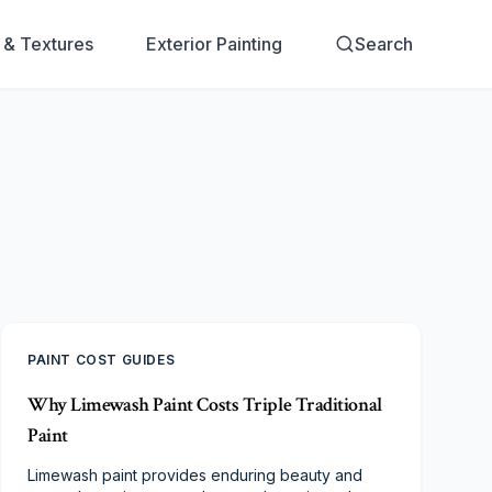
s & Textures
Exterior Painting
Search
PAINT COST GUIDES
Why Limewash Paint Costs Triple Traditional
Paint
Limewash paint provides enduring beauty and