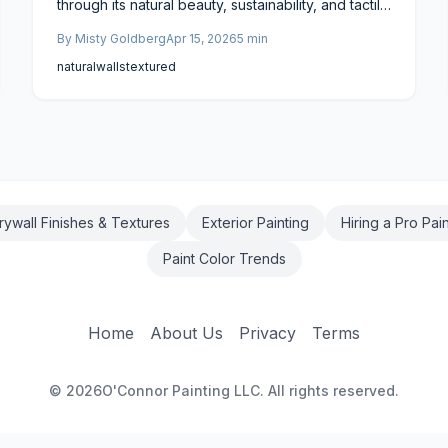
through its natural beauty, sustainability, and tactile
warmth. Available in DIY kits or artisan applications,
By
Misty Goldberg
Apr 15, 2026
5
min
it accommodates various budgets while enhancing
air quality and comfort. Breathable, repairable,
natural
walls
textured
and highly customizable, this eco-friendly option
creates serene, timeless spaces aligned with
modern wellness principles.
rywall Finishes & Textures
Exterior Painting
Hiring a Pro Pai
Paint Color Trends
Home
About Us
Privacy
Terms
©
2026
O'Connor Painting LLC. All rights reserved.