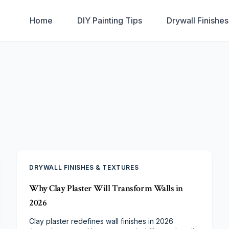
Home
DIY Painting Tips
Drywall Finishe
DRYWALL FINISHES & TEXTURES
Why Clay Plaster Will Transform Walls in
2026
Clay plaster redefines wall finishes in 2026