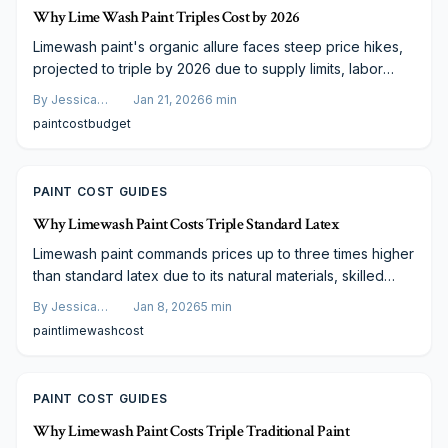
Why Lime Wash Paint Triples Cost by 2026
Limewash paint's organic allure faces steep price hikes,
projected to triple by 2026 due to supply limits, labor
shortages, and regulations. Current rates sit at $4–$12 per
By
Jessica
Jan 21, 2026
6
min
square foot. Learn cost breakdowns, finish comparisons,
Varela
paint
cost
budget
and budgeting tactics to achieve enduring, breathable
elegance.
PAINT COST GUIDES
Why Limewash Paint Costs Triple Standard Latex
Limewash paint commands prices up to three times higher
than standard latex due to its natural materials, skilled
application requirements, and extensive preparation.
By
Jessica
Jan 8, 2026
5
min
Although initial costs are elevated, the finish provides
Varela
paint
limewash
cost
superior durability, breathability, and aesthetic appeal that
justify the investment for discerning homeowners.
PAINT COST GUIDES
Why Limewash Paint Costs Triple Traditional Paint