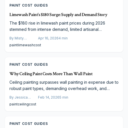
PAINT COST GUIDES
Limewash Paint's $180 Surge: Supply and Demand Story
The $180 rise in limewash paint prices during 2026
stemmed from intense demand, limited artisanal
production, and sustainable enhancements. Amid media
By
Misty
Apr 16, 2026
4
min
attention and material shortages, expenses escalated.
Goldberg
paint
limewash
cost
Designers and DIY enthusiasts, however, discover cost-
effective methods to achieve limewash's enduring,
organic aesthetic via strategic sourcing, application
PAINT COST GUIDES
techniques, and innovation.
Why Ceiling Paint Costs More Than Wall Paint
Ceiling painting surpasses wall painting in expense due to
robust paint types, demanding overhead work, and
thorough prep. Factors like textures and heights
By
Jessica
Feb 14, 2026
5
min
necessitate premium materials and precautions, aiding
Varela
paint
ceiling
cost
smart budgeting and quality selections for enduring 2024
results.
PAINT COST GUIDES