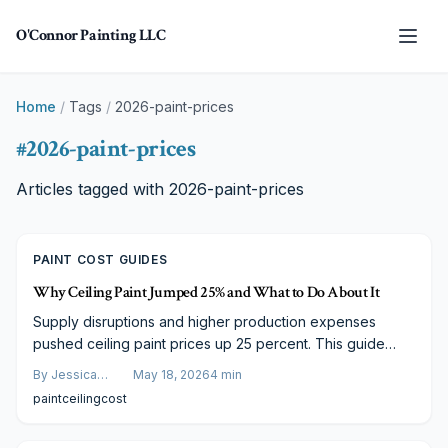
Skip to main content
O'Connor Painting LLC
Home
/
Tags
/
2026-paint-prices
#
2026-paint-prices
Articles tagged with
2026-paint-prices
PAINT COST GUIDES
Why Ceiling Paint Jumped 25% and What to Do About It
Supply disruptions and higher production expenses
pushed ceiling paint prices up 25 percent. This guide
details the main factors and offers concrete steps to
By
Jessica
May 18, 2026
4
min
control renovation budgets without sacrificing results.
Varela
paint
ceiling
cost