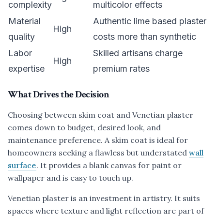
complexity
multicolor effects
Material
Authentic lime based plaster
High
quality
costs more than synthetic
Labor
Skilled artisans charge
High
expertise
premium rates
What Drives the Decision
Choosing between skim coat and Venetian plaster
comes down to budget, desired look, and
maintenance preference. A skim coat is ideal for
homeowners seeking a flawless but understated
wall
surface
. It provides a blank canvas for paint or
wallpaper and is easy to touch up.
Venetian plaster is an investment in artistry. It suits
spaces where texture and light reflection are part of