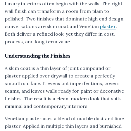
Luxury interiors often begin with the walls. The right
wall finish can transform a room from plain to
polished. Two finishes that dominate high end design
conversations are skim coat and Venetian
plaster
.
Both deliver a refined look, yet they differ in cost,
process, and long term value.
Understanding the Finishes
A skim coat is a thin layer of joint compound or
plaster applied over drywall to create a perfectly
smooth surface. It evens out imperfections, covers
seams, and leaves walls ready for paint or decorative
finishes. The result is a clean, modern look that suits
minimal and contemporary interiors.
Venetian plaster uses a blend of marble dust and lime
plaster. Applied in multiple thin layers and burnished