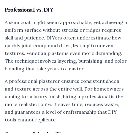
Professional vs. DIY
A skim coat might seem approachable, yet achieving a
uniform surface without streaks or ridges requires
skill and patience. DIYers often underestimate how
quickly joint compound dries, leading to uneven
textures. Venetian plaster is even more demanding.
The technique involves layering, burnishing, and color
blending that take years to master.
A professional plasterer ensures consistent sheen
and texture across the entire wall. For homeowners
aiming for a luxury finish, hiring a professional is the
more realistic route. It saves time, reduces waste,
and guarantees a level of craftsmanship that DIY
tools cannot replicate.