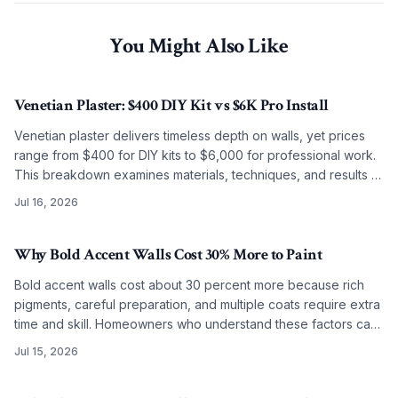
You Might Also Like
Venetian Plaster: $400 DIY Kit vs $6K Pro Install
Venetian plaster delivers timeless depth on walls, yet prices
range from $400 for DIY kits to $6,000 for professional work.
This breakdown examines materials, techniques, and results to
guide the choice between self application and artisan
Jul 16, 2026
installation.
Why Bold Accent Walls Cost 30% More to Paint
Bold accent walls cost about 30 percent more because rich
pigments, careful preparation, and multiple coats require extra
time and skill. Homeowners who understand these factors can
budget accurately and achieve lasting results.
Jul 15, 2026