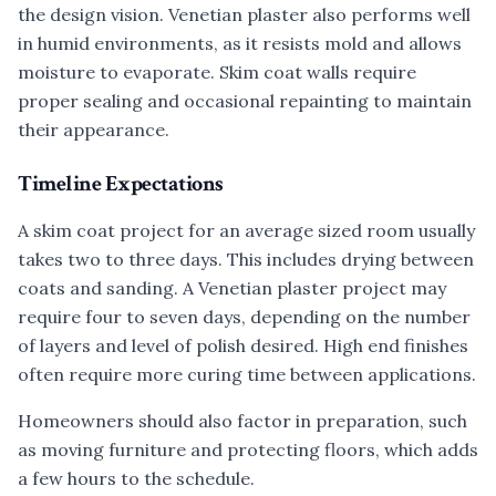
the design vision. Venetian plaster also performs well
in humid environments, as it resists mold and allows
moisture to evaporate. Skim coat walls require
proper sealing and occasional repainting to maintain
their appearance.
Timeline Expectations
A skim coat project for an average sized room usually
takes two to three days. This includes drying between
coats and sanding. A Venetian plaster project may
require four to seven days, depending on the number
of layers and level of polish desired. High end finishes
often require more curing time between applications.
Homeowners should also factor in preparation, such
as moving furniture and protecting floors, which adds
a few hours to the schedule.