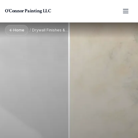
Skip to main content
O'Connor Painting LLC
Home
/
Drywall Finishes & Textures