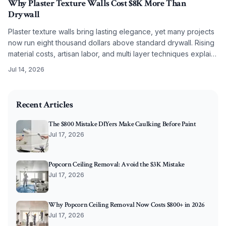
Why Plaster Texture Walls Cost $8K More Than
Drywall
Plaster texture walls bring lasting elegance, yet many projects
now run eight thousand dollars above standard drywall. Rising
material costs, artisan labor, and multi layer techniques explain
the difference. Discover what drives pricing and how to plan
Jul 14, 2026
effectively.
2026-07-10 03:52:44
O'Connor Painting LLC - Professional Painting Services 
Recent Articles
The $800 Mistake DIYers Make Caulking Before Paint
Jul 17, 2026
Popcorn Ceiling Removal: Avoid the $3K Mistake
Jul 17, 2026
Why Popcorn Ceiling Removal Now Costs $800+ in 2026
Jul 17, 2026