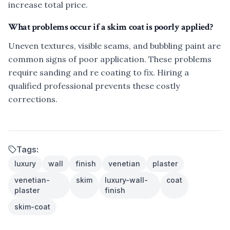
increase total price.
What problems occur if a skim coat is poorly applied?
Uneven textures, visible seams, and bubbling paint are
common signs of poor application. These problems
require sanding and re coating to fix. Hiring a
qualified professional prevents these costly
corrections.
Tags:
luxury
wall
finish
venetian
plaster
venetian-
skim
luxury-wall-
coat
plaster
finish
skim-coat