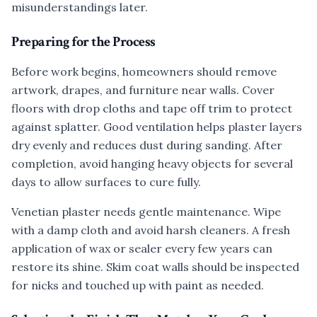
misunderstandings later.
Preparing for the Process
Before work begins, homeowners should remove
artwork, drapes, and furniture near walls. Cover
floors with drop cloths and tape off trim to protect
against splatter. Good ventilation helps plaster layers
dry evenly and reduces dust during sanding. After
completion, avoid hanging heavy objects for several
days to allow surfaces to cure fully.
Venetian plaster needs gentle maintenance. Wipe
with a damp cloth and avoid harsh cleaners. A fresh
application of wax or sealer every few years can
restore its shine. Skim coat walls should be inspected
for nicks and touched up with paint as needed.