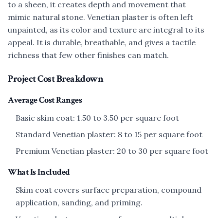
to a sheen, it creates depth and movement that
mimic natural stone. Venetian plaster is often left
unpainted, as its color and texture are integral to its
appeal. It is durable, breathable, and gives a tactile
richness that few other finishes can match.
Project Cost Breakdown
Average Cost Ranges
Basic skim coat: 1.50 to 3.50 per square foot
Standard Venetian plaster: 8 to 15 per square foot
Premium Venetian plaster: 20 to 30 per square foot
What Is Included
Skim coat covers surface preparation, compound
application, sanding, and priming.