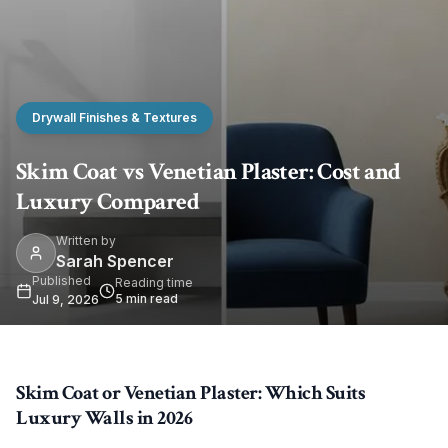
Drywall Finishes & Textures
Skim Coat vs Venetian Plaster: Cost and
Luxury Compared
Written by
Sarah Spencer
Published
Reading time
5
min read
Jul 9, 2026
Skim Coat or Venetian Plaster: Which Suits
Luxury Walls in 2026