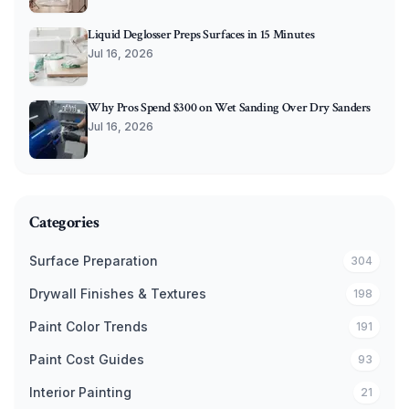
Liquid Deglosser Preps Surfaces in 15 Minutes
Jul 16, 2026
Why Pros Spend $300 on Wet Sanding Over Dry Sanders
Jul 16, 2026
Categories
Surface Preparation
304
Drywall Finishes & Textures
198
Paint Color Trends
191
Paint Cost Guides
93
Interior Painting
21