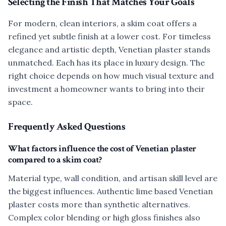
Selecting the Finish That Matches Your Goals
For modern, clean interiors, a skim coat offers a
refined yet subtle finish at a lower cost. For timeless
elegance and artistic depth, Venetian plaster stands
unmatched. Each has its place in luxury design. The
right choice depends on how much visual texture and
investment a homeowner wants to bring into their
space.
Frequently Asked Questions
What factors influence the cost of Venetian plaster
compared to a skim coat?
Material type, wall condition, and artisan skill level are
the biggest influences. Authentic lime based Venetian
plaster costs more than synthetic alternatives.
Complex color blending or high gloss finishes also