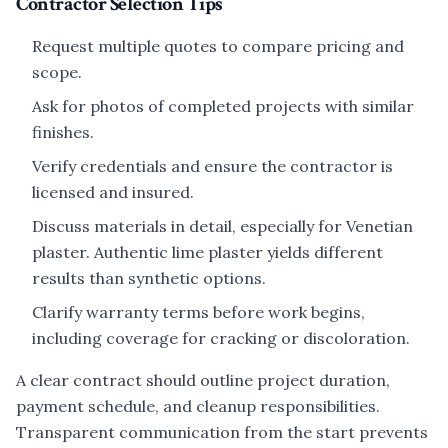
Contractor Selection Tips
Request multiple quotes to compare pricing and
scope.
Ask for photos of completed projects with similar
finishes.
Verify credentials and ensure the contractor is
licensed and insured.
Discuss materials in detail, especially for Venetian
plaster. Authentic lime plaster yields different
results than synthetic options.
Clarify warranty terms before work begins,
including coverage for cracking or discoloration.
A clear contract should outline project duration,
payment schedule, and cleanup responsibilities.
Transparent communication from the start prevents