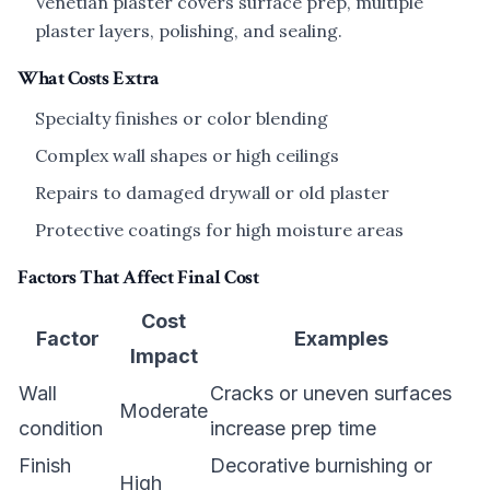
Venetian plaster covers surface prep, multiple
plaster layers, polishing, and sealing.
What Costs Extra
Specialty finishes or color blending
Complex wall shapes or high ceilings
Repairs to damaged drywall or old plaster
Protective coatings for high moisture areas
Factors That Affect Final Cost
Cost
Factor
Examples
Impact
Wall
Cracks or uneven surfaces
Moderate
condition
increase prep time
Finish
Decorative burnishing or
High