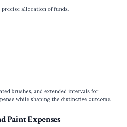
precise allocation of funds.
ated brushes, and extended intervals for
expense while shaping the distinctive outcome.
nd Paint Expenses