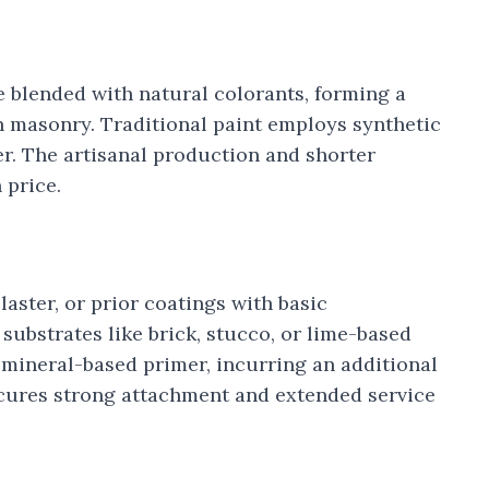
 blended with natural colorants, forming a
th masonry. Traditional paint employs synthetic
er. The artisanal production and shorter
 price.
plaster, or prior coatings with basic
substrates like brick, stucco, or lime-based
 mineral-based primer, incurring an additional
secures strong attachment and extended service