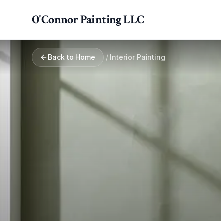
Skip to main content
O'Connor Painting LLC
Back to Home
/
Interior Painting