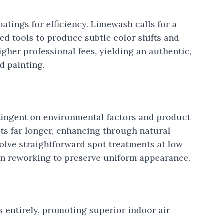
oatings for efficiency. Limewash calls for a
ed tools to produce subtle color shifts and
igher professional fees, yielding an authentic,
d painting.
ntingent on environmental factors and product
ts far longer, enhancing through natural
volve straightforward spot treatments at low
n reworking to preserve uniform appearance.
entirely, promoting superior indoor air