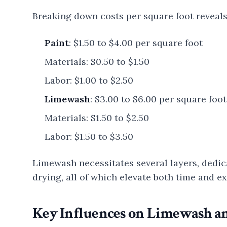
Breaking down costs per square foot reveals 
Paint
: $1.50 to $4.00 per square foot
Materials: $0.50 to $1.50
Labor: $1.00 to $2.50
Limewash
: $3.00 to $6.00 per square foot
Materials: $1.50 to $2.50
Labor: $1.50 to $3.50
Limewash necessitates several layers, dedic
drying, all of which elevate both time and 
Key Influences on Limewash a