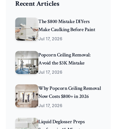
Recent Articles
The $800 Mistake DIYers
Make Caulking Before Paint
Jul 17, 2026
Popcorn Ceiling Removal:
Avoid the $3K Mistake
Jul 17, 2026
Why Popcorn Ceiling Removal
Now Costs $800+ in 2026
Jul 17, 2026
Liquid Deglosser Preps