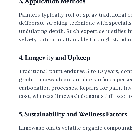
3. Application Methods
Painters typically roll or spray traditional c
deliberate stroking technique with specializ
undulating depth. Such expertise justifies h
velvety patina unattainable through standar
4. Longevity and Upkeep
Traditional paint endures 5 to 10 years, co
grade. Limewash on suitable surfaces persis
carbonation processes. Repairs for paint in
cost, whereas limewash demands full-sectio
5. Sustainability and Wellness Factors
Limewash omits volatile organic compounds 