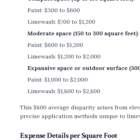
Paint: $300 to $600
Limewash: $700 to $1,200
Moderate space (150 to 300 square feet)
:
Paint: $600 to $1,200
Limewash: $1,200 to $2,000
Expansive space or outdoor surface (300
Paint: $1,000 to $2,000
Limewash: $1,800 to $2,800
This $800 average disparity arises from ele
precise application methods unique to lime
Expense Details per Square Foot