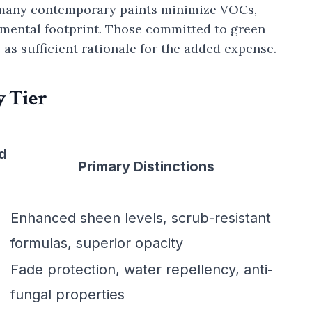
e many contemporary paints minimize VOCs,
nmental footprint. Those committed to green
 as sufficient rationale for the added expense.
 Tier
d
Primary Distinctions
Enhanced sheen levels, scrub-resistant
formulas, superior opacity
Fade protection, water repellency, anti-
fungal properties