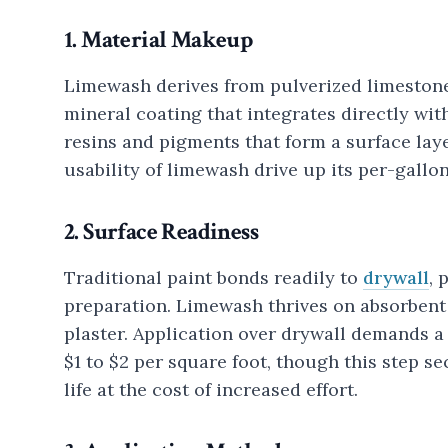
1. Material Makeup
Limewash derives from pulverized limestone
mineral coating that integrates directly wi
resins and pigments that form a surface lay
usability of limewash drive up its per-gallon
2. Surface Readiness
Traditional paint bonds readily to
drywall
, 
preparation. Limewash thrives on absorbent 
plaster. Application over drywall demands a
$1 to $2 per square foot, though this step 
life at the cost of increased effort.