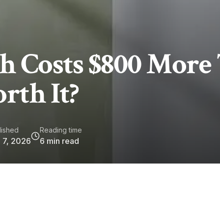
 Costs $800 More
rth It?
lished
Reading time
 7, 2026
6
min read