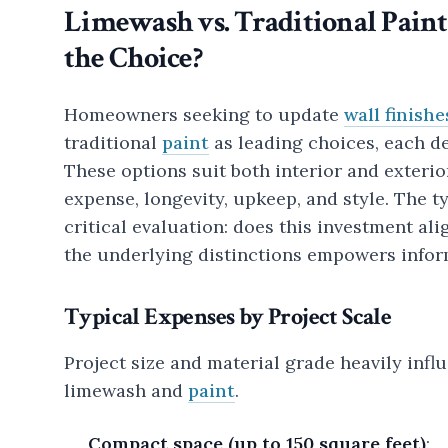
Limewash vs. Traditional Paint
the Choice?
Homeowners seeking to update
wall finishe
traditional
paint
as leading choices, each del
These options suit both interior and exterior
expense, longevity, upkeep, and style. The 
critical evaluation: does this investment ali
the underlying distinctions empowers info
Typical Expenses by Project Scale
Project size and material grade heavily inf
limewash and
paint
.
Compact space (up to 150 square feet)
: