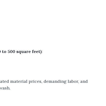
 to 500 square feet)
:
vated material prices, demanding labor, and
wash.