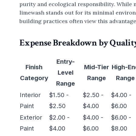
purity and ecological responsibility. Whil
limewash stands out for its minimal enviro
building practices often view this advantage
Expense Breakdown by Quality
Entry-
Finish
Mid-Tier
High-En
Level
Category
Range
Range
Range
Interior
$1.50 -
$2.50 -
$4.00 -
Paint
$2.50
$4.00
$6.00
Exterior
$2.00 -
$4.00 -
$6.00 -
Paint
$4.00
$6.00
$8.00