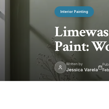
Interior Painting
Limewash
Paint: Wo
Written by
Pub
Jessica Varela
Feb