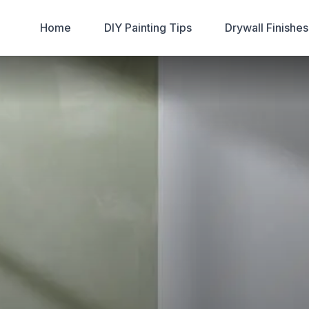
Home
DIY Painting Tips
Drywall Finishe