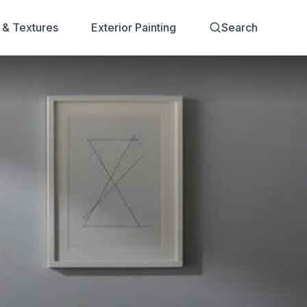
s & Textures
Exterior Painting
Search