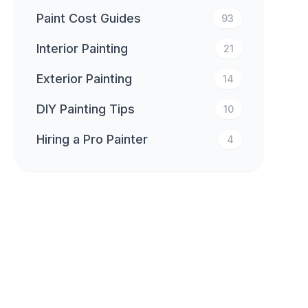
Paint Cost Guides
93
Interior Painting
21
Exterior Painting
14
DIY Painting Tips
10
Hiring a Pro Painter
4