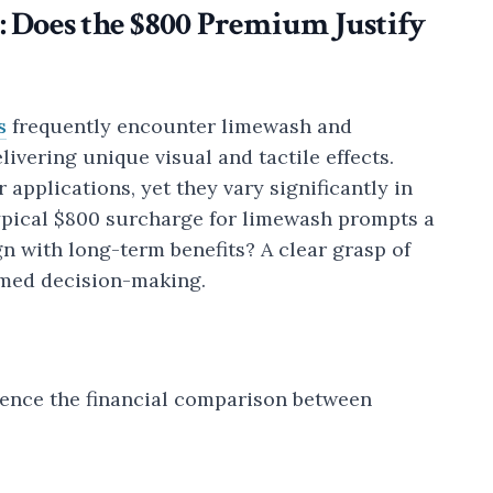
: Does the $800 Premium Justify
s
frequently encounter limewash and
ivering unique visual and tactile effects.
 applications, yet they vary significantly in
typical $800 surcharge for limewash prompts a
gn with long-term benefits? A clear grasp of
rmed decision-making.
luence the financial comparison between