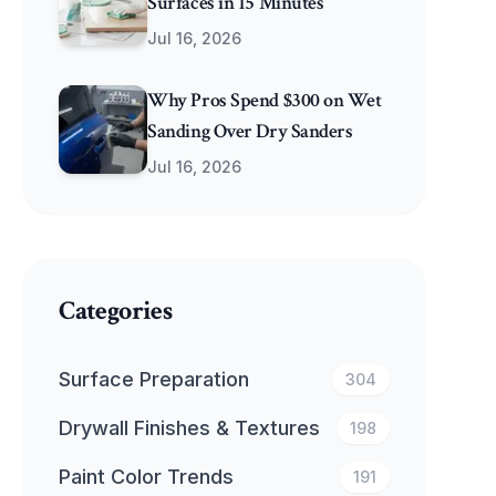
Surfaces in 15 Minutes
Jul 16, 2026
Why Pros Spend $300 on Wet
Sanding Over Dry Sanders
Jul 16, 2026
Categories
Surface Preparation
304
Drywall Finishes & Textures
198
Paint Color Trends
191