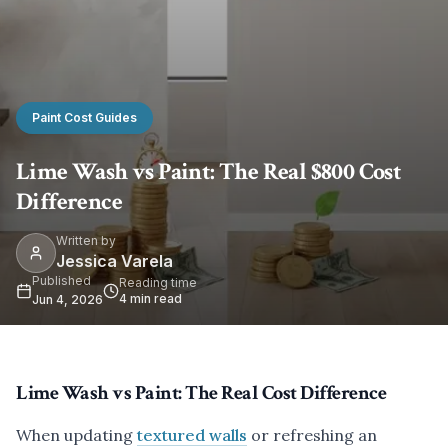
Paint Cost Guides
Lime Wash vs Paint: The Real $800 Cost
Difference
Written by
Jessica Varela
Published
Reading time
4
min read
Jun 4, 2026
Lime Wash vs Paint: The Real Cost Difference
When updating
textured walls
or refreshing an