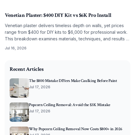
budget level.
Venetian Plaster: $400 DIY Kit vs $6K Pro Install
Venetian plaster delivers timeless depth on walls, yet prices
range from $400 for DIY kits to $6,000 for professional work.
This breakdown examines materials, techniques, and results to
guide the choice between self application and artisan
Jul 16, 2026
installation.
2026-06-11 04:36:32
O'Connor Painting LLC - Professional Painting Services 
Recent Articles
The $800 Mistake DIYers Make Caulking Before Paint
Jul 17, 2026
Popcorn Ceiling Removal: Avoid the $3K Mistake
Jul 17, 2026
Why Popcorn Ceiling Removal Now Costs $800+ in 2026