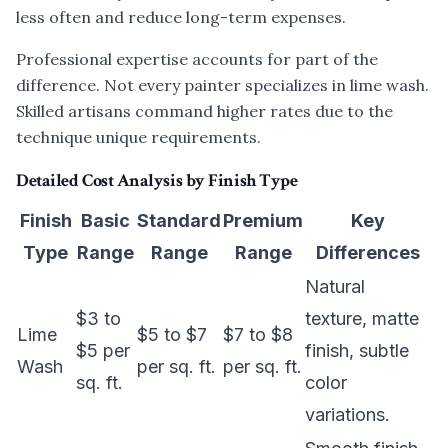
less often and reduce long-term expenses.
Professional expertise accounts for part of the
difference. Not every painter specializes in lime wash.
Skilled artisans command higher rates due to the
technique unique requirements.
Detailed Cost Analysis by Finish Type
Finish
Basic
Standard
Premium
Key
Type
Range
Range
Range
Differences
Natural
$3 to
texture, matte
Lime
$5 to $7
$7 to $8
$5 per
finish, subtle
Wash
per sq. ft.
per sq. ft.
sq. ft.
color
variations.