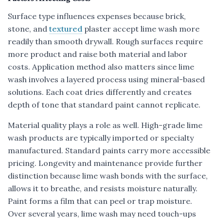
Surface type influences expenses because brick,
stone, and
textured
plaster accept lime wash more
readily than smooth drywall. Rough surfaces require
more product and raise both material and labor
costs. Application method also matters since lime
wash involves a layered process using mineral-based
solutions. Each coat dries differently and creates
depth of tone that standard paint cannot replicate.
Material quality plays a role as well. High-grade lime
wash products are typically imported or specialty
manufactured. Standard paints carry more accessible
pricing. Longevity and maintenance provide further
distinction because lime wash bonds with the surface,
allows it to breathe, and resists moisture naturally.
Paint forms a film that can peel or trap moisture.
Over several years, lime wash may need touch-ups