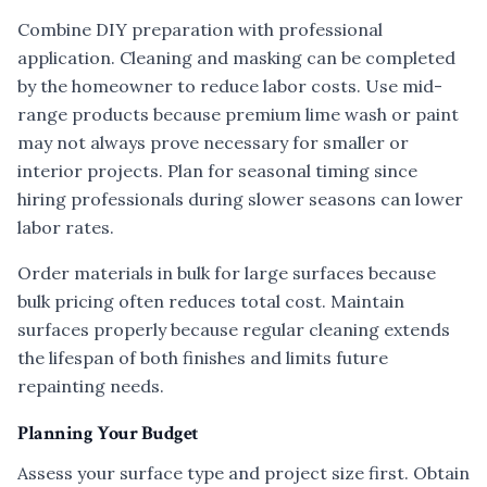
Combine DIY preparation with professional
application. Cleaning and masking can be completed
by the homeowner to reduce labor costs. Use mid-
range products because premium lime wash or paint
may not always prove necessary for smaller or
interior projects. Plan for seasonal timing since
hiring professionals during slower seasons can lower
labor rates.
Order materials in bulk for large surfaces because
bulk pricing often reduces total cost. Maintain
surfaces properly because regular cleaning extends
the lifespan of both finishes and limits future
repainting needs.
Planning Your Budget
Assess your surface type and project size first. Obtain