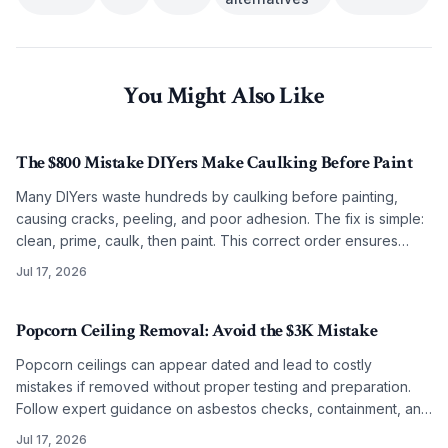
You Might Also Like
The $800 Mistake DIYers Make Caulking Before Paint
Many DIYers waste hundreds by caulking before painting,
causing cracks, peeling, and poor adhesion. The fix is simple:
clean, prime, caulk, then paint. This correct order ensures
smooth, lasting results on any budget.
Jul 17, 2026
Popcorn Ceiling Removal: Avoid the $3K Mistake
Popcorn ceilings can appear dated and lead to costly
mistakes if removed without proper testing and preparation.
Follow expert guidance on asbestos checks, containment, and
refinishing to achieve clean modern ceilings across any
Jul 17, 2026