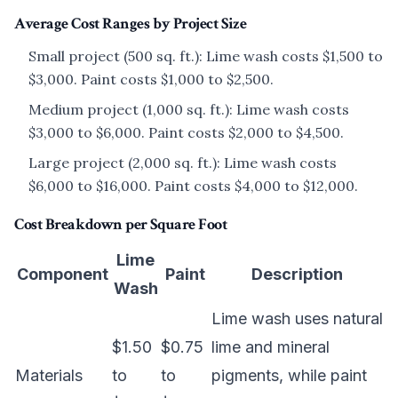
Average Cost Ranges by Project Size
Small project (500 sq. ft.): Lime wash costs $1,500 to
$3,000. Paint costs $1,000 to $2,500.
Medium project (1,000 sq. ft.): Lime wash costs
$3,000 to $6,000. Paint costs $2,000 to $4,500.
Large project (2,000 sq. ft.): Lime wash costs
$6,000 to $16,000. Paint costs $4,000 to $12,000.
Cost Breakdown per Square Foot
Lime
Component
Paint
Description
Wash
Lime wash uses natural
$1.50
$0.75
lime and mineral
Materials
to
to
pigments, while paint