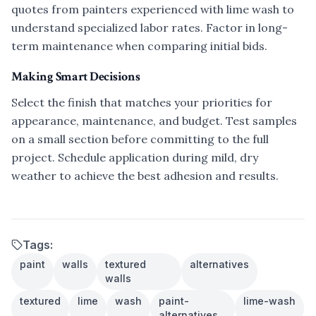
quotes from painters experienced with lime wash to
understand specialized labor rates. Factor in long-
term maintenance when comparing initial bids.
Making Smart Decisions
Select the finish that matches your priorities for
appearance, maintenance, and budget. Test samples
on a small section before committing to the full
project. Schedule application during mild, dry
weather to achieve the best adhesion and results.
Tags:
paint
walls
textured
alternatives
walls
textured
lime
wash
paint-
lime-wash
alternatives