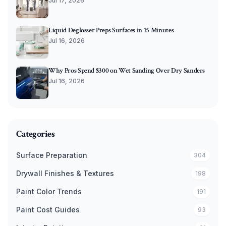
Jul 17, 2026
Liquid Deglosser Preps Surfaces in 15 Minutes
Jul 16, 2026
Why Pros Spend $300 on Wet Sanding Over Dry Sanders
Jul 16, 2026
Categories
Surface Preparation
304
Drywall Finishes & Textures
198
Paint Color Trends
191
Paint Cost Guides
93