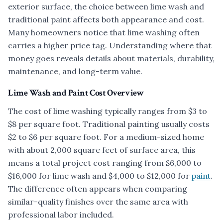
exterior surface, the choice between lime wash and
traditional paint affects both appearance and cost.
Many homeowners notice that lime washing often
carries a higher price tag. Understanding where that
money goes reveals details about materials, durability,
maintenance, and long-term value.
Lime Wash and Paint Cost Overview
The cost of lime washing typically ranges from $3 to
$8 per square foot. Traditional painting usually costs
$2 to $6 per square foot. For a medium-sized home
with about 2,000 square feet of surface area, this
means a total project cost ranging from $6,000 to
$16,000 for lime wash and $4,000 to $12,000 for
paint
.
The difference often appears when comparing
similar-quality finishes over the same area with
professional labor included.