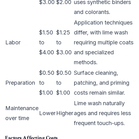
$3.00
$2.00
uses synthetic binders
and colorants.
Application techniques
$1.50
$1.25
differ, with lime wash
Labor
to
to
requiring multiple coats
$4.00
$3.00
and specialized
methods.
$0.50
$0.50
Surface cleaning,
Preparation
to
to
patching, and priming
$1.00
$1.00
costs remain similar.
Lime wash naturally
Maintenance
Lower
Higher
ages and requires less
over time
frequent touch-ups.
Factors Affecting Costs