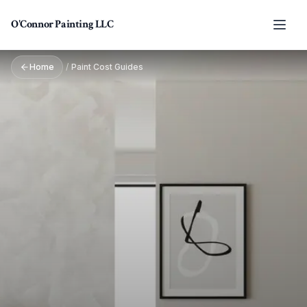
Skip to main content
O'Connor Painting LLC
Home
/
Paint Cost Guides