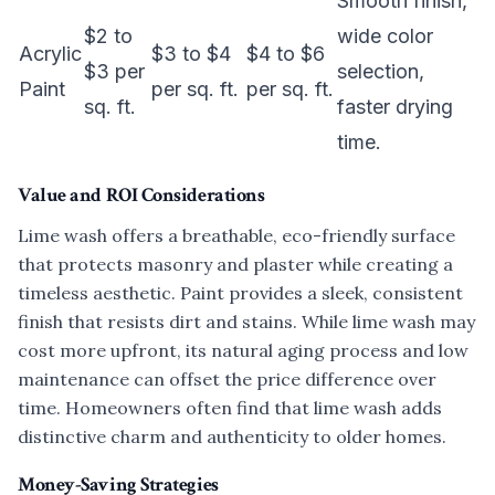
Smooth finish,
$2 to
wide color
Acrylic
$3 to $4
$4 to $6
$3 per
selection,
Paint
per sq. ft.
per sq. ft.
sq. ft.
faster drying
time.
Value and ROI Considerations
Lime wash offers a breathable, eco-friendly surface
that protects masonry and plaster while creating a
timeless aesthetic. Paint provides a sleek, consistent
finish that resists dirt and stains. While lime wash may
cost more upfront, its natural aging process and low
maintenance can offset the price difference over
time. Homeowners often find that lime wash adds
distinctive charm and authenticity to older homes.
Money-Saving Strategies