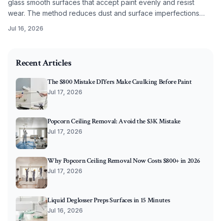
glass smooth surfaces that accept paint evenly and resist
wear. The method reduces dust and surface imperfections
while improving long term coating performance.
Jul 16, 2026
2026-02-01 04:19:48
O'Connor Painting LLC - Professional Painting Services 
Recent Articles
The $800 Mistake DIYers Make Caulking Before Paint
Jul 17, 2026
Popcorn Ceiling Removal: Avoid the $3K Mistake
Jul 17, 2026
Why Popcorn Ceiling Removal Now Costs $800+ in 2026
Jul 17, 2026
Liquid Deglosser Preps Surfaces in 15 Minutes
Jul 16, 2026