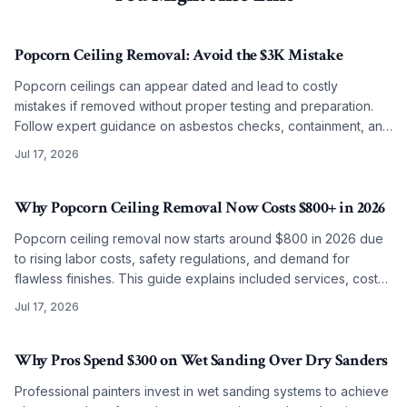
Popcorn Ceiling Removal: Avoid the $3K Mistake
Popcorn ceilings can appear dated and lead to costly
mistakes if removed without proper testing and preparation.
Follow expert guidance on asbestos checks, containment, and
refinishing to achieve clean modern ceilings across any
Jul 17, 2026
budget level.
Why Popcorn Ceiling Removal Now Costs $800+ in 2026
Popcorn ceiling removal now starts around $800 in 2026 due
to rising labor costs, safety regulations, and demand for
flawless finishes. This guide explains included services, cost
factors, and why professional work often surpasses DIY
Jul 17, 2026
results.
Why Pros Spend $300 on Wet Sanding Over Dry Sanders
Professional painters invest in wet sanding systems to achieve