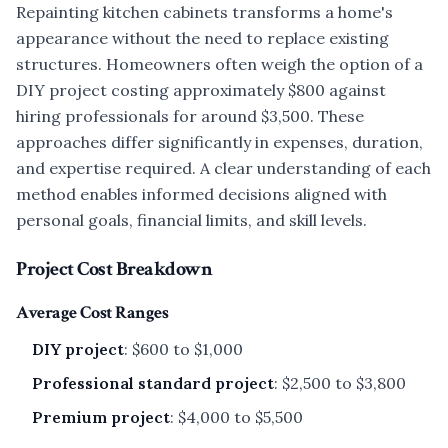
Repainting kitchen cabinets transforms a home's
appearance without the need to replace existing
structures. Homeowners often weigh the option of a
DIY project costing approximately $800 against
hiring professionals for around $3,500. These
approaches differ significantly in expenses, duration,
and expertise required. A clear understanding of each
method enables informed decisions aligned with
personal goals, financial limits, and skill levels.
Project Cost Breakdown
Average Cost Ranges
DIY project
: $600 to $1,000
Professional standard project
: $2,500 to $3,800
Premium project
: $4,000 to $5,500