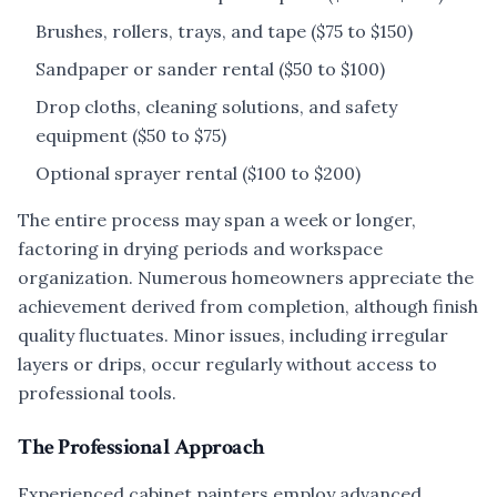
Brushes, rollers, trays, and tape ($75 to $150)
Sandpaper or sander rental ($50 to $100)
Drop cloths, cleaning solutions, and safety
equipment ($50 to $75)
Optional sprayer rental ($100 to $200)
The entire process may span a week or longer,
factoring in drying periods and workspace
organization. Numerous homeowners appreciate the
achievement derived from completion, although finish
quality fluctuates. Minor issues, including irregular
layers or drips, occur regularly without access to
professional tools.
The Professional Approach
Experienced cabinet painters employ advanced