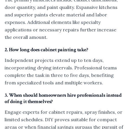
door quantity, and paint quality. Expansive kitchens
and superior paints elevate material and labor
expenses. Additional elements like specialty
applications or necessary repairs further increase
the overall amount.
2. How long does cabinet painting take?
Independent projects extend up to ten days,
incorporating drying intervals. Professional teams
complete the task in three to five days, benefiting
from specialized tools and multiple workers.
3. When should homeowners hire professionals instead
of doing it themselves?
Engage experts for cabinet repairs, spray finishes, or
limited schedules. DIY proves suitable for compact
areas or when financial savings surpass the pursuit of