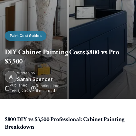
Paint Cost Guides
DIY Cabinet Painting Costs $800 vs Pro
$3,500
Written by
Sarah Spencer
Published
Reading time
6
min read
Feb 1, 2026
$800 DIY vs $3,500 Professional: Cabinet Painting
Breakdown