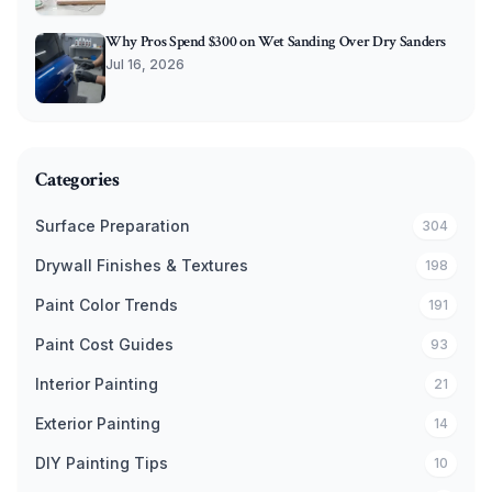
Why Pros Spend $300 on Wet Sanding Over Dry Sanders
Jul 16, 2026
Categories
Surface Preparation
304
Drywall Finishes & Textures
198
Paint Color Trends
191
Paint Cost Guides
93
Interior Painting
21
Exterior Painting
14
DIY Painting Tips
10