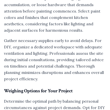
accumulation, or loose hardware that demands
attention before painting commences. Select paint
colors and finishes that complement kitchen
aesthetics, considering factors like lighting and
adjacent surfaces for harmonious results.
Gather necessary supplies early to avoid delays. For
DIY, organize a dedicated workspace with adequate
ventilation and lighting. Professionals assess the site
during initial consultations, providing tailored advice
on timelines and potential challenges. Thorough
planning minimizes disruptions and enhances overall
project efficiency.
Weighing Options for Your Project
Determine the optimal path by balancing personal
circumstances against project demands. Opt for DIY