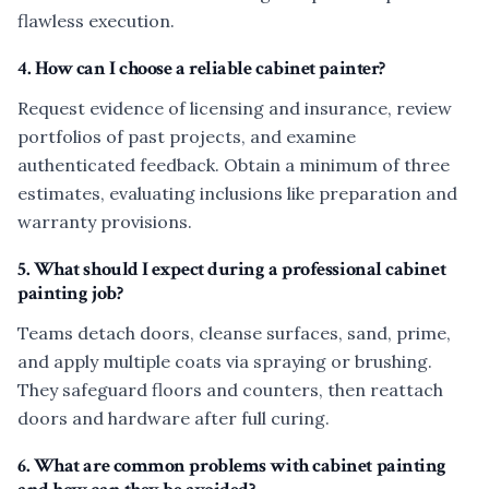
flawless execution.
4. How can I choose a reliable cabinet painter?
Request evidence of licensing and insurance, review
portfolios of past projects, and examine
authenticated feedback. Obtain a minimum of three
estimates, evaluating inclusions like preparation and
warranty provisions.
5. What should I expect during a professional cabinet
painting job?
Teams detach doors, cleanse surfaces, sand, prime,
and apply multiple coats via spraying or brushing.
They safeguard floors and counters, then reattach
doors and hardware after full curing.
6. What are common problems with cabinet painting