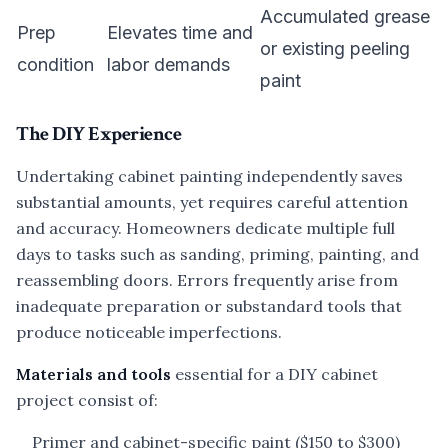
Accumulated grease
Prep
Elevates time and
or existing peeling
condition
labor demands
paint
The DIY Experience
Undertaking cabinet painting independently saves
substantial amounts, yet requires careful attention
and accuracy. Homeowners dedicate multiple full
days to tasks such as sanding, priming, painting, and
reassembling doors. Errors frequently arise from
inadequate preparation or substandard tools that
produce noticeable imperfections.
Materials and tools
essential for a DIY cabinet
project consist of:
Primer and cabinet-specific paint ($150 to $300)