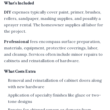
What's Included
DIY
expenses typically cover paint, primer, brushes,
rollers, sandpaper, masking supplies, and possibly a
sprayer rental. The homeowner supplies all labor for
the project.
Professional
fees encompass surface preparation,
materials, equipment, protective coverings, labor,
and cleanup. Services often include minor repairs to
cabinets and reinstallation of hardware.
What Costs Extra
Removal and reinstallation of cabinet doors along
with new hardware
Application of specialty finishes like glaze or two-
tone designs
Repairs for chipped veneer or damage from