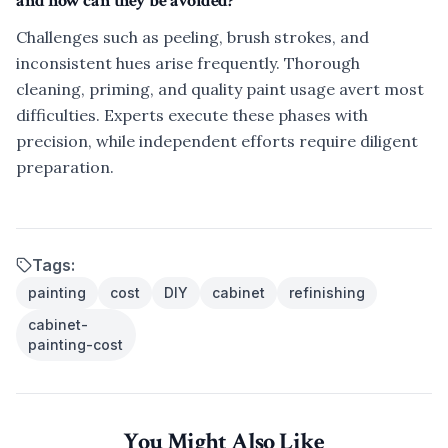
and how can they be avoided?
Challenges such as peeling, brush strokes, and
inconsistent hues arise frequently. Thorough
cleaning, priming, and quality paint usage avert most
difficulties. Experts execute these phases with
precision, while independent efforts require diligent
preparation.
Tags:
painting
cost
DIY
cabinet
refinishing
cabinet-
painting-cost
You Might Also Like