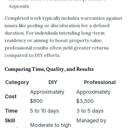
topcoats
Completed work typically includes warranties against
issues like peeling or discoloration for a defined
duration. For individuals intending long-term
residency or aiming to boost property value,
professional results often yield greater returns
compared to DIY efforts.
Comparing Time, Quality, and Results
Category
DIY
Professional
Approximately
Approximately
Cost
$800
$3,500
Time
5 to 10 days
3 to 5 days
Skill
Managed by
Moderate to high