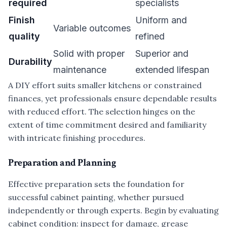
required
specialists
Finish
Uniform and
Variable outcomes
quality
refined
Solid with proper
Superior and
Durability
maintenance
extended lifespan
A DIY effort suits smaller kitchens or constrained
finances, yet professionals ensure dependable results
with reduced effort. The selection hinges on the
extent of time commitment desired and familiarity
with intricate finishing procedures.
Preparation and Planning
Effective preparation sets the foundation for
successful cabinet painting, whether pursued
independently or through experts. Begin by evaluating
cabinet condition: inspect for damage, grease