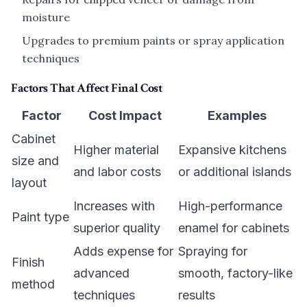
moisture
Upgrades to premium paints or spray application
techniques
Factors That Affect Final Cost
Factor
Cost Impact
Examples
Cabinet
Higher material
Expansive kitchens
size and
and labor costs
or additional islands
layout
Increases with
High-performance
Paint type
superior quality
enamel for cabinets
Adds expense for
Spraying for
Finish
advanced
smooth, factory-like
method
techniques
results