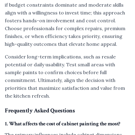
if budget constraints dominate and moderate skills
align with a willingness to invest time; this approach
fosters hands-on involvement and cost control.
Choose professionals for complex repairs, premium
finishes, or when efficiency takes priority, ensuring
high-quality outcomes that elevate home appeal.
Consider long-term implications, such as resale
potential or daily usability. Test small areas with
sample paints to confirm choices before full
commitment. Ultimately, align the decision with
priorities that maximize satisfaction and value from
the kitchen refresh.
Frequently Asked Questions
1. What affects the cost of cabinet painting the most?
The primary influences include cabinet dimensions,