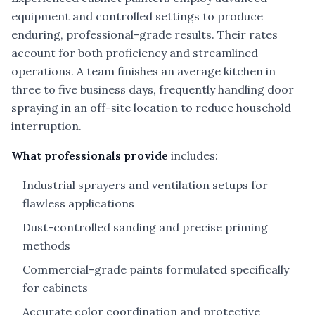
equipment and controlled settings to produce
enduring, professional-grade results. Their rates
account for both proficiency and streamlined
operations. A team finishes an average kitchen in
three to five business days, frequently handling door
spraying in an off-site location to reduce household
interruption.
What professionals provide
includes:
Industrial sprayers and ventilation setups for
flawless applications
Dust-controlled sanding and precise priming
methods
Commercial-grade paints formulated specifically
for cabinets
Accurate color coordination and protective