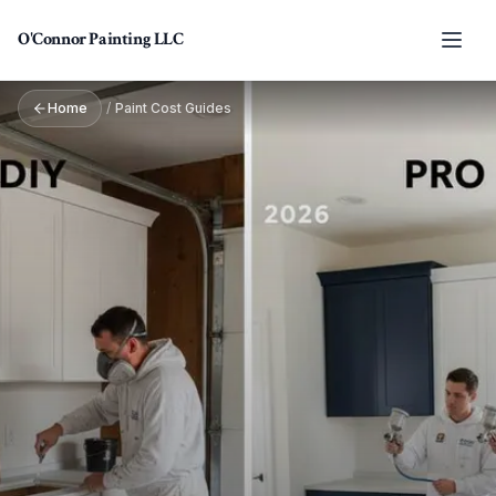
Skip to main content
O'Connor Painting LLC
Home
/
Paint Cost Guides