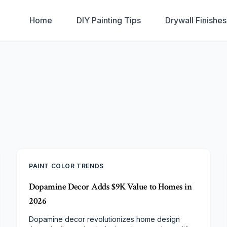
Home
DIY Painting Tips
Drywall Finishe
PAINT COLOR TRENDS
Dopamine Decor Adds $9K Value to Homes in
2026
Dopamine decor revolutionizes home design