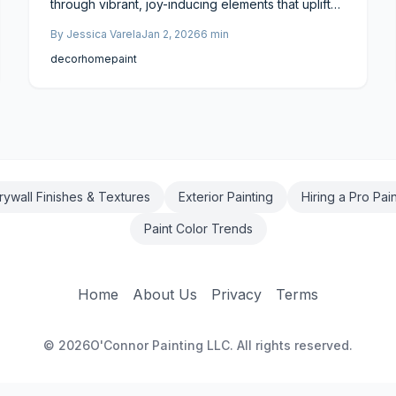
through vibrant, joy-inducing elements that uplift
living spaces and enhance resale value. This
By
Jessica Varela
Jan 2, 2026
6
min
trend offers potential returns of up to 80 percent
on investment, with project costs ranging from
decor
home
paint
$3,000 to $15,000. Delve into proven techniques
to craft cheerful environments that appeal to
buyers and deliver financial benefits.
rywall Finishes & Textures
Exterior Painting
Hiring a Pro Pai
Paint Color Trends
Home
About Us
Privacy
Terms
©
2026
O'Connor Painting LLC. All rights reserved.