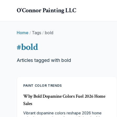
Skip to main content
O'Connor Painting LLC
Home
Tags
bold
/
/
#
bold
Articles tagged with
bold
PAINT COLOR TRENDS
Why Bold Dopamine Colors Fuel 2026 Home
Sales
Vibrant dopamine colors reshape 2026 home