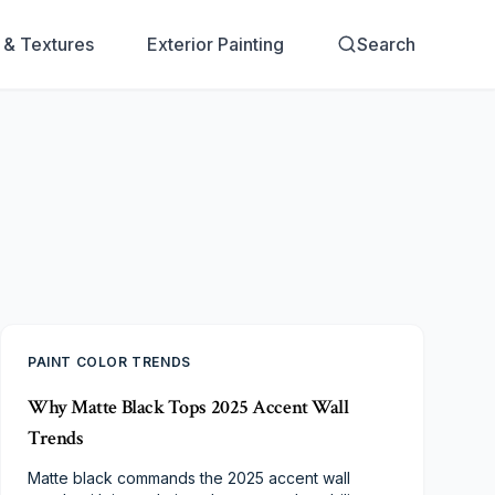
s & Textures
Exterior Painting
Search
PAINT COLOR TRENDS
Why Matte Black Tops 2025 Accent Wall
Trends
Matte black commands the 2025 accent wall