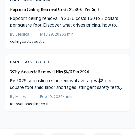
Popcorn Ceiling Removal Costs $1.50-$3 Per Sq Ft
Popcorn ceiling removal in 2026 costs 1.50 to 3 dollars
per square foot. Discover what drives pricing, how to
plan your project, and practical steps that control
By
Jessica
May 29, 2026
3
min
expenses without reducing quality.
Varela
ceiling
cost
acoustic
PAINT COST GUIDES
Why Acoustic Removal Hits $8/SF in 2026
By 2026, acoustic ceiling removal averages $8 per
square foot amid labor shortages, stringent safety tests,
and premium finishing. This guide covers cost drivers
By
Misty
Feb 19, 2026
4
min
from asbestos abatement to sleek refinishing, plus
Goldberg
renovation
ceiling
cost
budgeting advice and upgrades that modernize dated
spaces into vibrant, safe havens.