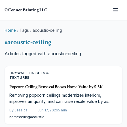
Skip to main content
O'Connor Painting LLC
Home
/
Tags
/
acoustic-ceiling
#
acoustic-ceiling
Articles tagged with
acoustic-ceiling
DRYWALL FINISHES &
TEXTURES
Popcorn Ceiling Removal Boosts Home Value by $15K
Removing popcorn ceilings modernizes interiors,
improves air quality, and can raise resale value by as
much as $15,000. Clear cost ranges and practical
By
Jessica
Jun 17, 2026
5
min
planning steps help homeowners budget effectively.
Varela
home
ceiling
acoustic