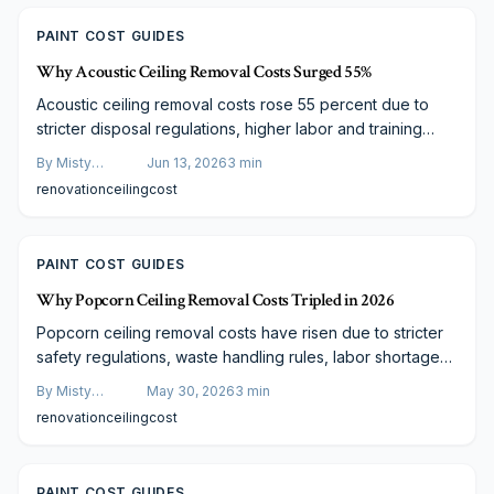
PAINT COST GUIDES
Why Acoustic Ceiling Removal Costs Surged 55%
Acoustic ceiling removal costs rose 55 percent due to
stricter disposal regulations, higher labor and training
expenses, upgraded equipment, and supply chain
By
Misty
Jun 13, 2026
3
min
constraints. Homeowners receive improved air quality,
Goldberg
renovation
ceiling
cost
smoother surfaces, and modern aesthetics in return.
PAINT COST GUIDES
Why Popcorn Ceiling Removal Costs Tripled in 2026
Popcorn ceiling removal costs have risen due to stricter
safety regulations, waste handling rules, labor shortages,
and higher material prices. This overview covers the
By
Misty
May 30, 2026
3
min
changes and outlines budget-conscious options.
Goldberg
renovation
ceiling
cost
PAINT COST GUIDES