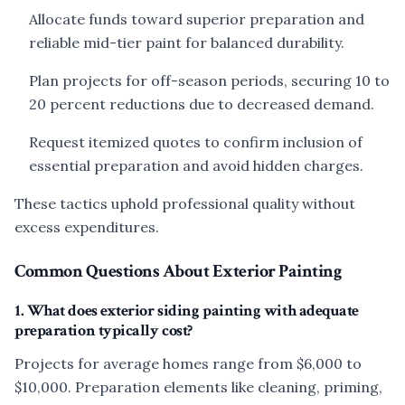
Allocate funds toward superior preparation and
reliable mid-tier paint for balanced durability.
Plan projects for off-season periods, securing 10 to
20 percent reductions due to decreased demand.
Request itemized quotes to confirm inclusion of
essential preparation and avoid hidden charges.
These tactics uphold professional quality without
excess expenditures.
Common Questions About Exterior Painting
1. What does exterior siding painting with adequate
preparation typically cost?
Projects for average homes range from $6,000 to
$10,000. Preparation elements like cleaning, priming,