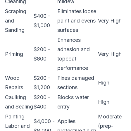
Cleaning
mildew
Scraping
Eliminates loose
$400 -
and
paint and evens
Very High
$1,000
Sanding
surfaces
Enhances
$200 -
adhesion and
Priming
Very High
$800
topcoat
performance
Wood
$200 -
Fixes damaged
High
Repairs
$1,200
sections
Caulking
$200 -
Blocks water
High
and Sealing
$400
entry
Painting
Moderate
$4,000 -
Applies
Labor and
(prep-
$8,000
protective finish