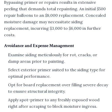
Bypassing primer or repairs results in extensive
peeling that demands total repainting. An initial $500
repair balloons to an $8,000 replacement. Concealed
moisture damage may necessitate siding
replacement, incurring $3,000 to $6,000 in further
costs.
Avoidance and Expense Management
Examine siding meticulously for rot, cracks, or
damp areas prior to painting.
Select exterior primer suited to the siding type for
optimal performance.
Opt for board replacement over filling severe decay
to ensure structural integrity.
Apply spot-primer to any freshly exposed wood
right after scraping to block moisture ingress.