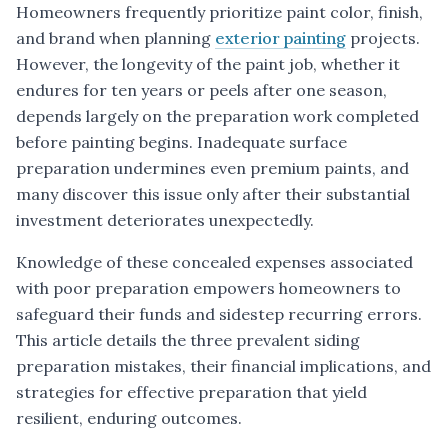
Homeowners frequently prioritize paint color, finish,
and brand when planning
exterior painting
projects.
However, the longevity of the paint job, whether it
endures for ten years or peels after one season,
depends largely on the preparation work completed
before painting begins. Inadequate surface
preparation undermines even premium paints, and
many discover this issue only after their substantial
investment deteriorates unexpectedly.
Knowledge of these concealed expenses associated
with poor preparation empowers homeowners to
safeguard their funds and sidestep recurring errors.
This article details the three prevalent siding
preparation mistakes, their financial implications, and
strategies for effective preparation that yield
resilient, enduring outcomes.