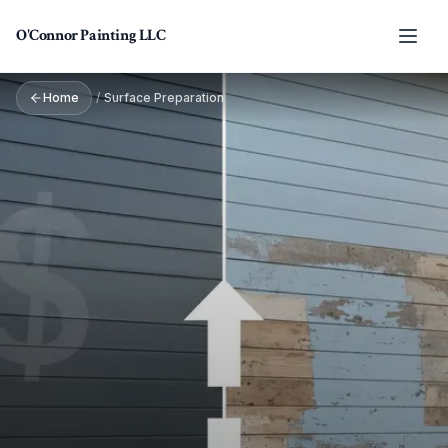
Skip to main content
O'Connor Painting LLC
Home
/
Surface Preparation