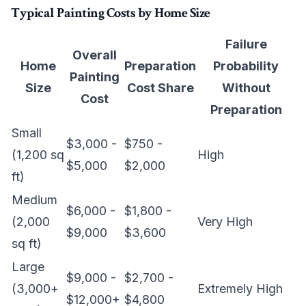
Typical Painting Costs by Home Size
Failure
Overall
Home
Preparation
Probability
Painting
Size
Cost Share
Without
Cost
Preparation
Small
$3,000 -
$750 -
(1,200 sq
High
$5,000
$2,000
ft)
Medium
$6,000 -
$1,800 -
(2,000
Very High
$9,000
$3,600
sq ft)
Large
$9,000 -
$2,700 -
(3,000+
Extremely High
$12,000+
$4,800