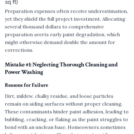
sq ft)
Preparation expenses often receive underestimation,
yet they shield the full project investment. Allocating
several thousand dollars to comprehensive
preparation averts early paint degradation, which
might otherwise demand double the amount for
corrections.
Mistake #1: Neglecting Thorough Cleaning and
Power Washing
Reasons for Failure
Dirt, mildew, chalky residue, and loose particles
remain on siding surfaces without proper cleaning.
These contaminants hinder paint adhesion, leading to
bubbling, cracking, or flaking as the paint struggles to
bond with an unclean base. Homeowners sometimes