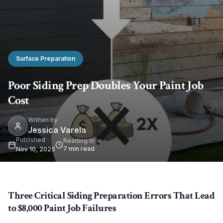
Surface Preparation
Poor Siding Prep Doubles Your Paint Job
Cost
Written by
Jessica Varela
Published
Reading time
7
min read
Nov 10, 2025
Three Critical Siding Preparation Errors That Lead
to $8,000 Paint Job Failures