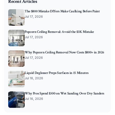
Recent Articles
The $800 Mistake DIYers Make Caulking Before Paint
Jul 17, 2026
Popcorn Ceiling Removal: Avoid the $3K Mistake
Jul 17, 2026
Why Popcorn Ceiling Removal Now Costs $800+ in 2026
Jul 17, 2026
Liquid Deglosser Preps Surfaces in 15 Minutes
Jul 16, 2026
Why Pros Spend $300 on Wet Sanding Over Dry Sanders
Jul 16, 2026