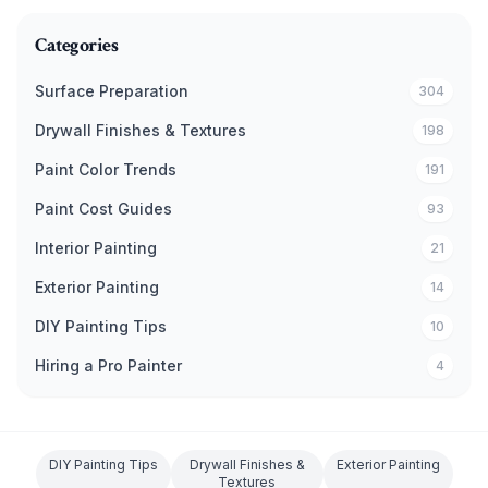
Categories
Surface Preparation
304
Drywall Finishes & Textures
198
Paint Color Trends
191
Paint Cost Guides
93
Interior Painting
21
Exterior Painting
14
DIY Painting Tips
10
Hiring a Pro Painter
4
DIY Painting Tips
Drywall Finishes &
Exterior Painting
Textures