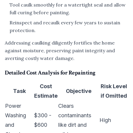
Tool caulk smoothly for a watertight seal and allow
full curing before painting.
Reinspect and recaulk every few years to sustain
protection.
Addressing caulking diligently fortifies the home
against moisture, preserving paint integrity and
averting costly water damage.
Detailed Cost Analysis for Repainting
Cost
Risk Level
Task
Objective
Estimate
if Omitted
Power
Clears
Washing
$300 -
contaminants
High
and
$600
like dirt and