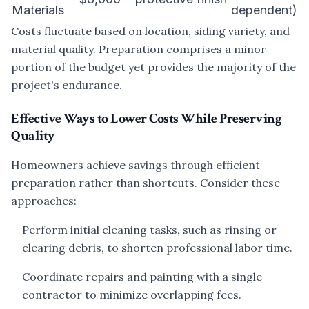
Materials
dependent)
Costs fluctuate based on location, siding variety, and
material quality. Preparation comprises a minor
portion of the budget yet provides the majority of the
project's endurance.
Effective Ways to Lower Costs While Preserving
Quality
Homeowners achieve savings through efficient
preparation rather than shortcuts. Consider these
approaches:
Perform initial cleaning tasks, such as rinsing or
clearing debris, to shorten professional labor time.
Coordinate repairs and painting with a single
contractor to minimize overlapping fees.