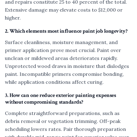
and repairs constitute 25 to 40 percent of the total.
Extensive damage may elevate costs to $12,000 or
higher.
2. Which elements most influence paint job longevity?
Surface cleanliness, moisture management, and
primer application prove most crucial. Paint over
unclean or mildewed areas deteriorates rapidly.
Unprotected wood draws in moisture that dislodges
paint. Incompatible primers compromise bonding,
while application conditions affect curing.
3. How can one reduce exterior painting expenses
without compromising standards?
Complete straightforward preparations, such as
debris removal or vegetation trimming. Off-peak
scheduling lowers rates. Pair thorough preparation