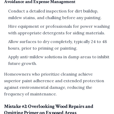
Avoidance and Expense Management
Conduct a detailed inspection for dirt buildup,
mildew stains, and chalking before any painting.
Hire equipment or professionals for power washing
with appropriate detergents for siding materials.
Allow surfaces to dry completely, typically 24 to 48
hours, prior to priming or painting.
Apply anti-mildew solutions in damp areas to inhibit
future growth.
Homeowners who prioritize cleaning achieve
superior paint adherence and extended protection
against environmental damage, reducing the
frequency of maintenance.
Mistake #2: Overlooking Wood Repairs and
Omitting Primer on Exposed Areas