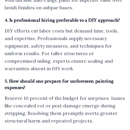
with durable mid-range paint for superior value over
lavish finishes on subpar bases.
4. Is professional hiring preferable to a DIY approach?
DIY efforts cut labor costs but demand time, tools,
and expertise. Professionals supply necessary
equipment, safety measures, and techniques for
uniform results. For taller structures or
compromised siding, experts ensure sealing and
warranties absent in DIY work.
5. How should one prepare for unforeseen painting
expenses?
Reserve 10 percent of the budget for surprises. Issues
like concealed rot or pest damage emerge during
stripping. Resolving them promptly averts greater
structural harm and repeated projects.