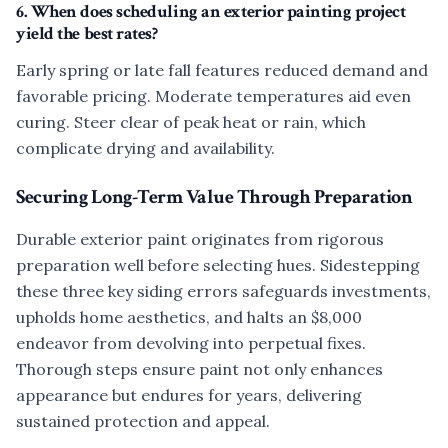
6. When does scheduling an exterior painting project
yield the best rates?
Early spring or late fall features reduced demand and
favorable pricing. Moderate temperatures aid even
curing. Steer clear of peak heat or rain, which
complicate drying and availability.
Securing Long-Term Value Through Preparation
Durable exterior paint originates from rigorous
preparation well before selecting hues. Sidestepping
these three key siding errors safeguards investments,
upholds home aesthetics, and halts an $8,000
endeavor from devolving into perpetual fixes.
Thorough steps ensure paint not only enhances
appearance but endures for years, delivering
sustained protection and appeal.