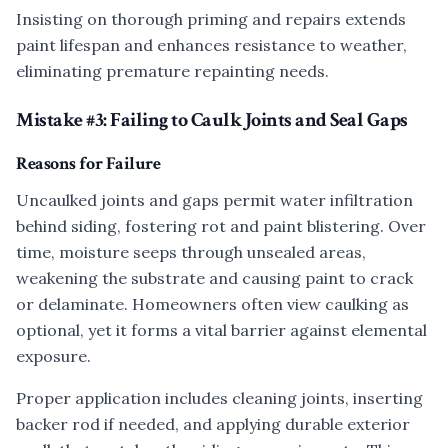
Insisting on thorough priming and repairs extends
paint lifespan and enhances resistance to weather,
eliminating premature repainting needs.
Mistake #3: Failing to Caulk Joints and Seal Gaps
Reasons for Failure
Uncaulked joints and gaps permit water infiltration
behind siding, fostering rot and paint blistering. Over
time, moisture seeps through unsealed areas,
weakening the substrate and causing paint to crack
or delaminate. Homeowners often view caulking as
optional, yet it forms a vital barrier against elemental
exposure.
Proper application includes cleaning joints, inserting
backer rod if needed, and applying durable exterior