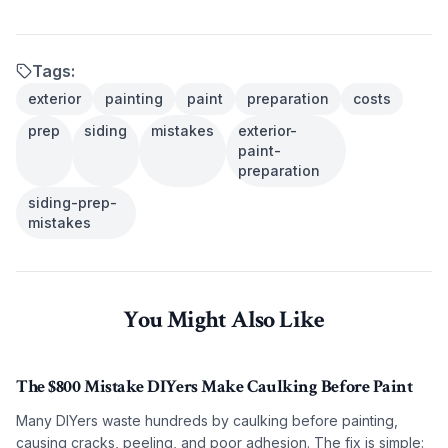
Tags:
exterior
painting
paint
preparation
costs
prep
siding
mistakes
exterior-
paint-
preparation
siding-prep-
mistakes
You Might Also Like
The $800 Mistake DIYers Make Caulking Before Paint
Many DIYers waste hundreds by caulking before painting,
causing cracks, peeling, and poor adhesion. The fix is simple: