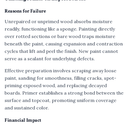
Reasons for Failure
Unrepaired or unprimed wood absorbs moisture
readily, functioning like a sponge. Painting directly
over rotted sections or bare wood traps moisture
beneath the paint, causing expansion and contraction
cycles that lift and peel the finish. New paint cannot
serve as a sealant for underlying defects.
Effective preparation involves scraping away loose
paint, sanding for smoothness, filling cracks, spot-
priming exposed wood, and replacing decayed
boards. Primer establishes a strong bond between the
surface and topcoat, promoting uniform coverage
and sustained color.
Financial Impact