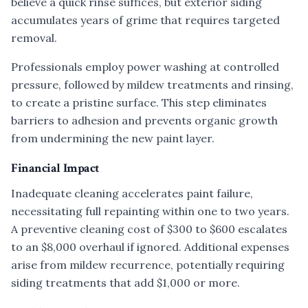
believe a quick rinse suffices, but exterior siding
accumulates years of grime that requires targeted
removal.
Professionals employ power washing at controlled
pressure, followed by mildew treatments and rinsing,
to create a pristine surface. This step eliminates
barriers to adhesion and prevents organic growth
from undermining the new paint layer.
Financial Impact
Inadequate cleaning accelerates paint failure,
necessitating full repainting within one to two years.
A preventive cleaning cost of $300 to $600 escalates
to an $8,000 overhaul if ignored. Additional expenses
arise from mildew recurrence, potentially requiring
siding treatments that add $1,000 or more.