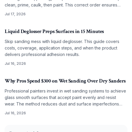
clean, prime, caulk, then paint. This correct order ensures
smooth, lasting results on any budget.
Jul 17, 2026
Liquid Deglosser Preps Surfaces in 15 Minutes
Skip sanding mess with liquid deglosser. This guide covers
costs, coverage, application steps, and when the product
delivers professional adhesion results.
Jul 16, 2026
Why Pros Spend $300 on Wet Sanding Over Dry Sanders
Professional painters invest in wet sanding systems to achieve
glass smooth surfaces that accept paint evenly and resist
wear. The method reduces dust and surface imperfections
while improving long term coating performance.
Jul 16, 2026
2025-11-11 03:24:15
O'Connor Painting LLC - Professional Painting Services 