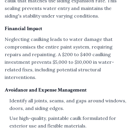
caulk that matches the siding expansion rate. This
sealing prevents water entry and maintains the
siding's stability under varying conditions.
Financial Impact
Neglecting caulking leads to water damage that
compromises the entire paint system, requiring
repairs and repainting. A $200 to $400 caulking
investment prevents $5,000 to $10,000 in water-
related fixes, including potential structural
interventions.
Avoidance and Expense Management
Identify all joints, seams, and gaps around windows,
doors, and siding edges.
Use high-quality, paintable caulk formulated for
exterior use and flexible materials.