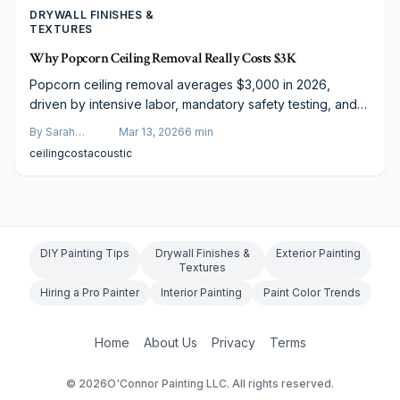
DRYWALL FINISHES &
TEXTURES
Why Popcorn Ceiling Removal Really Costs $3K
Popcorn ceiling removal averages $3,000 in 2026,
driven by intensive labor, mandatory safety testing, and
comprehensive finishing. The process extends beyond
By
Sarah
Mar 13, 2026
6
min
scraping to include repairs, resurfacing, and possible
Spencer
ceiling
cost
acoustic
asbestos handling. This overview dissects costs,
durations, do-it-yourself pitfalls, and contractor strategies
to guide homeowners toward effective planning and
superior results.
DIY Painting Tips
Drywall Finishes &
Exterior Painting
Textures
Hiring a Pro Painter
Interior Painting
Paint Color Trends
Home
About Us
Privacy
Terms
©
2026
O'Connor Painting LLC. All rights reserved.