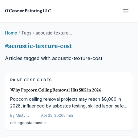
Skip to main content
O'Connor Painting LLC
Home
/
Tags
/
acoustic-texture-cost
#
acoustic-texture-cost
Articles tagged with
acoustic-texture-cost
PAINT COST GUIDES
Why Popcorn Ceiling Removal Hits $8K in 2026
Popcorn ceiling removal projects may reach $8,000 in
2026, influenced by asbestos testing, skilled labor, safety
measures, and professional finishing.
By
Misty
Apr 25, 2026
5
min
Goldberg
ceiling
cost
acoustic