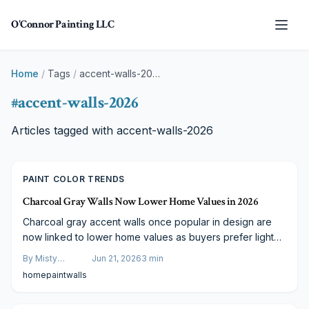
Skip to main content
O'Connor Painting LLC
Home
/
Tags
/
accent-walls-2026
#
accent-walls-2026
Articles tagged with
accent-walls-2026
PAINT COLOR TRENDS
Charcoal Gray Walls Now Lower Home Values in 2026
Charcoal gray accent walls once popular in design are
now linked to lower home values as buyers prefer lighter,
warmer tones. Real estate trends show dark hues make
By
Misty
Jun 21, 2026
3
min
spaces feel smaller. Find out how targeted color updates
Goldberg
home
paint
walls
can improve appeal and which shades support stronger
property performance.