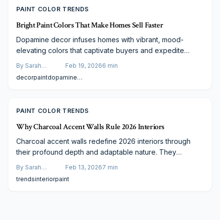
PAINT COLOR TRENDS
Bright Paint Colors That Make Homes Sell Faster
Dopamine decor infuses homes with vibrant, mood-
elevating colors that captivate buyers and expedite
sales. This guide details strategies for selecting
By
Sarah
Feb 19, 2026
6
min
energizing shades, achieving sophisticated balance,
Spencer
decor
paint
dopamine
calculating expenses, and collaborating with experts to
decor
deliver impeccable results. Learn how strategic color
application increases property value and crafts
PAINT COLOR TRENDS
compelling first impressions.
Why Charcoal Accent Walls Rule 2026 Interiors
Charcoal accent walls redefine 2026 interiors through
their profound depth and adaptable nature. They
harmonize illumination and texture across styles,
By
Sarah
Feb 13, 2026
7
min
providing economical enhancements. This guide covers
Spencer
trends
interior
paint
pairing strategies, expense analyses, and professional
versus self-guided options to achieve enduring, impactful
designs.