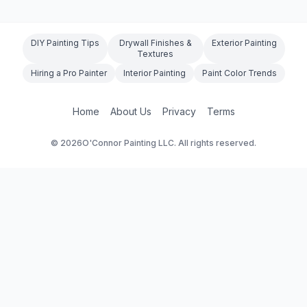
DIY Painting Tips
Drywall Finishes &
Exterior Painting
Textures
Hiring a Pro Painter
Interior Painting
Paint Color Trends
Home
About Us
Privacy
Terms
©
2026
O'Connor Painting LLC. All rights reserved.