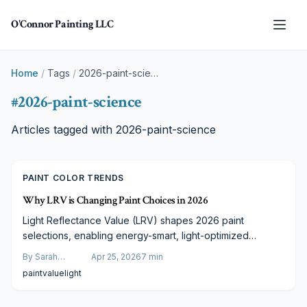
Skip to main content
O'Connor Painting LLC
Home
/
Tags
/
2026-paint-science
#
2026-paint-science
Articles tagged with
2026-paint-science
PAINT COLOR TRENDS
Why LRV is Changing Paint Choices in 2026
Light Reflectance Value (LRV) shapes 2026 paint
selections, enabling energy-smart, light-optimized
choices. From neutrals to accents, LRV ensures
By
Sarah
Apr 25, 2026
7
min
enhanced lighting, mood, and project value through
Spencer
paint
value
light
expert application.