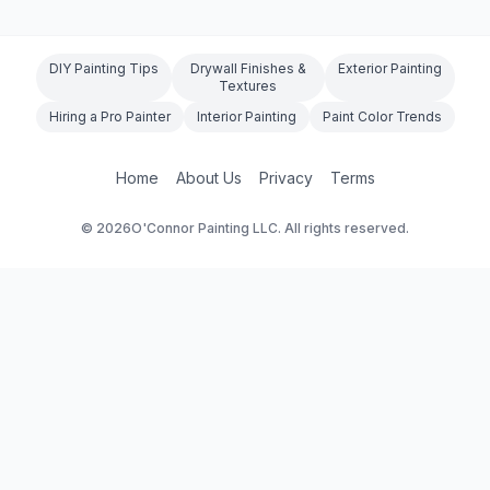
DIY Painting Tips
Drywall Finishes &
Exterior Painting
Textures
Hiring a Pro Painter
Interior Painting
Paint Color Trends
Home
About Us
Privacy
Terms
©
2026
O'Connor Painting LLC. All rights reserved.