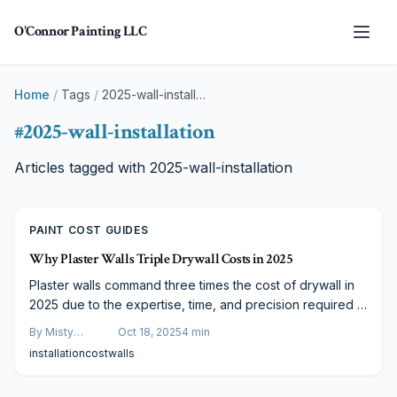
Skip to main content
O'Connor Painting LLC
Home
/
Tags
/
2025-wall-installation
#
2025-wall-installation
Articles tagged with
2025-wall-installation
PAINT COST GUIDES
Why Plaster Walls Triple Drywall Costs in 2025
Plaster walls command three times the cost of drywall in
2025 due to the expertise, time, and precision required in
their application. These elements contribute to superior
By
Misty
Oct 18, 2025
4
min
durability, aesthetic depth, and texture. Consider hybrid
Goldberg
installation
cost
walls
alternatives and strategic decisions to align craftsmanship
with your renovation budget and achieve enduring value.