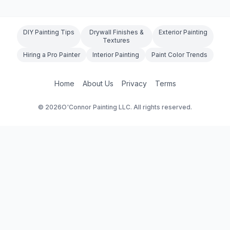
suits your project.
DIY Painting Tips
Drywall Finishes &
Exterior Painting
Textures
Hiring a Pro Painter
Interior Painting
Paint Color Trends
Home
About Us
Privacy
Terms
©
2026
O'Connor Painting LLC. All rights reserved.