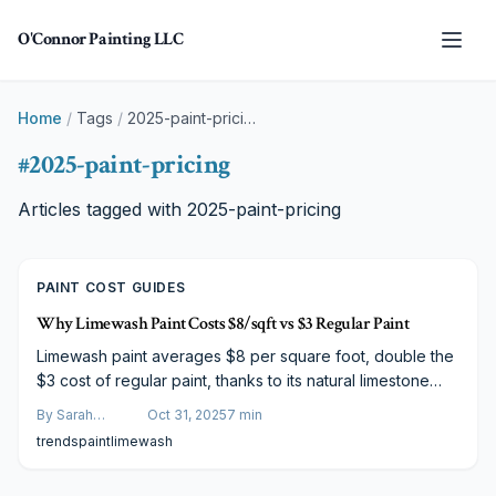
Skip to main content
O'Connor Painting LLC
Home
/
Tags
/
2025-paint-pricing
#
2025-paint-pricing
Articles tagged with
2025-paint-pricing
PAINT COST GUIDES
Why Limewash Paint Costs $8/sqft vs $3 Regular Paint
Limewash paint averages $8 per square foot, double the
$3 cost of regular paint, thanks to its natural limestone
base, demanding application techniques, and need for
By
Sarah
Oct 31, 2025
7
min
expert craftsmanship. This eco-friendly option breathes
Spencer
trends
paint
limewash
with masonry surfaces to avoid moisture issues. Delve
into the elements that elevate its price and determine if it