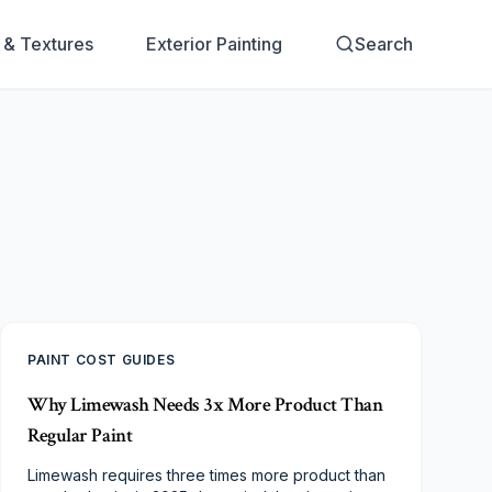
s & Textures
Exterior Painting
Search
PAINT COST GUIDES
Why Limewash Needs 3x More Product Than
Regular Paint
Limewash requires three times more product than