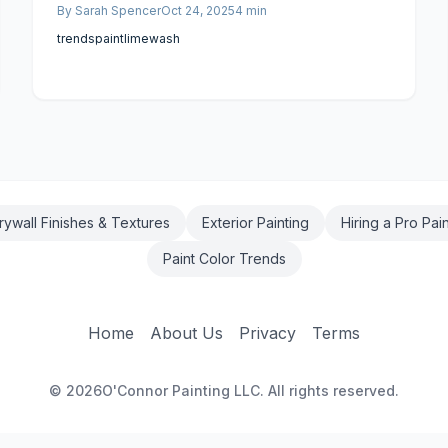
By
Sarah Spencer
Oct 24, 2025
4
min
for expert labor, and rigorous preparation
protocols fuel this escalation. Homeowners armed
trends
paint
limewash
with this knowledge can plan effectively,
prioritizing enduring quality in their projects.
rywall Finishes & Textures
Exterior Painting
Hiring a Pro Pai
Paint Color Trends
Home
About Us
Privacy
Terms
©
2026
O'Connor Painting LLC. All rights reserved.