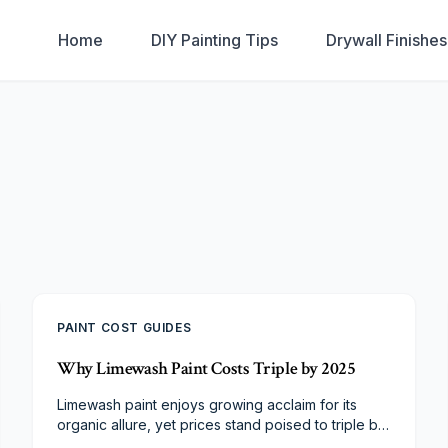
Home
DIY Painting Tips
Drywall Finishe
PAINT COST GUIDES
Why Limewash Paint Costs Triple by 2025
Limewash paint enjoys growing acclaim for its
organic allure, yet prices stand poised to triple by
2025. Supply limitations on raw materials, demands