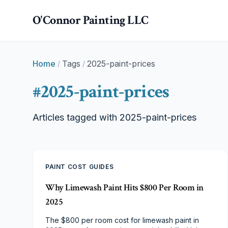
Skip to main content
O'Connor Painting LLC
Home
Tags
2025-paint-prices
/
/
#
2025-paint-prices
Articles tagged with
2025-paint-prices
PAINT COST GUIDES
Why Limewash Paint Hits $800 Per Room in
2025
The $800 per room cost for limewash paint in