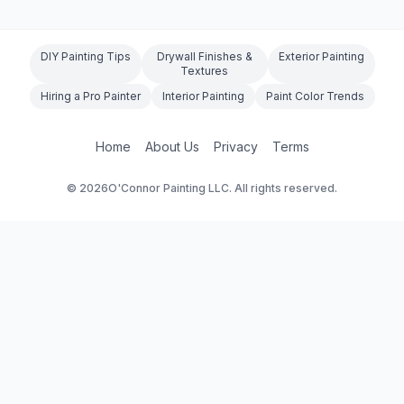
DIY Painting Tips
Drywall Finishes &
Exterior Painting
Textures
Hiring a Pro Painter
Interior Painting
Paint Color Trends
Home
About Us
Privacy
Terms
©
2026
O'Connor Painting LLC. All rights reserved.