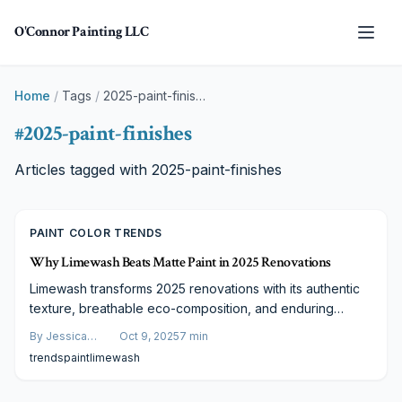
Skip to main content
O'Connor Painting LLC
Home
/
Tags
/
2025-paint-finishes
#
2025-paint-finishes
Articles tagged with
2025-paint-finishes
PAINT COLOR TRENDS
Why Limewash Beats Matte Paint in 2025 Renovations
Limewash transforms 2025 renovations with its authentic
texture, breathable eco-composition, and enduring
appeal. More costly than matte paint upfront, it provides
By
Jessica
Oct 9, 2025
7
min
unmatched depth, sustainability, and value. Learn why
Varela
trends
paint
limewash
designers and homeowners favor limewash for elegant,
responsible interiors.