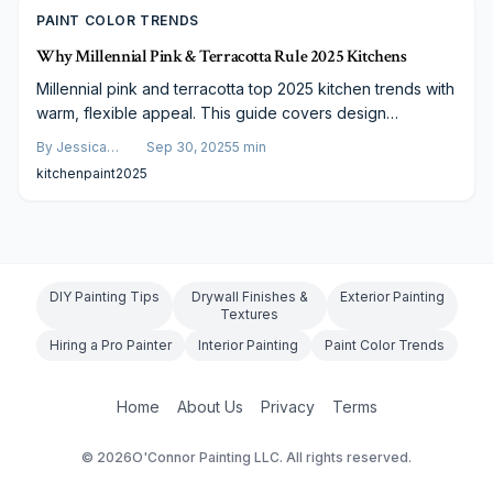
PAINT COLOR TRENDS
Why Millennial Pink & Terracotta Rule 2025 Kitchens
Millennial pink and terracotta top 2025 kitchen trends with
warm, flexible appeal. This guide covers design
advantages, costs ranging $1,200–$3,500, finish choices,
By
Jessica
Sep 30, 2025
5
min
and practical advice to refresh your space affordably
Varela
kitchen
paint
2025
while enhancing worth.
DIY Painting Tips
Drywall Finishes &
Exterior Painting
Textures
Hiring a Pro Painter
Interior Painting
Paint Color Trends
Home
About Us
Privacy
Terms
©
2026
O'Connor Painting LLC. All rights reserved.