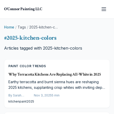
Skip to main content
O'Connor Painting LLC
Home
/
Tags
/
2025-kitchen-colors
#
2025-kitchen-colors
Articles tagged with
2025-kitchen-colors
PAINT COLOR TRENDS
Why Terracotta Kitchens Are Replacing All-White in 2025
Earthy terracotta and burnt sienna hues are reshaping
2025 kitchens, supplanting crisp whites with inviting depth
and natural allure. These tones integrate effortlessly with
By
Sarah
Nov 3, 2025
5
min
wood and metal accents. Learn about pricing, expert
Spencer
kitchen
paint
2025
advice, and strategies for a welcoming, up-to-date
kitchen overhaul.