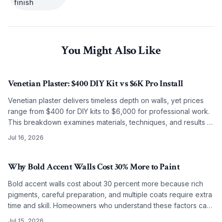
finish
You Might Also Like
Venetian Plaster: $400 DIY Kit vs $6K Pro Install
Venetian plaster delivers timeless depth on walls, yet prices
range from $400 for DIY kits to $6,000 for professional work.
This breakdown examines materials, techniques, and results to
guide the choice between self application and artisan
Jul 16, 2026
installation.
Why Bold Accent Walls Cost 30% More to Paint
Bold accent walls cost about 30 percent more because rich
pigments, careful preparation, and multiple coats require extra
time and skill. Homeowners who understand these factors can
budget accurately and achieve lasting results.
Jul 15, 2026