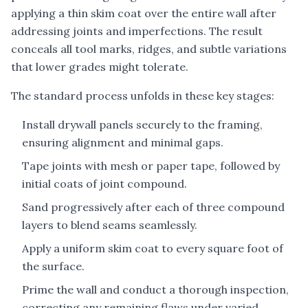
applying a thin skim coat over the entire wall after
addressing joints and imperfections. The result
conceals all tool marks, ridges, and subtle variations
that lower grades might tolerate.
The standard process unfolds in these key stages:
Install drywall panels securely to the framing,
ensuring alignment and minimal gaps.
Tape joints with mesh or paper tape, followed by
initial coats of joint compound.
Sand progressively after each of three compound
layers to blend seams seamlessly.
Apply a uniform skim coat to every square foot of
the surface.
Prime the wall and conduct a thorough inspection,
correcting any remaining flaws under varied