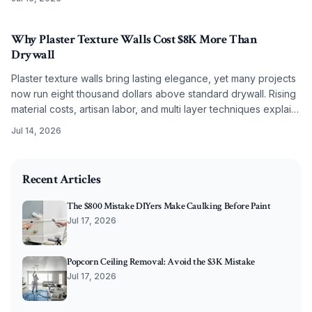
Why Plaster Texture Walls Cost $8K More Than
Drywall
Plaster texture walls bring lasting elegance, yet many projects
now run eight thousand dollars above standard drywall. Rising
material costs, artisan labor, and multi layer techniques explain
the difference. Discover what drives pricing and how to plan
Jul 14, 2026
effectively.
2025-11-04 03:22:13
O'Connor Painting LLC - Professional Painting Services 
Recent Articles
The $800 Mistake DIYers Make Caulking Before Paint
Jul 17, 2026
Popcorn Ceiling Removal: Avoid the $3K Mistake
Jul 17, 2026