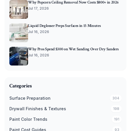
Why Popcorn Ceiling Removal Now Costs $800+ in 2026
Jul 17, 2026
Liquid Deglosser Preps Surfaces in 15 Minutes
Jul 16, 2026
Why Pros Spend $300 on Wet Sanding Over Dry Sanders
Jul 16, 2026
Categories
Surface Preparation
304
Drywall Finishes & Textures
198
Paint Color Trends
191
Paint Cost Guides
93