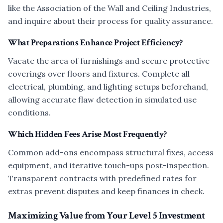
like the Association of the Wall and Ceiling Industries,
and inquire about their process for quality assurance.
What Preparations Enhance Project Efficiency?
Vacate the area of furnishings and secure protective
coverings over floors and fixtures. Complete all
electrical, plumbing, and lighting setups beforehand,
allowing accurate flaw detection in simulated use
conditions.
Which Hidden Fees Arise Most Frequently?
Common add-ons encompass structural fixes, access
equipment, and iterative touch-ups post-inspection.
Transparent contracts with predefined rates for
extras prevent disputes and keep finances in check.
Maximizing Value from Your Level 5 Investment