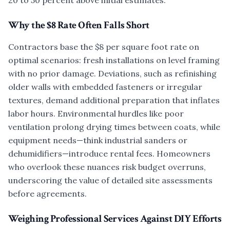
20 to 50 percent above initial estimates.
Why the $8 Rate Often Falls Short
Contractors base the $8 per square foot rate on
optimal scenarios: fresh installations on level framing
with no prior damage. Deviations, such as refinishing
older walls with embedded fasteners or irregular
textures, demand additional preparation that inflates
labor hours. Environmental hurdles like poor
ventilation prolong drying times between coats, while
equipment needs—think industrial sanders or
dehumidifiers—introduce rental fees. Homeowners
who overlook these nuances risk budget overruns,
underscoring the value of detailed site assessments
before agreements.
Weighing Professional Services Against DIY Efforts