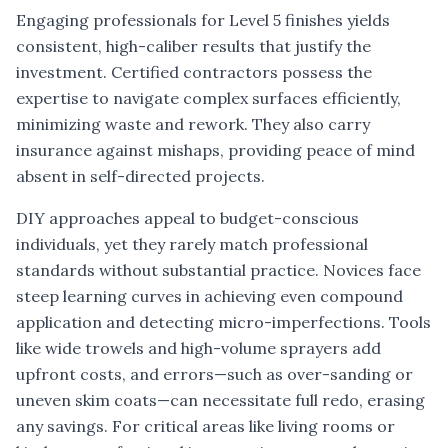
Engaging professionals for Level 5 finishes yields
consistent, high-caliber results that justify the
investment. Certified contractors possess the
expertise to navigate complex surfaces efficiently,
minimizing waste and rework. They also carry
insurance against mishaps, providing peace of mind
absent in self-directed projects.
DIY approaches appeal to budget-conscious
individuals, yet they rarely match professional
standards without substantial practice. Novices face
steep learning curves in achieving even compound
application and detecting micro-imperfections. Tools
like wide trowels and high-volume sprayers add
upfront costs, and errors—such as over-sanding or
uneven skim coats—can necessitate full redo, erasing
any savings. For critical areas like living rooms or