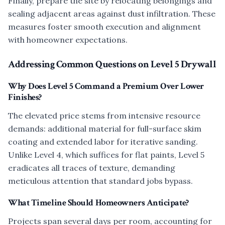
Finally, prepare the site by relocating belongings and
sealing adjacent areas against dust infiltration. These
measures foster smooth execution and alignment
with homeowner expectations.
Addressing Common Questions on Level 5 Drywall
Why Does Level 5 Command a Premium Over Lower
Finishes?
The elevated price stems from intensive resource
demands: additional material for full-surface skim
coating and extended labor for iterative sanding.
Unlike Level 4, which suffices for flat paints, Level 5
eradicates all traces of texture, demanding
meticulous attention that standard jobs bypass.
What Timeline Should Homeowners Anticipate?
Projects span several days per room, accounting for