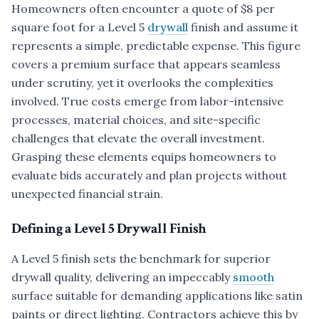
Homeowners often encounter a quote of $8 per
square foot for a Level 5
drywall
finish and assume it
represents a simple, predictable expense. This figure
covers a premium surface that appears seamless
under scrutiny, yet it overlooks the complexities
involved. True costs emerge from labor-intensive
processes, material choices, and site-specific
challenges that elevate the overall investment.
Grasping these elements equips homeowners to
evaluate bids accurately and plan projects without
unexpected financial strain.
Defining a Level 5 Drywall Finish
A Level 5 finish sets the benchmark for superior
drywall quality, delivering an impeccably
smooth
surface suitable for demanding applications like satin
paints or direct lighting. Contractors achieve this by