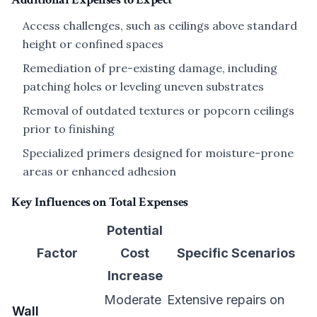
Access challenges, such as ceilings above standard
height or confined spaces
Remediation of pre-existing damage, including
patching holes or leveling uneven substrates
Removal of outdated textures or popcorn ceilings
prior to finishing
Specialized primers designed for moisture-prone
areas or enhanced adhesion
Key Influences on Total Expenses
Potential
Factor
Cost
Specific Scenarios
Increase
Moderate
Extensive repairs on
Wall