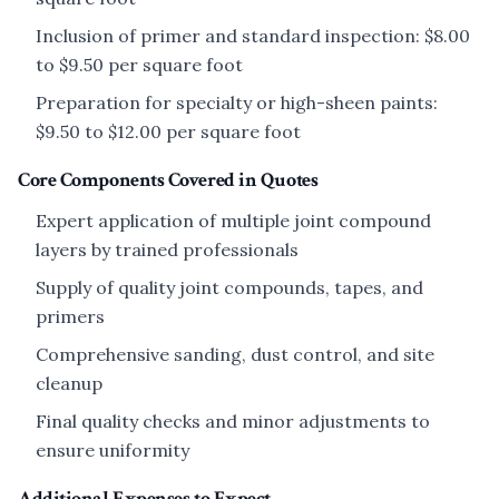
Inclusion of primer and standard inspection: $8.00
to $9.50 per square foot
Preparation for specialty or high-sheen paints:
$9.50 to $12.00 per square foot
Core Components Covered in Quotes
Expert application of multiple joint compound
layers by trained professionals
Supply of quality joint compounds, tapes, and
primers
Comprehensive sanding, dust control, and site
cleanup
Final quality checks and minor adjustments to
ensure uniformity
Additional Expenses to Expect