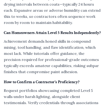
drying intervals between coats—typically 24 hours
each. Expansive areas or adverse humidity can extend
this to weeks, so contractors often sequence work
room by room to maintain habitability.
Can Homeowners Attain Level 5 Results Independently?
Achievement demands honed skills in compound
mixing, tool handling, and flaw identification, which
most lack. While tutorials offer guidance, the
precision required for professional-grade outcomes
typically exceeds amateur capabilities, risking subpar
finishes that compromise paint adhesion.
How to Confirm a Contractor's Proficiency?
Request portfolios showcasing completed Level 5
walls under harsh lighting, alongside client
testimonials. Verify credentials through associations