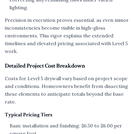
lighting.
Precision in execution proves essential, as even minor
inconsistencies become visible in high-gloss
environments. This rigor explains the extended
timelines and elevated pricing associated with Level 5
work.
Detailed Project Cost Breakdown
Costs for Level 5 drywall vary based on project scope
and conditions. Homeowners benefit from dissecting
these elements to anticipate totals beyond the base
rate.
Typical Pricing Tiers
Basic installation and finishing: $6.50 to $8.00 per
square foot