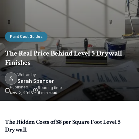
Paint Cost Guides
The Real Price Behind Level 5 Drywall
Finishes
Written by
Sarah Spencer
Published
Reading time
6
min read
Nov 2, 2025
The Hidden Costs of $8 per Square Foot Level 5
Drywall