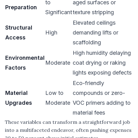
to
aged surfaces or
Preparation
Significant
texture stripping
Elevated ceilings
Structural
High
demanding lifts or
Access
scaffolding
High humidity delaying
Environmental
Moderate
coat drying or raking
Factors
lights exposing defects
Eco-friendly
Material
Low to
compounds or zero-
Upgrades
Moderate
VOC primers adding to
material fees
These variables can transform a straightforward job
into a multifaceted endeavor, often pushing expenses