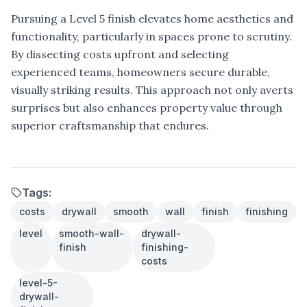
Pursuing a Level 5 finish elevates home aesthetics and
functionality, particularly in spaces prone to scrutiny.
By dissecting costs upfront and selecting
experienced teams, homeowners secure durable,
visually striking results. This approach not only averts
surprises but also enhances property value through
superior craftsmanship that endures.
Tags:
costs
drywall
smooth
wall
finish
finishing
level
smooth-wall-
drywall-
finish
finishing-
costs
level-5-
drywall-