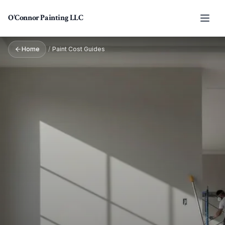
Skip to main content
O'Connor Painting LLC
Home
/
Paint Cost Guides