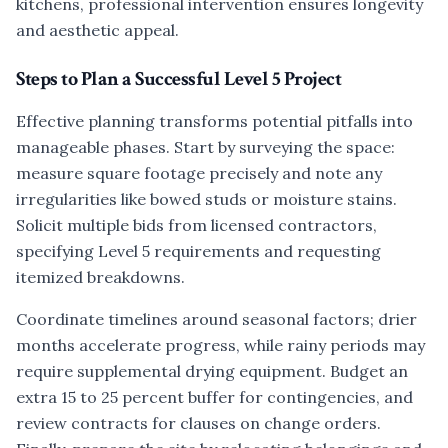
kitchens, professional intervention ensures longevity
and aesthetic appeal.
Steps to Plan a Successful Level 5 Project
Effective planning transforms potential pitfalls into
manageable phases. Start by surveying the space:
measure square footage precisely and note any
irregularities like bowed studs or moisture stains.
Solicit multiple bids from licensed contractors,
specifying Level 5 requirements and requesting
itemized breakdowns.
Coordinate timelines around seasonal factors; drier
months accelerate progress, while rainy periods may
require supplemental drying equipment. Budget an
extra 15 to 25 percent buffer for contingencies, and
review contracts for clauses on change orders.