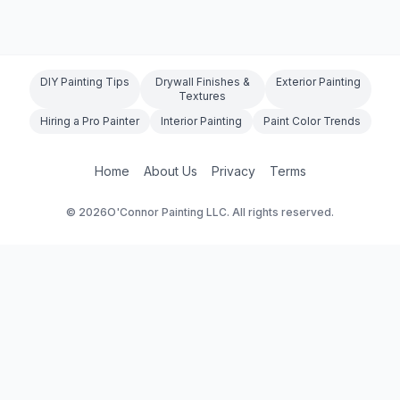
DIY Painting Tips
Drywall Finishes &
Exterior Painting
Textures
Hiring a Pro Painter
Interior Painting
Paint Color Trends
Home
About Us
Privacy
Terms
©
2026
O'Connor Painting LLC. All rights reserved.