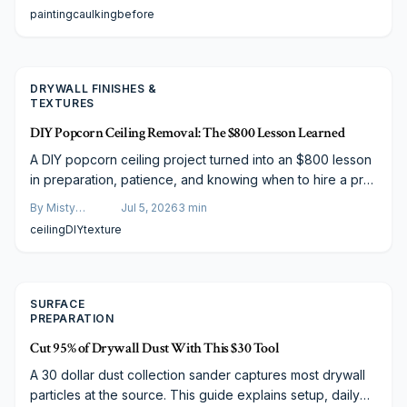
Learn how proper caulking saves money, boosts paint
Varela
painting
caulking
before
longevity, and protects your home finish, plus cost
breakdowns, material comparisons, and smart budgeting
tips.
DRYWALL FINISHES &
TEXTURES
DIY Popcorn Ceiling Removal: The $800 Lesson Learned
A DIY popcorn ceiling project turned into an $800 lesson
in preparation, patience, and knowing when to hire a pro.
From asbestos testing to dust control and tool choice, this
By
Misty
Jul 5, 2026
3
min
story reveals the real challenges, smart strategies, and
Goldberg
ceiling
DIY
texture
budget-friendly paths to achieving smooth, modern
ceilings without costly mistakes.
SURFACE
PREPARATION
Cut 95% of Drywall Dust With This $30 Tool
A 30 dollar dust collection sander captures most drywall
particles at the source. This guide explains setup, daily