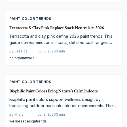
application, rapid installation, and extended lifespan
position it as a strong upgrade for style and performance.
PAINT COLOR TRENDS
Terracotta & Clay Pink Replace Stark Neutrals in 2026
Terracotta and clay pink define 2026 paint trends. This
guide covers emotional impact, detailed cost ranges,
finish comparisons, and steps to plan a successful
By
Jessica
Jul 8, 2026
3
min
project.
Varela
color
paint
walls
PAINT COLOR TRENDS
Biophilic Paint Colors Bring Nature's Calm Indoors
Biophilic paint colors support wellness design by
translating outdoor hues into interior environments. These
selections improve focus, reduce stress, and adapt to
By
Misty
Jul 8, 2026
3
min
varied architectural styles and budgets.
Goldberg
wellness
design
trends