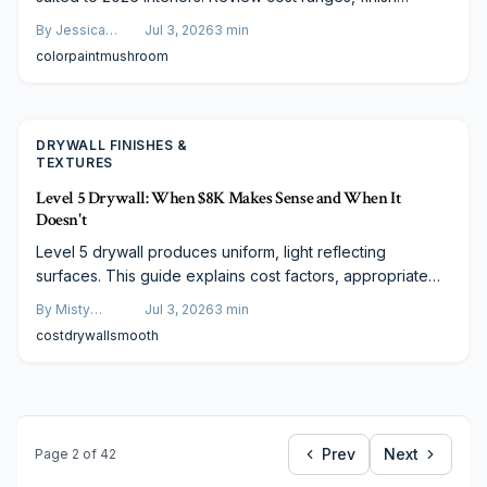
choices, and practical steps to achieve balanced results
By
Jessica
Jul 3, 2026
3
min
on any project.
Varela
color
paint
mushroom
DRYWALL FINISHES &
TEXTURES
Level 5 Drywall: When $8K Makes Sense and When It
Doesn't
Level 5 drywall produces uniform, light reflecting
surfaces. This guide explains cost factors, appropriate
applications, and budget conscious methods to reach the
By
Misty
Jul 3, 2026
3
min
same appearance.
Goldberg
cost
drywall
smooth
Prev
Next
Page
2
of
42