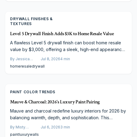
DRYWALL FINISHES &
TEXTURES
Level 5 Drywall Finish Adds $3K to Home Resale Value
A flawless Level 5 drywall finish can boost home resale
value by $3,000, offering a sleek, high-end appearance
that buyers love. Though costing $2.50 to $4.50 per
By
Jessica
Jul 8, 2026
4
min
square foot, its durability, visual appeal, and market
Varela
home
resale
drywall
perception make it a smart investment. Learn cost factors,
savings strategies, and budgeting tips inside.
PAINT COLOR TRENDS
Mauve & Charcoal: 2026's Luxury Paint Pairing
Mauve and charcoal redefine luxury interiors for 2026 by
balancing warmth, depth, and sophistication. This
versatile pairing enhances bedrooms, kitchens, and living
By
Misty
Jul 6, 2026
3
min
spaces while suiting varied budgets and photographic
Goldberg
paint
luxury
walls