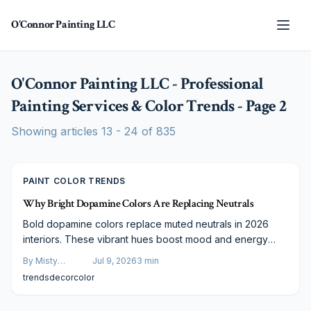
Skip to main content
O'Connor Painting LLC
O'Connor Painting LLC - Professional
Painting Services & Color Trends
- Page
2
Showing articles
13
-
24
of
835
PAINT COLOR TRENDS
Why Bright Dopamine Colors Are Replacing Neutrals
Bold dopamine colors replace muted neutrals in 2026
interiors. These vibrant hues boost mood and energy
through strategic, budget-conscious application that suits
By
Misty
Jul 9, 2026
3
min
both daily living and visual media.
Goldberg
trends
decor
color