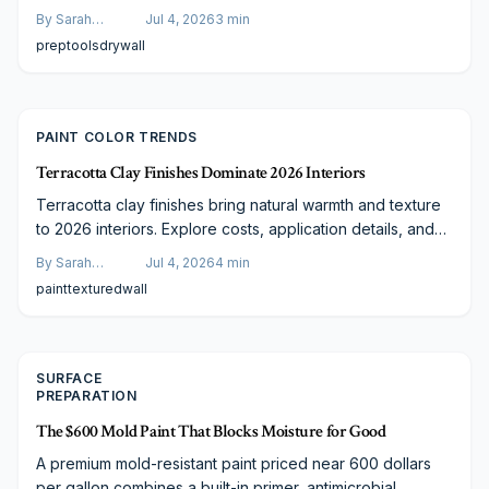
operation, expected results, and when the tool delivers
By
Sarah
Jul 4, 2026
3
min
the best return for both DIY users and professionals.
Spencer
prep
tools
drywall
PAINT COLOR TRENDS
Terracotta Clay Finishes Dominate 2026 Interiors
Terracotta clay finishes bring natural warmth and texture
to 2026 interiors. Explore costs, application details, and
guidance for choosing the right approach.
By
Sarah
Jul 4, 2026
4
min
Spencer
paint
textured
wall
SURFACE
PREPARATION
The $600 Mold Paint That Blocks Moisture for Good
A premium mold-resistant paint priced near 600 dollars
per gallon combines a built-in primer, antimicrobial