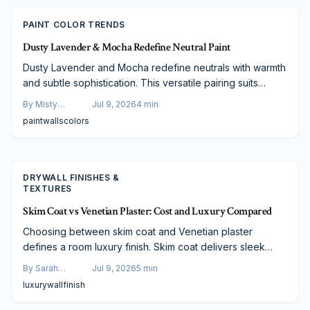
PAINT COLOR TRENDS
Dusty Lavender & Mocha Redefine Neutral Paint
Dusty Lavender and Mocha redefine neutrals with warmth
and subtle sophistication. This versatile pairing suits
every room type and lighting condition while remaining
By
Misty
Jul 9, 2026
4
min
adaptable across styles and budgets.
Goldberg
paint
walls
colors
DRYWALL FINISHES &
TEXTURES
Skim Coat vs Venetian Plaster: Cost and Luxury Compared
Choosing between skim coat and Venetian plaster
defines a room luxury finish. Skim coat delivers sleek
modern simplicity at lower cost, while Venetian plaster
By
Sarah
Jul 9, 2026
5
min
offers timeless texture and artisan depth. Explore
Spencer
luxury
wall
finish
differences in cost, durability, and maintenance to decide
which wall finish will elevate your home style and long