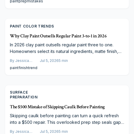
paint
prep
mistakes
deglossing protects your investment, enhances durability,
and delivers a professional, lasting result.
PAINT COLOR TRENDS
Why Clay Paint Outsells Regular Paint 3-to-1 in 2026
In 2026 clay paint outsells regular paint three to one.
Homeowners select its natural ingredients, matte finish,
and eco-friendly qualities for healthier air and long-term
By
Jessica
Jul 5, 2026
5
min
value.
Varela
paint
finish
trend
SURFACE
PREPARATION
The $500 Mistake of Skipping Caulk Before Painting
Skipping caulk before painting can turn a quick refresh
into a $500 repair. This overlooked prep step seals gaps,
prevents moisture damage, and ensures lasting results.
By
Jessica
Jul 5, 2026
5
min