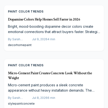
term value.
PAINT COLOR TRENDS
Dopamine Colors Help Homes Sell Faster in 2026
Bright, mood-boosting dopamine decor colors create
emotional connections that attract buyers faster. Strategic
application of joyful hues modernizes interiors and
By
Sarah
Jul 9, 2026
4
min
improves market performance when paired with
Spencer
decor
home
paint
professional painting.
PAINT COLOR TRENDS
Micro-Cement Paint Creates Concrete Look Without the
Weight
Micro-cement paint produces a sleek concrete
appearance without heavy installation demands. The
finish offers durability, moisture resistance, and
By
Sarah
Jul 8, 2026
6
min
customization for floors, walls, and countertops. Although
Spencer
style
paint
concrete
it carries a higher price than standard paint, the seamless