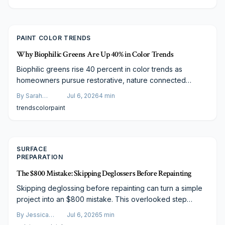
needs.
PAINT COLOR TRENDS
Why Biophilic Greens Are Up 40% in Color Trends
Biophilic greens rise 40 percent in color trends as
homeowners pursue restorative, nature connected
spaces. From soft sage to deep forest tones these hues
By
Sarah
Jul 6, 2026
4
min
deliver balance and timeless versatility across modern
Spencer
trends
color
paint
and traditional designs.
SURFACE
PREPARATION
The $800 Mistake: Skipping Deglossers Before Repainting
Skipping deglossing before repainting can turn a simple
project into an $800 mistake. This overlooked step
ensures paint adhesion, prevents peeling, and extends
By
Jessica
Jul 6, 2026
5
min
finish longevity. For just minutes of prep and minimal cost,
Varela