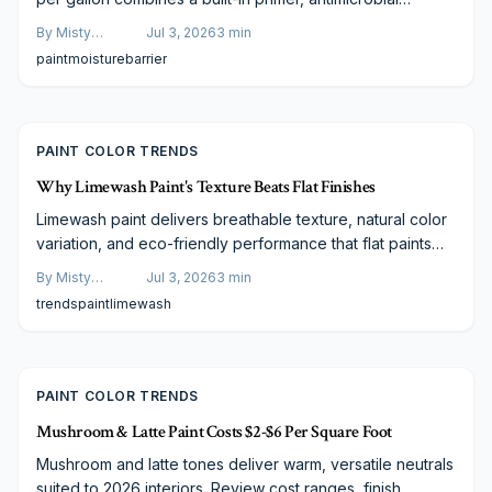
protection, and waterproof chemistry. It seals surfaces
By
Misty
Jul 3, 2026
3
min
against hidden moisture while remaining suitable for
Goldberg
paint
moisture
barrier
repeated cleaning. This guide compares the product with
lower-cost alternatives and outlines proper application
steps.
PAINT COLOR TRENDS
Why Limewash Paint's Texture Beats Flat Finishes
Limewash paint delivers breathable texture, natural color
variation, and eco-friendly performance that flat paints
lack. This guide covers practical application methods and
By
Misty
Jul 3, 2026
3
min
design pairings suitable for any budget.
Goldberg
trends
paint
limewash
PAINT COLOR TRENDS
Mushroom & Latte Paint Costs $2-$6 Per Square Foot
Mushroom and latte tones deliver warm, versatile neutrals
suited to 2026 interiors. Review cost ranges, finish